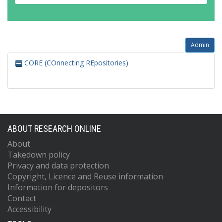
Admin
CORE (COnnecting REpositories)
ABOUT RESEARCH ONLINE
About
Takedown policy
Privacy and data protection
Copyright, Licence and Reuse information
Information for depositors
Contact
Accessibility