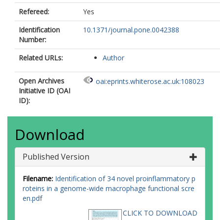
Refereed:
Yes
Identification
10.1371/journal.pone.0042388
Number:
Related URLs:
Author
Open Archives
oai:eprints.whiterose.ac.uk:108023
Initiative ID (OAI
ID):
Download
Published Version
Filename:
Identification of 34 novel proinflammatory p
roteins in a genome-wide macrophage functional scre
en.pdf
CLICK TO DOWNLOAD