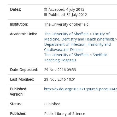
Dates:
Accepted: 4 July 2012
Published: 31 July 2012
Institution:
The University of Sheffield
Academic Units:
The University of Sheffield
>
Faculty of
Medicine, Dentistry and Health (Sheffield)
Department of Infection, Immunity and
Cardiovascular Disease
The University of Sheffield
>
Sheffield
Teaching Hospitals
Date Deposited:
29 Nov 2016 09:53
Last Modified:
29 Nov 2016 10:01
Published
http://dx.doi.org/10.1371/journal.pone.004
Version:
Status:
Published
Publisher:
Public Library of Science