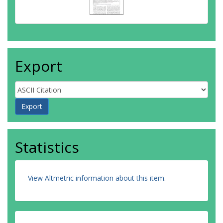
Export
Statistics
View Altmetric information about this item
.