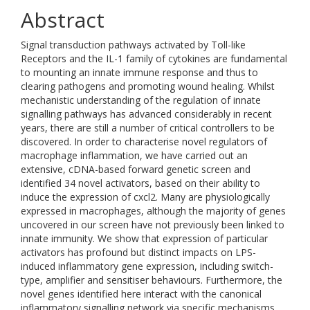
Abstract
Signal transduction pathways activated by Toll-like
Receptors and the IL-1 family of cytokines are fundamental
to mounting an innate immune response and thus to
clearing pathogens and promoting wound healing. Whilst
mechanistic understanding of the regulation of innate
signalling pathways has advanced considerably in recent
years, there are still a number of critical controllers to be
discovered. In order to characterise novel regulators of
macrophage inflammation, we have carried out an
extensive, cDNA-based forward genetic screen and
identified 34 novel activators, based on their ability to
induce the expression of cxcl2. Many are physiologically
expressed in macrophages, although the majority of genes
uncovered in our screen have not previously been linked to
innate immunity. We show that expression of particular
activators has profound but distinct impacts on LPS-
induced inflammatory gene expression, including switch-
type, amplifier and sensitiser behaviours. Furthermore, the
novel genes identified here interact with the canonical
inflammatory signalling network via specific mechanisms,