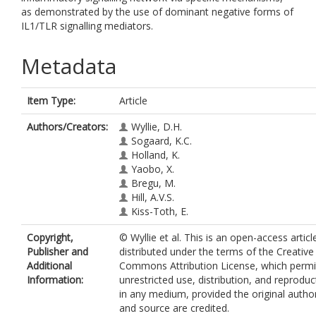
as demonstrated by the use of dominant negative forms of
IL1/TLR signalling mediators.
Metadata
Item Type:
Article
Authors/Creators:
Wyllie, D.H.
Sogaard, K.C.
Holland, K.
Yaobo, X.
Bregu, M.
Hill, A.V.S.
Kiss-Toth, E.
Copyright,
© Wyllie et al. This is an open-access articl
Publisher and
distributed under the terms of the Creative
Additional
Commons Attribution License, which permi
Information:
unrestricted use, distribution, and reproduc
in any medium, provided the original autho
and source are credited.