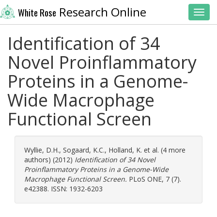
Research Online
White Rose
Toggl
Identification of 34
Novel Proinflammatory
Proteins in a Genome-
Wide Macrophage
Functional Screen
Wyllie, D.H.
,
Sogaard, K.C.
,
Holland, K.
et al. (4 more
authors) (2012)
Identification of 34 Novel
Proinflammatory Proteins in a Genome-Wide
Macrophage Functional Screen.
PLoS ONE, 7 (7).
e42388. ISSN: 1932-6203