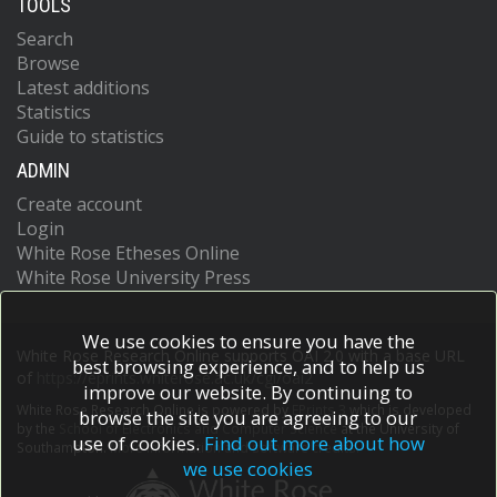
TOOLS
Search
Browse
Latest additions
Statistics
Guide to statistics
ADMIN
Create account
Login
White Rose Etheses Online
White Rose University Press
We use cookies to ensure you have the
White Rose Research Online supports OAI 2.0 with a base URL
best browsing experience, and to help us
of
https://eprints.whiterose.ac.uk/cgi/oai2
improve our website. By continuing to
White Rose Research Online is powered by
EPrints 3
which is developed
browse the site you are agreeing to our
by the
School of Electronics and Computer Science
at the University of
use of cookies.
Find out more about how
Southampton.
More information and software credits.
we use cookies