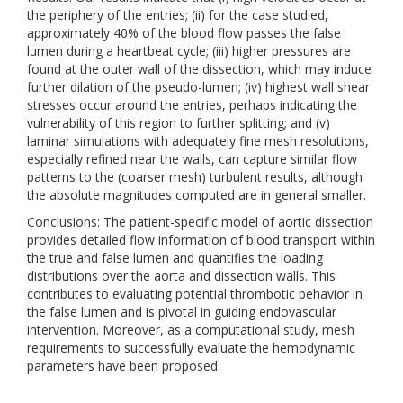
the periphery of the entries; (ii) for the case studied,
approximately 40% of the blood flow passes the false
lumen during a heartbeat cycle; (iii) higher pressures are
found at the outer wall of the dissection, which may induce
further dilation of the pseudo-lumen; (iv) highest wall shear
stresses occur around the entries, perhaps indicating the
vulnerability of this region to further splitting; and (v)
laminar simulations with adequately fine mesh resolutions,
especially refined near the walls, can capture similar flow
patterns to the (coarser mesh) turbulent results, although
the absolute magnitudes computed are in general smaller.
Conclusions: The patient-specific model of aortic dissection
provides detailed flow information of blood transport within
the true and false lumen and quantifies the loading
distributions over the aorta and dissection walls. This
contributes to evaluating potential thrombotic behavior in
the false lumen and is pivotal in guiding endovascular
intervention. Moreover, as a computational study, mesh
requirements to successfully evaluate the hemodynamic
parameters have been proposed.