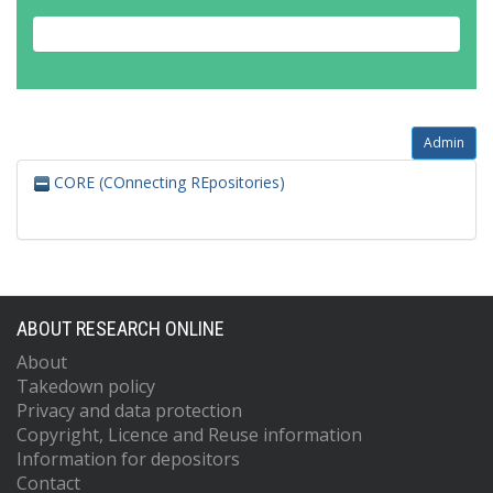
Admin
CORE (COnnecting REpositories)
ABOUT RESEARCH ONLINE
About
Takedown policy
Privacy and data protection
Copyright, Licence and Reuse information
Information for depositors
Contact