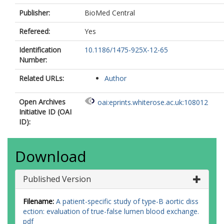
Publisher:
BioMed Central
Refereed:
Yes
Identification
10.1186/1475-925X-12-65
Number:
Related URLs:
Author
Open Archives
oai:eprints.whiterose.ac.uk:108012
Initiative ID (OAI
ID):
Download
Published Version
Filename:
A patient-specific study of type-B aortic diss
ection: evaluation of true-false lumen blood exchange.
pdf