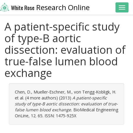
Research Online
White Rose
Toggl
A patient-specific study
of type-B aortic
dissection: evaluation of
true-false lumen blood
exchange
Chen, D.
,
Mueller-Eschner, M.
,
von Tengg-Kobligk, H.
et al. (4 more authors) (2013)
A patient-specific
study of type-B aortic dissection: evaluation of true-
false lumen blood exchange.
BioMedical Engineering
OnLine, 12. 65. ISSN: 1475-925X