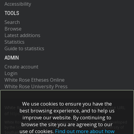
Accessibility
TOOLS
Search
Browse
Latest additions
Statistics
Guide to statistics
ADMIN
Create account
Login
White Rose Etheses Online
White Rose University Press
We use cookies to ensure you have the
White Rose Research Online supports OAI 2.0 with a base URL
best browsing experience, and to help us
of
https://eprints.whiterose.ac.uk/cgi/oai2
improve our website. By continuing to
White Rose Research Online is powered by
EPrints 3
which is developed
browse the site you are agreeing to our
by the
School of Electronics and Computer Science
at the University of
use of cookies.
Find out more about how
Southampton.
More information and software credits.