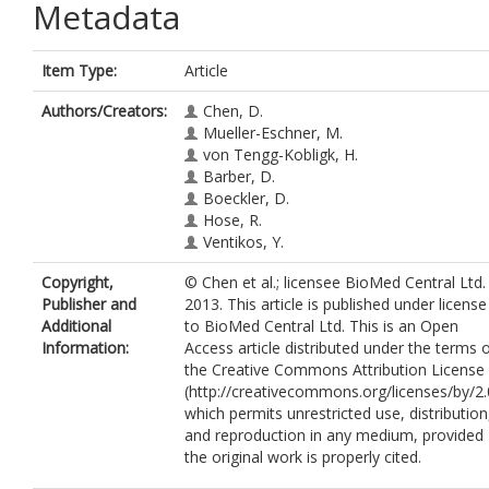
Metadata
Item Type:
Article
Authors/Creators:
Chen, D.
Mueller-Eschner, M.
von Tengg-Kobligk, H.
Barber, D.
Boeckler, D.
Hose, R.
Ventikos, Y.
Copyright,
© Chen et al.; licensee BioMed Central Ltd.
Publisher and
2013. This article is published under license
Additional
to BioMed Central Ltd. This is an Open
Information:
Access article distributed under the terms 
the Creative Commons Attribution License
(http://creativecommons.org/licenses/by/2.
which permits unrestricted use, distribution
and reproduction in any medium, provided
the original work is properly cited.