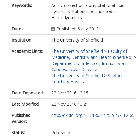
Keywords:
Aortic dissection; Computational fluid
dynamics; Patient-specific model;
Hemodynamics
Dates:
Published: 6 July 2013
Institution:
The University of Sheffield
Academic Units:
The University of Sheffield
>
Faculty of
Medicine, Dentistry and Health (Sheffield)
Department of Infection, Immunity and
Cardiovascular Disease
The University of Sheffield
>
Sheffield
Teaching Hospitals
Date Deposited:
22 Nov 2016 13:15
Last Modified:
22 Nov 2016 13:21
Published
http://dx.doi.org/10.1186/1475-925X-12-65
Version:
Status:
Published