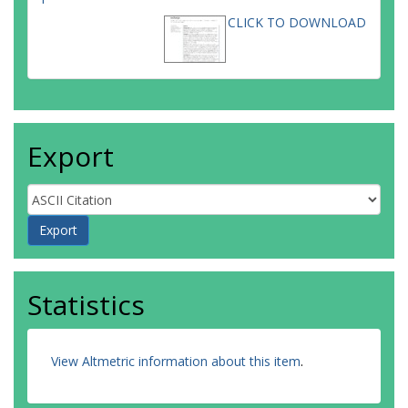
CLICK TO DOWNLOAD
Export
Statistics
View Altmetric information about this item
.