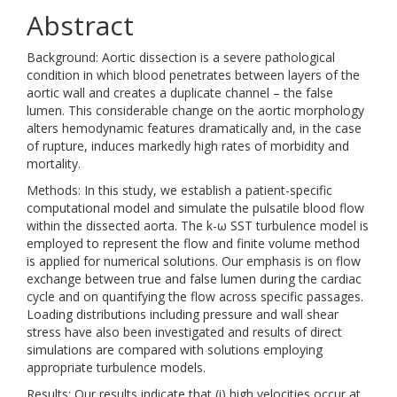
Abstract
Background: Aortic dissection is a severe pathological
condition in which blood penetrates between layers of the
aortic wall and creates a duplicate channel – the false
lumen. This considerable change on the aortic morphology
alters hemodynamic features dramatically and, in the case
of rupture, induces markedly high rates of morbidity and
mortality.
Methods: In this study, we establish a patient-specific
computational model and simulate the pulsatile blood flow
within the dissected aorta. The k-ω SST turbulence model is
employed to represent the flow and finite volume method
is applied for numerical solutions. Our emphasis is on flow
exchange between true and false lumen during the cardiac
cycle and on quantifying the flow across specific passages.
Loading distributions including pressure and wall shear
stress have also been investigated and results of direct
simulations are compared with solutions employing
appropriate turbulence models.
Results: Our results indicate that (i) high velocities occur at