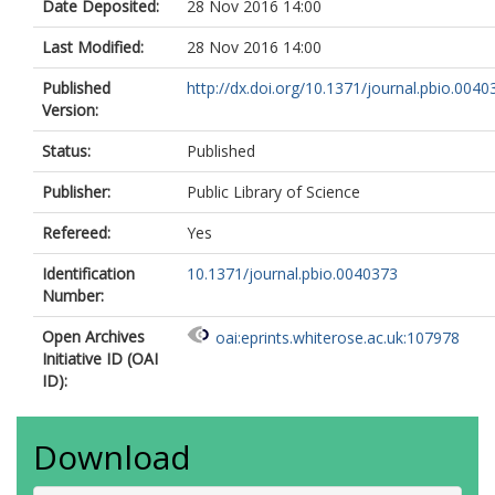
Date Deposited:
28 Nov 2016 14:00
Last Modified:
28 Nov 2016 14:00
Published
http://dx.doi.org/10.1371/journal.pbio.0040
Version:
Status:
Published
Publisher:
Public Library of Science
Refereed:
Yes
Identification
10.1371/journal.pbio.0040373
Number:
Open Archives
oai:eprints.whiterose.ac.uk:107978
Initiative ID (OAI
ID):
Download