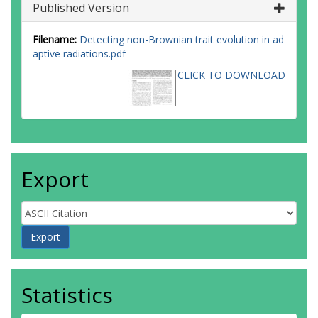
Published Version
Filename:
Detecting non-Brownian trait evolution in ad
aptive radiations.pdf
CLICK TO DOWNLOAD
Export
Statistics