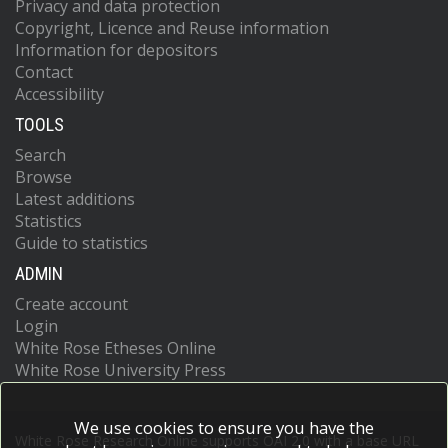
Privacy and data protection
Copyright, Licence and Reuse information
Information for depositors
Contact
Accessibility
TOOLS
Search
Browse
Latest additions
Statistics
Guide to statistics
ADMIN
Create account
Login
White Rose Etheses Online
White Rose University Press
We use cookies to ensure you have the
White Rose Research Online supports OAI 2.0 with a base URL