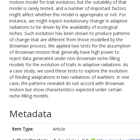
motion model for trait evolution, but the suitability of that
model is rarely tested, and a number of important factors
might affect whether this model is appropriate or not. For
instance, we might expect evolutionary change in adaptive
radiations to be driven by the availability of ecological
niches. Such evolution has been shown to produce patterns
of change that are different from those modelled by the
Brownian process. We applied two tests for the assumption
of Brownian motion that generally have high power to
reject data generated under non-Brownian niche-filling
models for the evolution of traits in adaptive radiations. As
a case study, we used these tests to explore the evolution
of feeding adaptations in two radiations of warblers. In one
case, the patterns revealed do not accord with Brownian
motion but show characteristics expected under certain
niche-filling models.
Metadata
Item Type:
Article