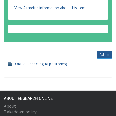
View Altmetric information about this item
.
Admin
CORE (COnnecting REpositories)
ABOUT RESEARCH ONLINE
About
Takedown policy