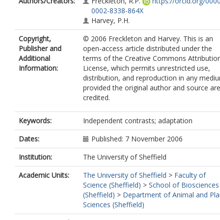
Authors/Creators:
Freckleton, R.P.
https://orcid.org/000
0002-8338-864X
Harvey, P.H.
Copyright,
© 2006 Freckleton and Harvey. This is an
Publisher and
open-access article distributed under the
Additional
terms of the Creative Commons Attributio
Information:
License, which permits unrestricted use,
distribution, and reproduction in any medi
provided the original author and source ar
credited.
Keywords:
Independent contrasts; adaptation
Dates:
Published: 7 November 2006
Institution:
The University of Sheffield
Academic Units:
The University of Sheffield
>
Faculty of
Science (Sheffield)
>
School of Biosciences
(Sheffield)
>
Department of Animal and Pla
Sciences (Sheffield)