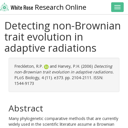
Research Online
White Rose
Toggl
Detecting non-Brownian
trait evolution in
adaptive radiations
Freckleton, R.P.
and
Harvey, P.H.
(2006)
Detecting
non-Brownian trait evolution in adaptive radiations.
PLoS Biology, 4 (11). e373. pp. 2104-2111. ISSN:
1544-9173
Abstract
Many phylogenetic comparative methods that are currently
widely used in the scientific literature assume a Brownian