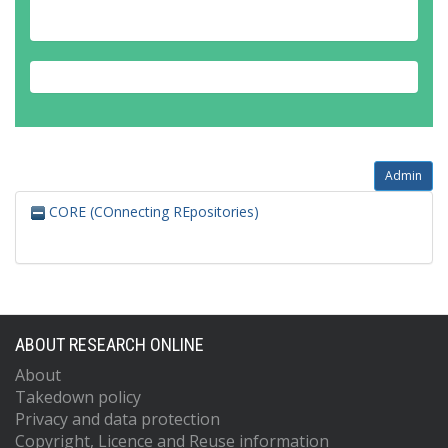
Admin
CORE (COnnecting REpositories)
ABOUT RESEARCH ONLINE
About
Takedown policy
Privacy and data protection
Copyright, Licence and Reuse information