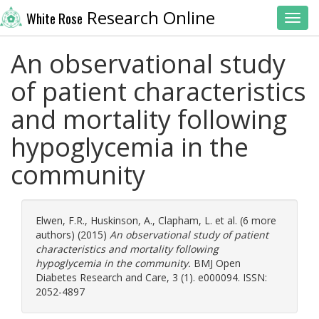
Research Online
White Rose
Toggl
An observational study
of patient characteristics
and mortality following
hypoglycemia in the
community
Elwen, F.R.
,
Huskinson, A.
,
Clapham, L.
et al. (6 more
authors) (2015)
An observational study of patient
characteristics and mortality following
hypoglycemia in the community.
BMJ Open
Diabetes Research and Care, 3 (1). e000094. ISSN:
2052-4897