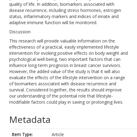
quality of life. In addition, biomarkers associated with
disease recurrence, including stress hormones, estrogen
status, inflammatory markers and indices of innate and
adaptive immune function will be monitored.
Discussion
This research will provide valuable information on the
effectiveness of a practical, easily implemented lifestyle
intervention for evoking positive effects on body weight and
psychological well-being, two important factors that can
influence long-term prognosis in breast cancer survivors.
However, the added value of the study is that it will also
evaluate the effects of the lifestyle intervention on a range
of biomarkers associated with disease recurrence and
survival. Considered together, the results should improve
our understanding of the potential role that lifestyle-
modifiable factors could play in saving or prolonging lives.
Metadata
Item Type:
Article