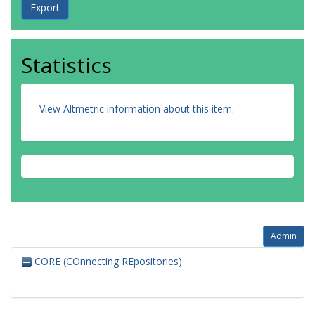
Statistics
View Altmetric information about this item
.
Admin
CORE (COnnecting REpositories)