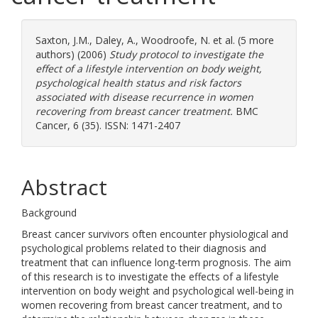
Saxton, J.M.
,
Daley, A.
,
Woodroofe, N.
et al. (5 more
authors) (2006)
Study protocol to investigate the
effect of a lifestyle intervention on body weight,
psychological health status and risk factors
associated with disease recurrence in women
recovering from breast cancer treatment.
BMC
Cancer, 6 (35). ISSN: 1471-2407
Abstract
Background
Breast cancer survivors often encounter physiological and
psychological problems related to their diagnosis and
treatment that can influence long-term prognosis. The aim
of this research is to investigate the effects of a lifestyle
intervention on body weight and psychological well-being in
women recovering from breast cancer treatment, and to