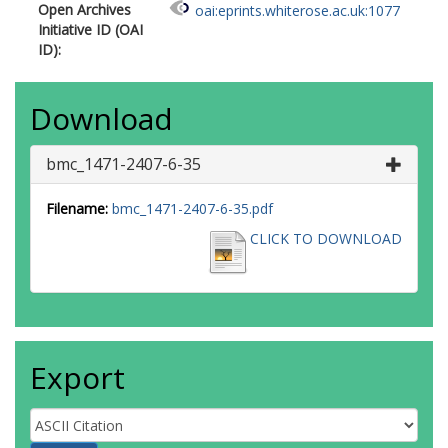
Open Archives
oai:eprints.whiterose.ac.uk:1077
Initiative ID (OAI
ID):
Download
bmc_1471-2407-6-35
Filename:
bmc_1471-2407-6-35.pdf
CLICK TO DOWNLOAD
Export