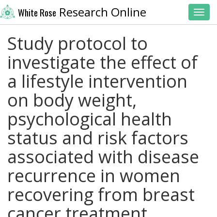
Research Online
White Rose
Toggl
Study protocol to
investigate the effect of
a lifestyle intervention
on body weight,
psychological health
status and risk factors
associated with disease
recurrence in women
recovering from breast
cancer treatment