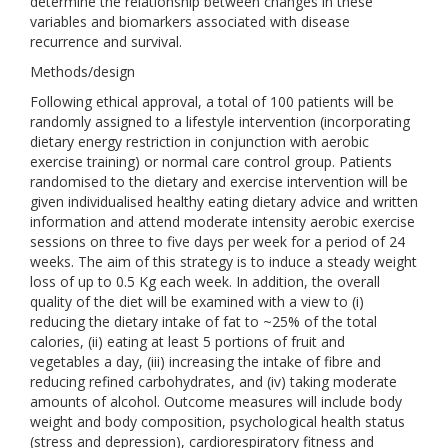
determine the relationship between changes in these
variables and biomarkers associated with disease
recurrence and survival.
Methods/design
Following ethical approval, a total of 100 patients will be
randomly assigned to a lifestyle intervention (incorporating
dietary energy restriction in conjunction with aerobic
exercise training) or normal care control group. Patients
randomised to the dietary and exercise intervention will be
given individualised healthy eating dietary advice and written
information and attend moderate intensity aerobic exercise
sessions on three to five days per week for a period of 24
weeks. The aim of this strategy is to induce a steady weight
loss of up to 0.5 Kg each week. In addition, the overall
quality of the diet will be examined with a view to (i)
reducing the dietary intake of fat to ~25% of the total
calories, (ii) eating at least 5 portions of fruit and
vegetables a day, (iii) increasing the intake of fibre and
reducing refined carbohydrates, and (iv) taking moderate
amounts of alcohol. Outcome measures will include body
weight and body composition, psychological health status
(stress and depression), cardiorespiratory fitness and