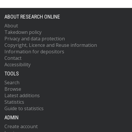
ABOUT RESEARCH ONLINE
About
Takedown policy
Privacy and data protection
Copyright, Licence and Reuse information
Information for depositors
Contact
Accessibility
TOOLS
Search
Browse
Latest additions
Statistics
Guide to statistics
ADMIN
Create account