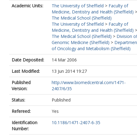
Academic Units:
The University of Sheffield
>
Faculty of
Medicine, Dentistry and Health (Sheffield)
The Medical School (Sheffield)
The University of Sheffield
>
Faculty of
Medicine, Dentistry and Health (Sheffield)
The Medical School (Sheffield)
>
Division o
Genomic Medicine (Sheffield)
>
Departmen
of Oncology and Metabolism (Sheffield)
Date Deposited:
14 Mar 2006
Last Modified:
13 Jun 2014 19:27
Published
http://www.biomedcentral.com/1471-
Version:
2407/6/35
Status:
Published
Refereed:
Yes
Identification
10.1186/1471-2407-6-35
Number: