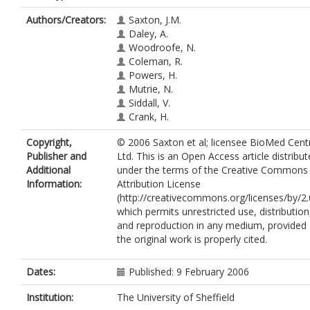
Authors/Creators:
Saxton, J.M.
Daley, A.
Woodroofe, N.
Coleman, R.
Powers, H.
Mutrie, N.
Siddall, V.
Crank, H.
Copyright,
© 2006 Saxton et al; licensee BioMed Cent
Publisher and
Ltd. This is an Open Access article distribu
Additional
under the terms of the Creative Commons
Information:
Attribution License
(http://creativecommons.org/licenses/by/2.
which permits unrestricted use, distribution
and reproduction in any medium, provided
the original work is properly cited.
Dates:
Published: 9 February 2006
Institution:
The University of Sheffield