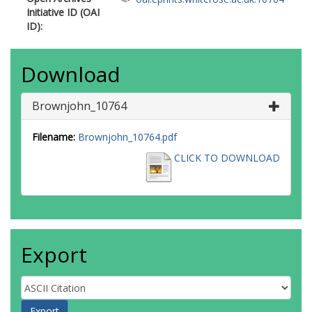
Initiative ID (OAI
ID):
Download
Brownjohn_10764
Filename:
Brownjohn_10764.pdf
CLICK TO DOWNLOAD
Export