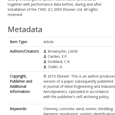
together with performance data before, during and after
installation of the TMD. (C) 2009 Elsevier Ltd. All rights
reserved.
Metadata
Item Type:
Article
Authors/Creators:
Brownjohn, J.M.W.
Carden, E.P.
Goddard, C.R.
Oudin, G.
Copyright,
© 2010 Elsevier. This is an author produce
Publisher and
version of a paper subsequently published
Additional
in Journal of Wind Engineering and Industria
Information:
Aerodynamics. Uploaded in accordance
with the publisher's self-archiving policy.
Keywords:
Chimney; concrete; wind; vortex; shedding;
damping; monitoring; system; identification