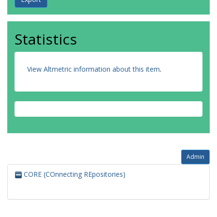
Statistics
View Altmetric information about this item
.
Admin
CORE (COnnecting REpositories)