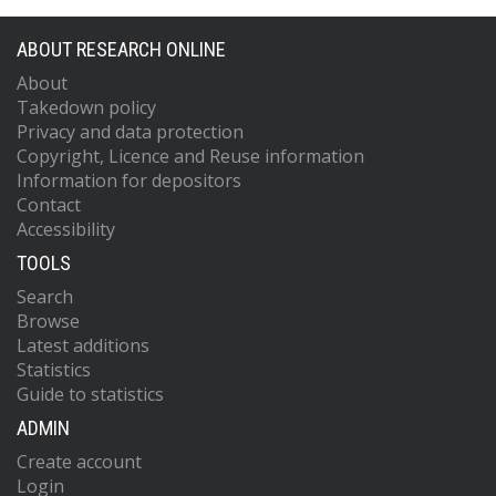
ABOUT RESEARCH ONLINE
About
Takedown policy
Privacy and data protection
Copyright, Licence and Reuse information
Information for depositors
Contact
Accessibility
TOOLS
Search
Browse
Latest additions
Statistics
Guide to statistics
ADMIN
Create account
Login