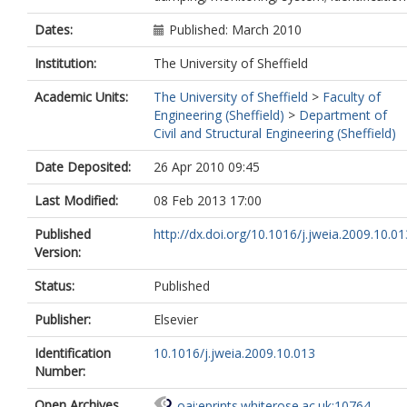
Dates:
Published: March 2010
Institution:
The University of Sheffield
Academic Units:
The University of Sheffield
>
Faculty of
Engineering (Sheffield)
>
Department of
Civil and Structural Engineering (Sheffield)
Date Deposited:
26 Apr 2010 09:45
Last Modified:
08 Feb 2013 17:00
Published
http://dx.doi.org/10.1016/j.jweia.2009.10.01
Version:
Status:
Published
Publisher:
Elsevier
Identification
10.1016/j.jweia.2009.10.013
Number:
Open Archives
oai:eprints.whiterose.ac.uk:10764