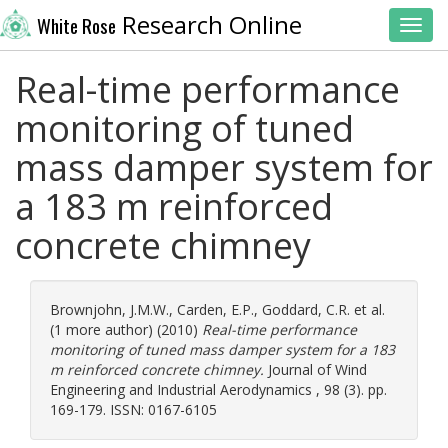
Research Online
White Rose
Toggl
Real-time performance
monitoring of tuned
mass damper system for
a 183 m reinforced
concrete chimney
Brownjohn, J.M.W.
,
Carden, E.P.
,
Goddard, C.R.
et al.
(1 more author) (2010)
Real-time performance
monitoring of tuned mass damper system for a 183
m reinforced concrete chimney.
Journal of Wind
Engineering and Industrial Aerodynamics , 98 (3). pp.
169-179. ISSN: 0167-6105