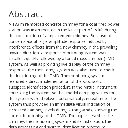
Abstract
A 183 m reinforced concrete chimney for a coal-fired power
station was instrumented in the latter part of its life during
the construction of a replacement chimney. Because of
concerns about large-amplitude response induced by
interference effects from the new chimney in the prevailing
upwind direction, a response monitoring system was
installed, quickly followed by a tuned mass damper (TMD)
system. As well as providing live display of the chimney
response, the monitoring system was also used to check
the functioning of the TMD. The monitoring system
featured a direct implementation of the stochastic
subspace identification procedure in the 'virtual instrument'
controlling the system, so that modal damping values for
the system were displayed automatically, in real-time. The
system thus provided an immediate visual indication of
increased damping levels during strong winds, showing the
correct functioning of the TMD. The paper describes the
chimney, the monitoring system and its installation, the
data processing and system identification procedure,