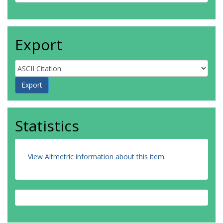
Export
Statistics
View Altmetric information about this item
.