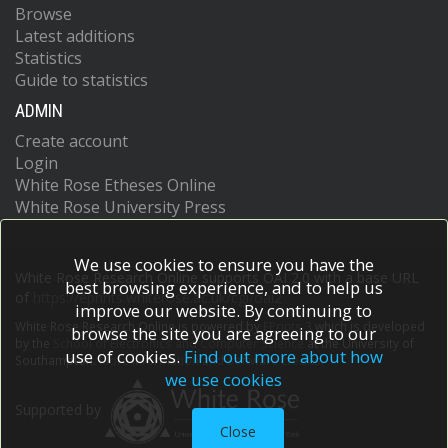
Browse
Latest additions
Statistics
Guide to statistics
ADMIN
Create account
Login
White Rose Etheses Online
White Rose University Press
We use cookies to ensure you have the
White Rose Research Online supports OAI 2.0 with a base URL
best browsing experience, and to help us
of
https://eprints.whiterose.ac.uk/cgi/oai2
improve our website. By continuing to
White Rose Research Online is powered by
EPrints 3
which is developed
browse the site you are agreeing to our
by the
School of Electronics and Computer Science
at the University of
use of cookies.
Find out more about how
Southampton.
More information and software credits.
we use cookies
Supported by
Close