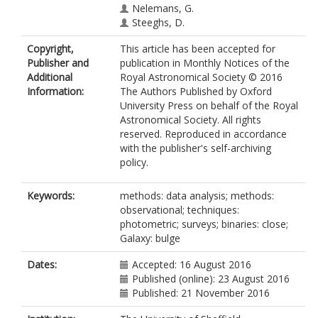
Nelemans, G.
Steeghs, D.
Copyright,
This article has been accepted for
Publisher and
publication in Monthly Notices of the
Additional
Royal Astronomical Society © 2016
Information:
The Authors Published by Oxford
University Press on behalf of the Royal
Astronomical Society. All rights
reserved. Reproduced in accordance
with the publisher's self-archiving
policy.
Keywords:
methods: data analysis; methods:
observational; techniques:
photometric; surveys; binaries: close;
Galaxy: bulge
Dates:
Accepted: 16 August 2016
Published (online): 23 August 2016
Published: 21 November 2016