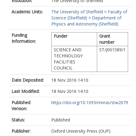
Institution:
The University of Sheffield
Academic Units:
The University of Sheffield
>
Faculty of
Science (Sheffield)
>
Department of
Physics and Astronomy (Sheffield)
Funding
Funder
Grant
Information:
number
SCIENCE AND
ST/J001589/1
TECHNOLOGY
FACILITIES
COUNCIL
Date Deposited:
18 Nov 2016 14:10
Last Modified:
18 Nov 2016 14:10
Published
https://doi.org/10.1093/mnras/stw2079
Version:
Status:
Published
Publisher:
Oxford University Press (OUP)