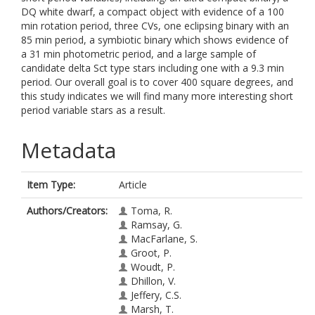
DQ white dwarf, a compact object with evidence of a 100
min rotation period, three CVs, one eclipsing binary with an
85 min period, a symbiotic binary which shows evidence of
a 31 min photometric period, and a large sample of
candidate delta Sct type stars including one with a 9.3 min
period. Our overall goal is to cover 400 square degrees, and
this study indicates we will find many more interesting short
period variable stars as a result.
Metadata
Item Type:
Article
Authors/Creators:
Toma, R.
Ramsay, G.
MacFarlane, S.
Groot, P.
Woudt, P.
Dhillon, V.
Jeffery, C.S.
Marsh, T.