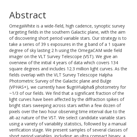
Abstract
OmegaWhite is a wide-field, high cadence, synoptic survey
targeting fields in the southern Galactic plane, with the aim
of discovering short period variable stars. Our strategy is to
take a series of 39 s exposures in the g band of a 1 square
degree of sky lasting 2 h using the OmegaCAM wide field
imager on the VLT Survey Telescope (VST). We give an
overview of the initial 4 years of data which covers 134
square degrees and includes 12.3 million light curves. As the
fields overlap with the VLT Survey Telescope Halpha
Photometric Survey of the Galactic plane and Bulge
(VPHAS+), we currently have $ugriH\alpha$ photometry for
~1/3 of our fields. We find that a significant fraction of the
light curves have been affected by the diffraction spikes of
bright stars sweeping across stars within a few dozen of
pixels over the two hour observing time interval due to the
alt-az nature of the VST. We select candidate variable stars
using a variety of variability statistics, followed by a manual
verification stage. We present samples of several classes of
short period variables, including: an ultra compact binary, a