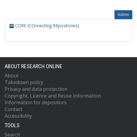
Admin
CORE (COnnecting REpositories)
ABOUT RESEARCH ONLINE
About
Takedown policy
Privacy and data protection
Copyright, Licence and Reuse information
Information for depositors
Contact
Accessibility
TOOLS
Search