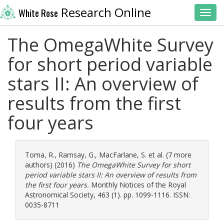
Research Online
White Rose
Toggl
The OmegaWhite Survey
for short period variable
stars II: An overview of
results from the first
four years
Toma, R.
,
Ramsay, G.
,
MacFarlane, S.
et al. (7 more
authors) (2016)
The OmegaWhite Survey for short
period variable stars II: An overview of results from
the first four years.
Monthly Notices of the Royal
Astronomical Society, 463 (1). pp. 1099-1116. ISSN:
0035-8711