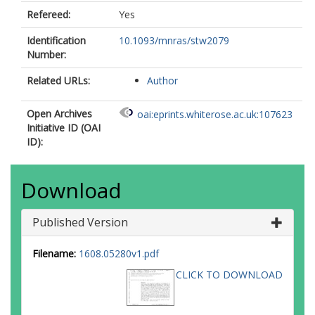
Refereed:
Yes
Identification
10.1093/mnras/stw2079
Number:
Related URLs:
Author
Open Archives
oai:eprints.whiterose.ac.uk:107623
Initiative ID (OAI
ID):
Download
Published Version
Filename:
1608.05280v1.pdf
CLICK TO DOWNLOAD