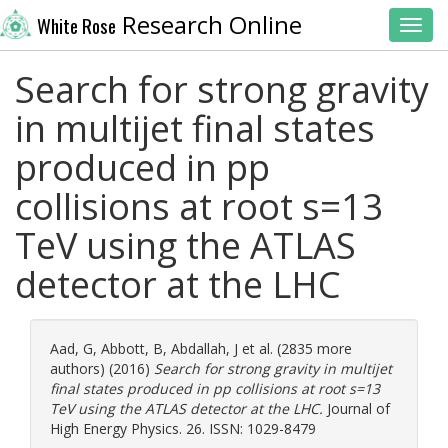
Research Online
White Rose
Toggl
Search for strong gravity
in multijet final states
produced in pp
collisions at root s=13
TeV using the ATLAS
detector at the LHC
Aad, G
,
Abbott, B
,
Abdallah, J
et al. (2835 more
authors) (2016)
Search for strong gravity in multijet
final states produced in pp collisions at root s=13
TeV using the ATLAS detector at the LHC.
Journal of
High Energy Physics. 26. ISSN: 1029-8479