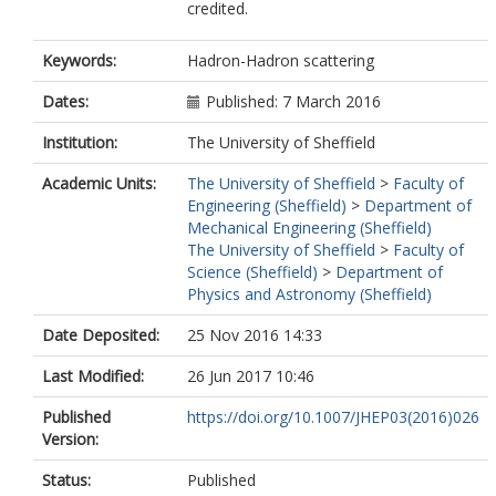
credited.
Affolder, AA
Agatonovic-Jovin, T
Agricola, J
Keywords:
Hadron-Hadron scattering
Aguilar-Saavedra, JA
Ahlen, SP
Dates:
Published: 7 March 2016
Ahmadov, F
Institution:
The University of Sheffield
Aielli, G
Akerstedt, H
Academic Units:
The University of Sheffield
>
Faculty of
Akesson, TPA
Engineering (Sheffield)
>
Department of
Akimov, AV
Mechanical Engineering (Sheffield)
Alberghi, GL
The University of Sheffield
>
Faculty of
Albert, J
Science (Sheffield)
>
Department of
Albrand, S
Physics and Astronomy (Sheffield)
Verzini, MJA
Aleksa, M
Date Deposited:
25 Nov 2016 14:33
Aleksandrov, IN
Alexa, C
Last Modified:
26 Jun 2017 10:46
Alexander, G
Alexopoulos, T
Published
https://doi.org/10.1007/JHEP03(2016)026
Alhroob, M
Version:
Alimonti, G
Alio, L
Status:
Published