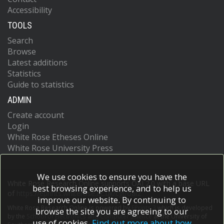
Accessibility
Assamagan, K
Astalos, R
TOOLS
Atkinson, M
Atlay, NB
Search
Augsten, K
Browse
Avolio, G
Latest additions
Axen, B
Statistics
Ayoub, MK
Guide to statistics
Azuelos, G
ADMIN
Baak, MA
Baas, AE
Create account
Baca, MJ
Login
Bachacou, H
White Rose Etheses Online
Bachas, K
White Rose University Press
Backes, M
Backhaus, M
Bagiacchi, P
We use cookies to ensure you have the
Bagnaia, P
White Rose Research Online supports OAI 2.0 with a base URL
best browsing experience, and to help us
Bai, Y
of
https://eprints.whiterose.ac.uk/cgi/oai2
improve our website. By continuing to
Baines, JT
White Rose Research Online is powered by
EPrints 3
which is developed
Baker, OK
browse the site you are agreeing to our
by the
School of Electronics and Computer Science
at the University of
Baldin, EM
use of cookies.
Find out more about how