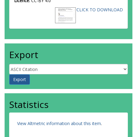
Licence:
CC-BY 4.0
Ancu, LS
CLICK TO DOWNLOAD
Andari, N
Andeen, T
Anders, CF
Anders, G
Anders, JK
Anderson, KJ
Andreazza, A
Export
Andrei, V
Angelidakis, S
Angelozzi, I
Anger, P
Angerami, A
Anghinolfi, F
Anisenkov, AV
Anjos, N
Statistics
Annovi, A
Antonelli, M
Antonov, A
Antos, J
View Altmetric information about this item
.
Anulli, F
Aoki, M