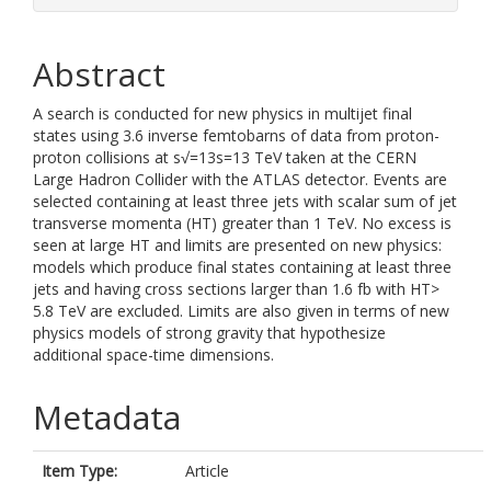
Abstract
A search is conducted for new physics in multijet final
states using 3.6 inverse femtobarns of data from proton-
proton collisions at s√=13s=13 TeV taken at the CERN
Large Hadron Collider with the ATLAS detector. Events are
selected containing at least three jets with scalar sum of jet
transverse momenta (HT) greater than 1 TeV. No excess is
seen at large HT and limits are presented on new physics:
models which produce final states containing at least three
jets and having cross sections larger than 1.6 fb with HT>
5.8 TeV are excluded. Limits are also given in terms of new
physics models of strong gravity that hypothesize
additional space-time dimensions.
Metadata
Item Type:
Article