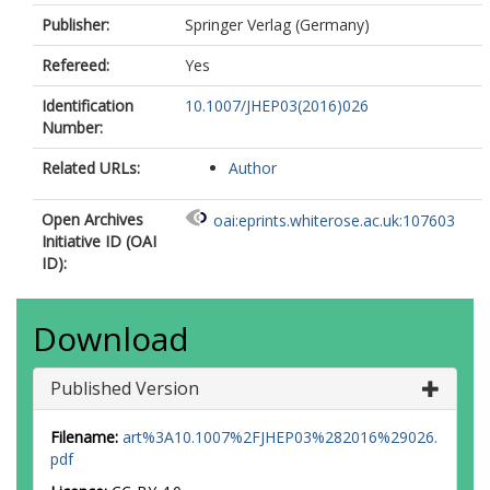
Alison, J
Publisher:
Springer Verlag (Germany)
Alkire, SP
Allbrooke, BMM
Refereed:
Yes
Allen, BW
Allport, PP
Identification
10.1007/JHEP03(2016)026
Aloisio, A
Number:
Alonso, A
Alonso, F
Related URLs:
Author
Alpigiani, C
Gonzalez, BA
Open Archives
oai:eprints.whiterose.ac.uk:107603
Piqueras, DA
Initiative ID (OAI
Alviggi, MG
ID):
Amadio, BT
Amako, K
Coutinho, YA
Download
Amelung, C
Amidei, D
Dos Santos, SPA
Published Version
Amorim, A
Amoroso, S
Filename:
art%3A10.1007%2FJHEP03%282016%29026.
Amram, N
pdf
Amundsen, G
Anastopoulos, C