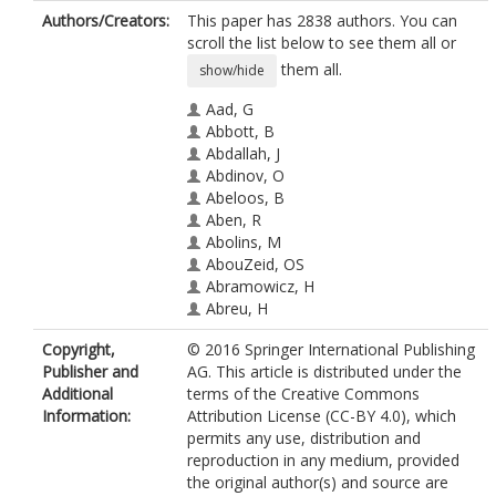
Authors/Creators:
This paper has 2838 authors. You can
scroll the list below to see them all or
them all.
show/hide
Aad, G
Abbott, B
Abdallah, J
Abdinov, O
Abeloos, B
Aben, R
Abolins, M
AbouZeid, OS
Abramowicz, H
Abreu, H
Abreu, R
Copyright,
© 2016 Springer International Publishing
Abulaiti, Y
Publisher and
AG. This article is distributed under the
Acharya, BS
Additional
terms of the Creative Commons
Adamczyk, L
Information:
Attribution License (CC-BY 4.0), which
Adams, DL
permits any use, distribution and
Adelman, J
reproduction in any medium, provided
Adomeit, S
the original author(s) and source are
Adye, T