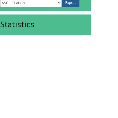
Statistics