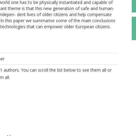
world one has to be physically instantiated and capable of
rtant theme is that this new generation of safe and human-
 indepen- dent lives of older citizens and help compensate
s. In this paper we summarise some of the main conclusions
ot technologies that can empower older European citizens.
per
1 authors. You can scroll the list below to see them all or
m all.