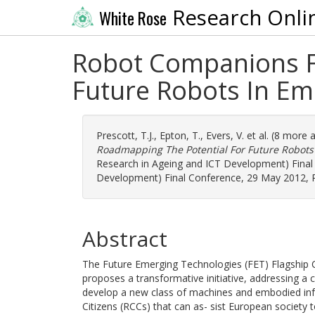
Research Onli
White Rose
Robot Companions Fo
Future Robots In E
Prescott, T.J.
,
Epton, T.
,
Evers, V.
et al. (8 more 
Roadmapping The Potential For Future Robots
Research in Ageing and ICT Development) Final
Development) Final Conference, 29 May 2012, P
Abstract
The Future Emerging Technologies (FET) Flagship 
proposes a transformative initiative, addressing a 
develop a new class of machines and embodied in
Citizens (RCCs) that can as- sist European society 