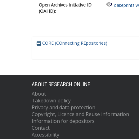
Open Archives Initiative ID
oai:eprints.
(OAI ID):
CORE (COnnecting REpositories)
ABOUT RESEARCH ONLINE
About
Takedown policy
Privacy and data protection
Copyright, Licence and Reuse information
Information for depositors
Contact
Accessibility