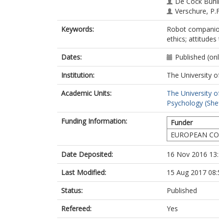
De Cock Buni
Verschure, P.F
Dario, P.
Keywords:
Robot companions
ethics; attitudes
Dates:
Published (on
Institution:
The University o
Academic Units:
The University o
Psychology (Shef
Funding Information:
Funder
EUROPEAN COM
Date Deposited:
16 Nov 2016 13
Last Modified:
15 Aug 2017 08:
Status:
Published
Refereed:
Yes