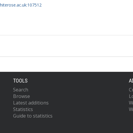
whiterose.ac.uk:107512
TOOLS
A
Search
C
Browse
L
Latest additions
W
Statistics
W
Guide to statistics