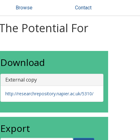
Browse
Contact
he Potential For
Download
External copy
http://researchrepository.napier.ac.uk/5310/
Export