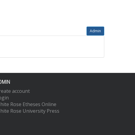
Admin
DMIN
reate account
ogin
hite Rose Etheses Online
hite Rose University Press