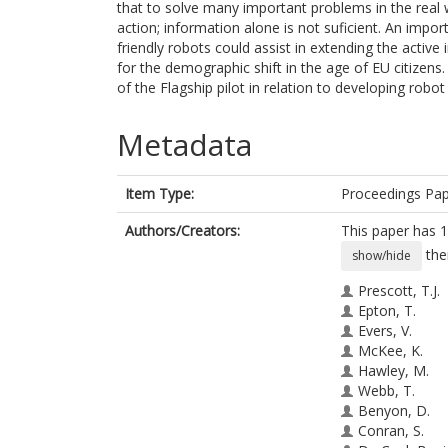
that to solve many important problems in the real 
action; information alone is not suficient. An impo
friendly robots could assist in extending the active
for the demographic shift in the age of EU citizen
of the Flagship pilot in relation to developing rob
Metadata
Item Type:
Proceedings Pa
Authors/Creators:
This paper has 1
the
show/hide
Prescott, T.J.
Epton, T.
Evers, V.
McKee, K.
Hawley, M.
Webb, T.
Benyon, D.
Conran, S.