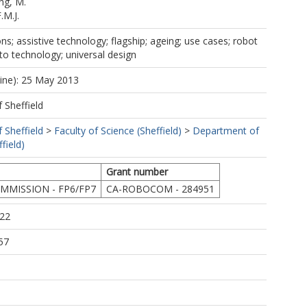
ng, M.
.M.J.
; assistive technology; flagship; ageing; use cases; robot
 to technology; universal design
line): 25 May 2013
f Sheffield
f Sheffield
>
Faculty of Science (Sheffield)
>
Department of
field)
Grant number
MISSION - FP6/FP7
CA-ROBOCOM - 284951
:22
57