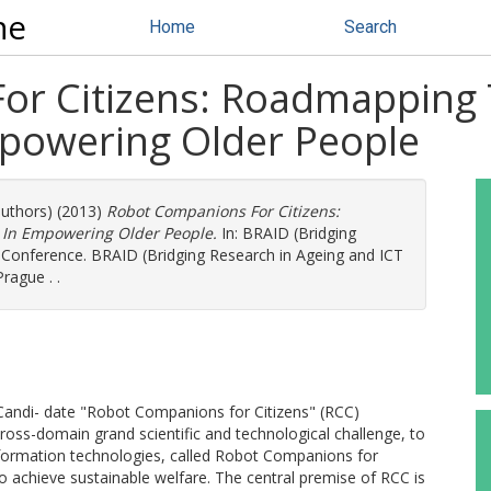
ne
Home
Search
r Citizens: Roadmapping T
mpowering Older People
authors) (2013)
Robot Companions For Citizens:
 In Empowering Older People.
In: BRAID (Bridging
 Conference. BRAID (Bridging Research in Ageing and ICT
rague . .
Candi- date "Robot Companions for Citizens" (RCC)
cross-domain grand scientific and technological challenge, to
formation technologies, called Robot Companions for
to achieve sustainable welfare. The central premise of RCC is