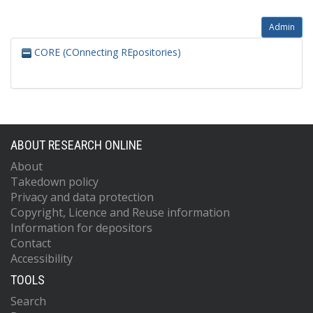
Admin
CORE (COnnecting REpositories)
ABOUT RESEARCH ONLINE
About
Takedown policy
Privacy and data protection
Copyright, Licence and Reuse information
Information for depositors
Contact
Accessibility
TOOLS
Search