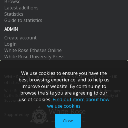
Browse
Latest additions
Statistics
Guide to statistics
ADMIN
Create account
Login
White Rose Etheses Online
White Rose University Press
We use cookies to ensure you have the
White Rose Research Online supports OAI 2.0 with a base URL
best browsing experience, and to help us
of
https://eprints.whiterose.ac.uk/cgi/oai2
improve our website. By continuing to
White Rose Research Online is powered by
EPrints 3
which is developed
browse the site you are agreeing to our
by the
School of Electronics and Computer Science
at the University of
use of cookies.
Find out more about how
Southampton.
More information and software credits.
we use cookies
Supported by
Close