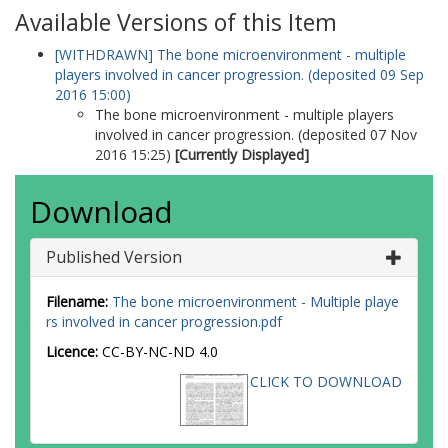
Available Versions of this Item
[WITHDRAWN] The bone microenvironment - multiple
players involved in cancer progression. (deposited 09 Sep
2016 15:00)
The bone microenvironment - multiple players
involved in cancer progression. (deposited 07 Nov
2016 15:25)
[Currently Displayed]
Download
Published Version
Filename:
The bone microenvironment - Multiple playe
rs involved in cancer progression.pdf
Licence:
CC-BY-NC-ND 4.0
CLICK TO DOWNLOAD