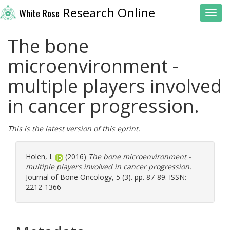
Research Online
White Rose
Toggl
The bone
microenvironment -
multiple players involved
in cancer progression.
This is the latest version of this eprint.
Holen, I.
(2016)
The bone microenvironment -
multiple players involved in cancer progression.
Journal of Bone Oncology, 5 (3). pp. 87-89. ISSN:
2212-1366