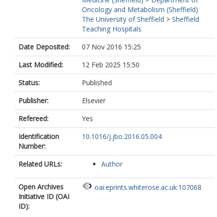
Oncology and Metabolism (Sheffield)
The University of Sheffield
>
Sheffield
Teaching Hospitals
Date Deposited:
07 Nov 2016 15:25
Last Modified:
12 Feb 2025 15:50
Status:
Published
Publisher:
Elsevier
Refereed:
Yes
Identification
10.1016/j.jbo.2016.05.004
Number:
Related URLs:
Author
Open Archives
oai:eprints.whiterose.ac.uk:107068
Initiative ID (OAI
ID):