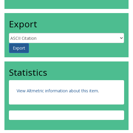
Export
Statistics
View Altmetric information about this item
.