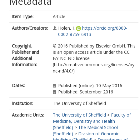
Metadata
Item Type:
Article
Authors/Creators:
Holen, I.
https://orcid.org/0000-
0002-8759-6913
Copyright,
© 2016 Published by Elsevier GmbH. This
Publisher and
is an open access article under the CC
Additional
BY-NC-ND license
Information:
(http://creativecommons.org/licenses/by-
nc-nd/4.0/).
Dates:
Published (online): 10 May 2016
Published: September 2016
Institution:
The University of Sheffield
Academic Units:
The University of Sheffield
>
Faculty of
Medicine, Dentistry and Health
(Sheffield)
>
The Medical School
(Sheffield)
>
Division of Genomic
Medicine (Sheffield)
>
Department of