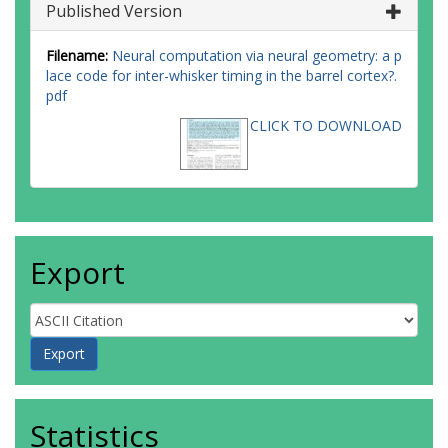
Published Version
Filename:
Neural computation via neural geometry: a p
lace code for inter-whisker timing in the barrel cortex?.
pdf
CLICK TO DOWNLOAD
Export
Statistics