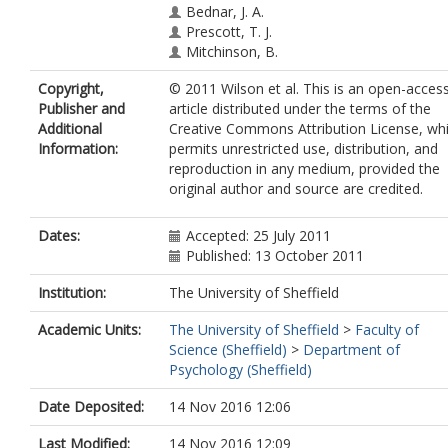
Bednar, J. A.
Prescott, T. J.
Mitchinson, B.
Copyright,
© 2011 Wilson et al. This is an open-acces
Publisher and
article distributed under the terms of the
Additional
Creative Commons Attribution License, wh
Information:
permits unrestricted use, distribution, and
reproduction in any medium, provided the
original author and source are credited.
Dates:
Accepted: 25 July 2011
Published: 13 October 2011
Institution:
The University of Sheffield
Academic Units:
The University of Sheffield
>
Faculty of
Science (Sheffield)
>
Department of
Psychology (Sheffield)
Date Deposited:
14 Nov 2016 12:06
Last Modified:
14 Nov 2016 12:09