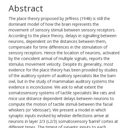
Abstract
The place theory proposed by Jeffress (1948) is still the
dominant model of how the brain represents the
movement of sensory stimuli between sensory receptors.
According to the place theory, delays in signalling between
neurons, dependent on the distances between them,
compensate for time differences in the stimulation of
sensory receptors. Hence the location of neurons, activated
by the coincident arrival of multiple signals, reports the
stimulus movement velocity. Despite its generality, most
evidence for the place theory has been provided by studies
of the auditory system of auditory specialists like the barn
owl, but in the study of mammalian auditory systems the
evidence is inconclusive. We ask to what extent the
somatosensory systems of tactile specialists like rats and
mice use distance dependent delays between neurons to
compute the motion of tactile stimuli between the facial
whiskers (or ‘vibrissae’). We present a model in which
synaptic inputs evoked by whisker deflections arrive at
neurons in layer 2/3 (L2/3) somatosensory ‘barrel’ cortex at
different times. The timing of synaptic inputs to each