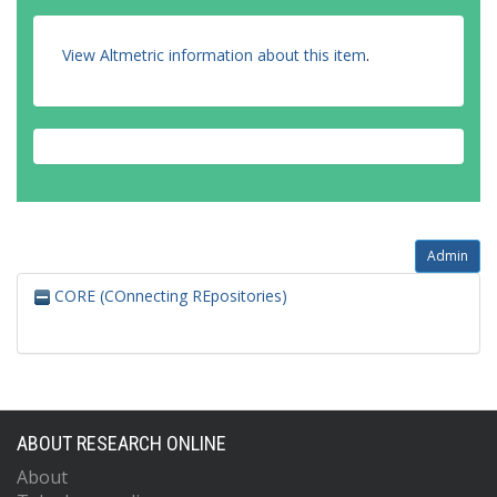
View Altmetric information about this item
.
Admin
CORE (COnnecting REpositories)
ABOUT RESEARCH ONLINE
About