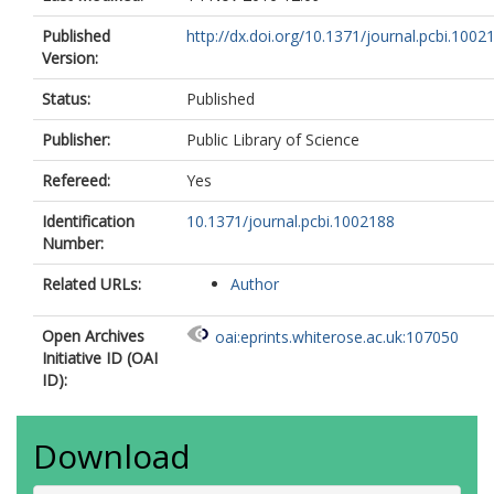
Published
http://dx.doi.org/10.1371/journal.pcbi.1002
Version:
Status:
Published
Publisher:
Public Library of Science
Refereed:
Yes
Identification
10.1371/journal.pcbi.1002188
Number:
Related URLs:
Author
Open Archives
oai:eprints.whiterose.ac.uk:107050
Initiative ID (OAI
ID):
Download