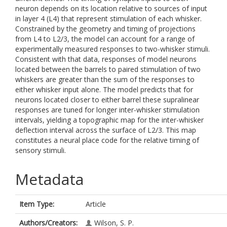
neuron depends on its location relative to sources of input
in layer 4 (L4) that represent stimulation of each whisker.
Constrained by the geometry and timing of projections
from L4 to L2/3, the model can account for a range of
experimentally measured responses to two-whisker stimuli.
Consistent with that data, responses of model neurons
located between the barrels to paired stimulation of two
whiskers are greater than the sum of the responses to
either whisker input alone. The model predicts that for
neurons located closer to either barrel these supralinear
responses are tuned for longer inter-whisker stimulation
intervals, yielding a topographic map for the inter-whisker
deflection interval across the surface of L2/3. This map
constitutes a neural place code for the relative timing of
sensory stimuli.
Metadata
Item Type:
Article
Authors/Creators:
Wilson, S. P.