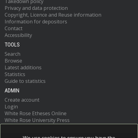
Takedown policy
Privacy and data protection
Copyright, Licence and Reuse information
Information for depositors
Contact
Accessibility
TOOLS
Search
Browse
Latest additions
Statistics
Guide to statistics
ADMIN
Create account
Login
White Rose Etheses Online
White Rose University Press
We use cookies to ensure you have the