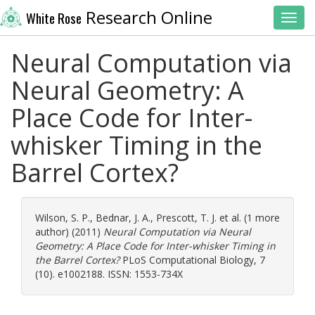
Research Online
White Rose
Toggl
Neural Computation via
Neural Geometry: A
Place Code for Inter-
whisker Timing in the
Barrel Cortex?
Wilson, S. P.
,
Bednar, J. A.
,
Prescott, T. J.
et al. (1 more
author) (2011)
Neural Computation via Neural
Geometry: A Place Code for Inter-whisker Timing in
the Barrel Cortex?
PLoS Computational Biology, 7
(10). e1002188. ISSN: 1553-734X