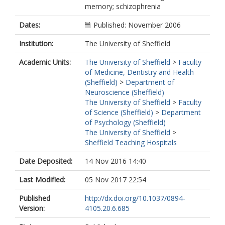
memory; schizophrenia
Dates:
Published: November 2006
Institution:
The University of Sheffield
Academic Units:
The University of Sheffield
>
Faculty
of Medicine, Dentistry and Health
(Sheffield)
>
Department of
Neuroscience (Sheffield)
The University of Sheffield
>
Faculty
of Science (Sheffield)
>
Department
of Psychology (Sheffield)
The University of Sheffield
>
Sheffield Teaching Hospitals
Date Deposited:
14 Nov 2016 14:40
Last Modified:
05 Nov 2017 22:54
Published
http://dx.doi.org/10.1037/0894-
Version:
4105.20.6.685