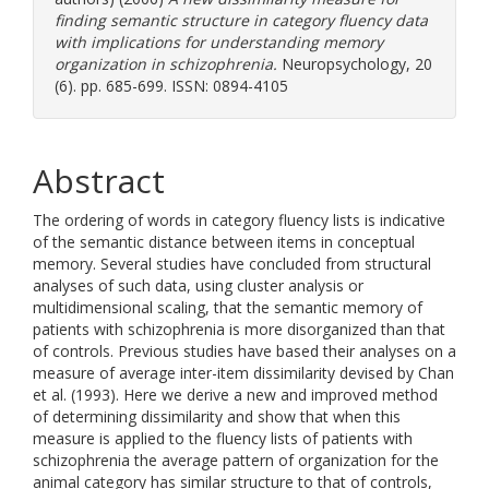
finding semantic structure in category fluency data
with implications for understanding memory
organization in schizophrenia.
Neuropsychology, 20
(6). pp. 685-699. ISSN: 0894-4105
Abstract
The ordering of words in category fluency lists is indicative
of the semantic distance between items in conceptual
memory. Several studies have concluded from structural
analyses of such data, using cluster analysis or
multidimensional scaling, that the semantic memory of
patients with schizophrenia is more disorganized than that
of controls. Previous studies have based their analyses on a
measure of average inter-item dissimilarity devised by Chan
et al. (1993). Here we derive a new and improved method
of determining dissimilarity and show that when this
measure is applied to the fluency lists of patients with
schizophrenia the average pattern of organization for the
animal category has similar structure to that of controls,