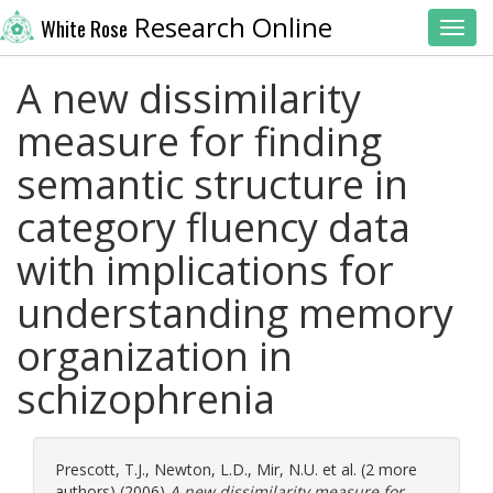
Research Online
White Rose
Toggl
A new dissimilarity
measure for finding
semantic structure in
category fluency data
with implications for
understanding memory
organization in
schizophrenia
Prescott, T.J.
,
Newton, L.D.
,
Mir, N.U.
et al. (2 more
authors) (2006)
A new dissimilarity measure for