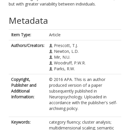
but with greater variability between individuals.
Metadata
Item Type:
Article
Authors/Creators:
Prescott, T.J.
Newton, L.D.
Mir, N.U.
Woodruff, P.W.R.
Parks, R.W.
Copyright,
© 2016 APA. This is an author
Publisher and
produced version of a paper
Additional
subsequently published in
Information:
Neuropsychology. Uploaded in
accordance with the publisher's self-
archiving policy.
Keywords:
category fluency; cluster analysis;
multidimensional scaling; semantic