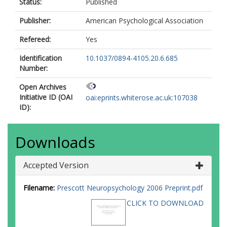
Status:
Published
Publisher:
American Psychological Association
Refereed:
Yes
Identification
10.1037/0894-4105.20.6.685
Number:
Open Archives
Initiative ID (OAI
oai:eprints.whiterose.ac.uk:107038
ID):
Downloads
Accepted Version
Filename:
Prescott Neuropsychology 2006 Preprint.pdf
CLICK TO DOWNLOAD