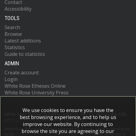
Contact
Accessibility
TOOLS
Search
Browse
Latest additions
Statistics
Guide to statistics
ADMIN
Create account
Login
White Rose Etheses Online
White Rose University Press
We use cookies to ensure you have the
White Rose Research Online supports OAI 2.0 with a base URL
best browsing experience, and to help us
of
https://eprints.whiterose.ac.uk/cgi/oai2
improve our website. By continuing to
White Rose Research Online is powered by
EPrints 3
which is developed
browse the site you are agreeing to our
by the
School of Electronics and Computer Science
at the University of