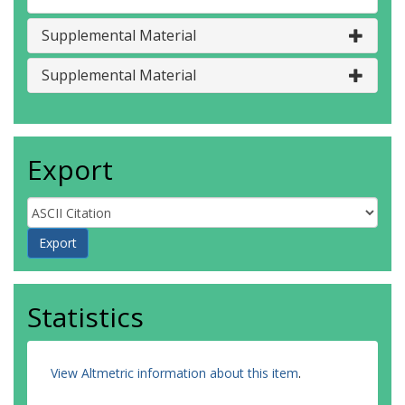
Supplemental Material
Supplemental Material
Export
Statistics
View Altmetric information about this item
.