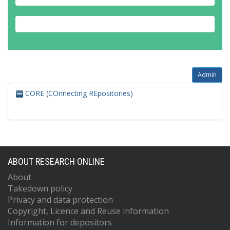
Admin
CORE (COnnecting REpositories)
ABOUT RESEARCH ONLINE
About
Takedown policy
Privacy and data protection
Copyright, Licence and Reuse information
Information for depositors