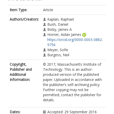
Item Type:
Article
Authors/Creators:
Kaplan, Raphael
Bush, Daniel
Bisby, James A
Horner, Aidan James
https://orcid.org/0000-0003-0882-
9756
Meyer, Sofie
Burgess, Neil
Copyright,
© 2017, Massachusetts Institute of
Publisher and
Technology. This is an author-
Additional
produced version of the published
Information:
paper. Uploaded in accordance with
the publisher’s self-archiving policy.
Further copying may not be
permitted; contact the publisher for
details.
Dates:
Accepted: 29 September 2016