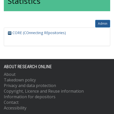
Statistics
Admin
CORE (COnnecting REpositories)
ABOUT RESEARCH ONLINE
About
Takedown policy
Privacy and data protection
Copyright, Licence and Reuse information
Information for depositors
Contact
Accessibility