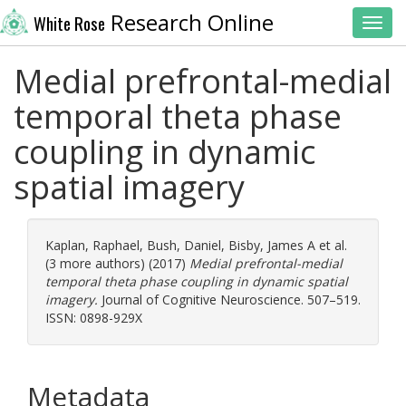
Research Online
White Rose
Toggl
Medial prefrontal-medial
temporal theta phase
coupling in dynamic
spatial imagery
Kaplan, Raphael
,
Bush, Daniel
,
Bisby, James A
et al.
(3 more authors) (2017)
Medial prefrontal-medial
temporal theta phase coupling in dynamic spatial
imagery.
Journal of Cognitive Neuroscience. 507–519.
ISSN: 0898-929X
Metadata