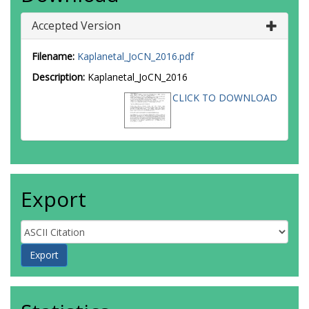
Accepted Version
Filename:
Kaplanetal_JoCN_2016.pdf
Description:
Kaplanetal_JoCN_2016
CLICK TO DOWNLOAD
Export