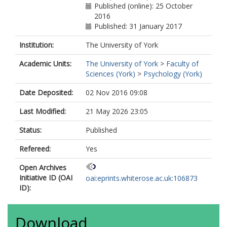
Published (online): 25 October
2016
Published: 31 January 2017
Institution:
The University of York
Academic Units:
The University of York
>
Faculty of
Sciences (York)
>
Psychology (York)
Date Deposited:
02 Nov 2016 09:08
Last Modified:
21 May 2026 23:05
Status:
Published
Refereed:
Yes
Open Archives
Initiative ID (OAI
oai:eprints.whiterose.ac.uk:106873
ID):
Download