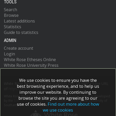
TOOLS
Search
Browse
Latest additions
Statistics
Guide to statistics
ADMIN
Create account
Login
White Rose Etheses Online
White Rose University Press
We use cookies to ensure you have the
White Rose Research Online supports OAI 2.0 with a base URL
best browsing experience, and to help us
of
https://eprints.whiterose.ac.uk/cgi/oai2
improve our website. By continuing to
White Rose Research Online is powered by
EPrints 3
which is developed
browse the site you are agreeing to our
by the
School of Electronics and Computer Science
at the University of
use of cookies.
Find out more about how
Southampton.
More information and software credits.
we use cookies