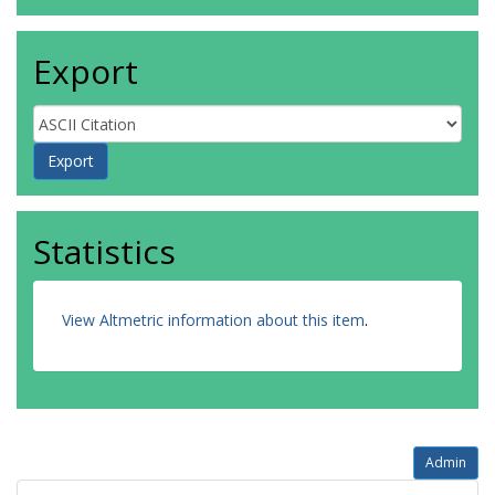
Export
Statistics
View Altmetric information about this item
.
Admin