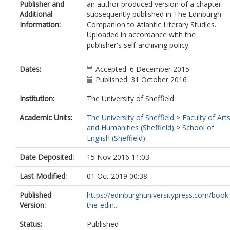
Publisher and
an author produced version of a chapter
Additional
subsequently published in The Edinburgh
Information:
Companion to Atlantic Literary Studies.
Uploaded in accordance with the
publisher's self-archiving policy.
Dates:
Accepted: 6 December 2015
Published: 31 October 2016
Institution:
The University of Sheffield
Academic Units:
The University of Sheffield
>
Faculty of Art
and Humanities (Sheffield)
>
School of
English (Sheffield)
Date Deposited:
15 Nov 2016 11:03
Last Modified:
01 Oct 2019 00:38
Published
https://edinburghuniversitypress.com/book
Version:
the-edin...
Status:
Published