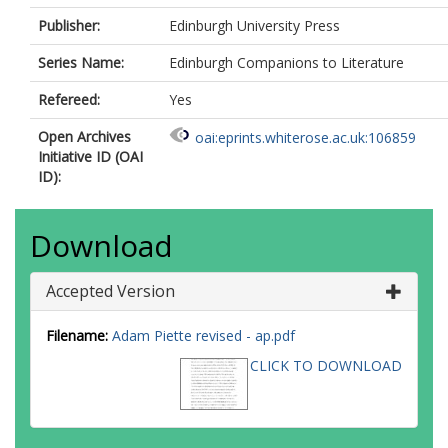
Publisher:
Edinburgh University Press
Series Name:
Edinburgh Companions to Literature
Refereed:
Yes
Open Archives
oai:eprints.whiterose.ac.uk:106859
Initiative ID (OAI
ID):
Download
Accepted Version
Filename:
Adam Piette revised - ap.pdf
CLICK TO DOWNLOAD