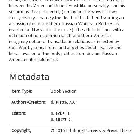
between his ‘American’ Robert Frost-like personality, and his
suspicious Russian identity (turning on the ways his own
family history – namely the death of his father thwarting an
assassination of the liberal Russian ‘Whites’ in Berlin ¬– is
inverted and twisted in the novel). The article finishes with a
definition of non-communist left and liberal America’s
imaginary notion of transatlantic relations as inflected by
Cold War-hysterical fears and anxieties about invasive and
lethal invasion of the body politics from deviant Russian-
American fifth columnists.
Metadata
Item Type:
Book Section
Authors/Creators:
Piette, A.C.
Editors:
Eckel, L.
Elliott, C.
Copyright,
© 2016 Edinburgh University Press. This is