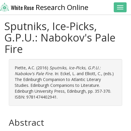
Research Online
White Rose
Toggl
Sputniks, Ice-Picks,
G.P.U.: Nabokov's Pale
Fire
Piette, A.C.
(2016)
Sputniks, Ice-Picks, G.P.U.:
Nabokov's Pale Fire.
In:
Eckel, L.
and
Elliott, C.
, (eds.)
The Edinburgh Companion to Atlantic Literary
Studies. Edinburgh Companions to Literature.
Edinburgh University Press, Edinburgh, pp. 357-370.
ISBN: 9781474402941.
Abstract