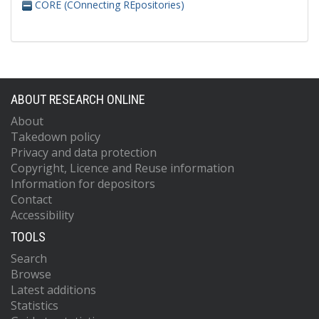
CORE (COnnecting REpositories)
ABOUT RESEARCH ONLINE
About
Takedown policy
Privacy and data protection
Copyright, Licence and Reuse information
Information for depositors
Contact
Accessibility
TOOLS
Search
Browse
Latest additions
Statistics