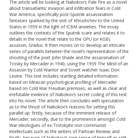
The article will be looking at Nabokov’s Pale Fire as a novel
about transatlantic invasion and infiltration fears in Cold
War America, specifically post-Sputnik assassination
fantasies sparked by the visit of Khrushchev to the United
States in 1959 in the light of ICBM anxieties. The essay
outlines the contexts of the Sputnik scare and relates it to
details in the novel that relate to the GPU (or KGB)
assassin, Gradus. It then moves on to develop an intricate
series of parallels between the novel’s representation of the
shooting of the poet John Shade and the assassination of
Trosky by Mercader in 1940, using the 1959 The Mind of an
Assassin by Cold Warrior and Soviet watcher Isaac Don
Levine. This text includes startling detailed information
based on Mexican psychological profiling of Mercader
based on Cold War Freudian premises, as well as clear and
irrefutable evidence of Nabokov’s secret coding of this text
into his novel. The article then concludes with speculation
as to the thrust of Nabokov’s reasons for setting this
parallel up: firstly, because of the imminent release of
Mercader; secondly, due to the prominence amongst Cold
War ideologues of ex-Trotskyite non-communist
intellectuals such as the writers of Partisan Review; and
finally, because of Nabokov’s own sense of himself as split