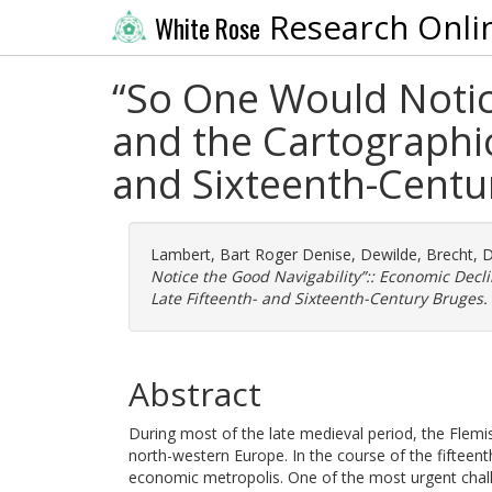
Research Onli
White Rose
“So One Would Notic
and the Cartographic
and Sixteenth-Centu
Lambert, Bart Roger Denise
,
Dewilde, Brecht
,
D
Notice the Good Navigability”:: Economic Decl
Late Fifteenth- and Sixteenth-Century Bruges.
Abstract
During most of the late medieval period, the Flem
north-western Europe. In the course of the fifteent
economic metropolis. One of the most urgent challe