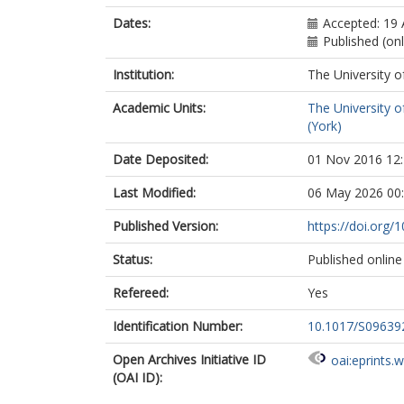
Dates:
Accepted: 19
Published (on
Institution:
The University o
Academic Units:
The University o
(York)
Date Deposited:
01 Nov 2016 12
Last Modified:
06 May 2026 00
Published Version:
https://doi.org
Status:
Published online
Refereed:
Yes
Identification Number:
10.1017/S0963
Open Archives Initiative ID
oai:eprints.
(OAI ID):