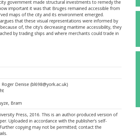
e city government made structural investments to remedy the
how important it was that Bruges remained accessible from
erved maps of the city and its environment emerged.
e argues that these visual representations were informed by
ecause of, the city’s decreasing maritime accessibility, they
eached by trading ships and where merchants could trade in
t Roger Denise
(bl698@york.ac.uk)
ht
uyze, Bram
ersity Press, 2016. This is an author-produced version of
per. Uploaded in accordance with the publisher’s self-
. Further copying may not be permitted; contact the
ils.