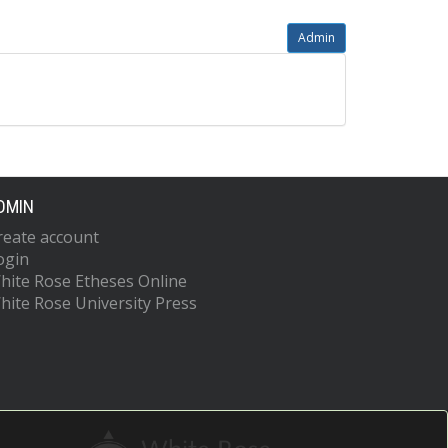
Admin
DMIN
reate account
ogin
hite Rose Etheses Online
hite Rose University Press