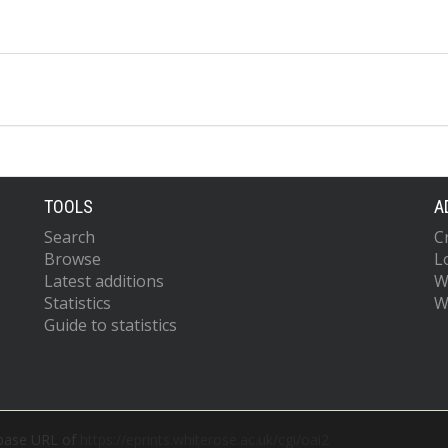
TOOLS
A
Search
C
Browse
L
Latest additions
W
Statistics
W
Guide to statistics
 base URL of
https://eprints.whiterose.ac.uk/cgi/oai2