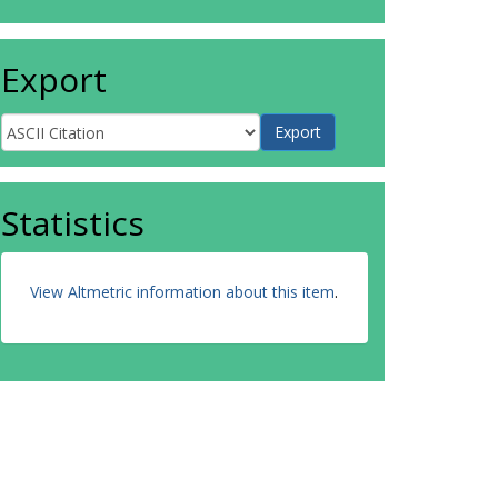
Export
Statistics
View Altmetric information about this item
.