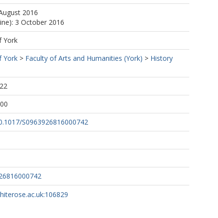
 August 2016
line): 3 October 2016
f York
f York
>
Faculty of Arts and Humanities (York)
>
History
:22
:00
/10.1017/S0963926816000742
926816000742
whiterose.ac.uk:106829