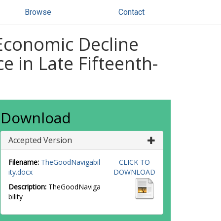
Browse
Contact
 Economic Decline
 in Late Fifteenth-
Download
Accepted Version
Filename:
TheGoodNavigabil
CLICK TO
ity.docx
DOWNLOAD
Description:
TheGoodNaviga
bility