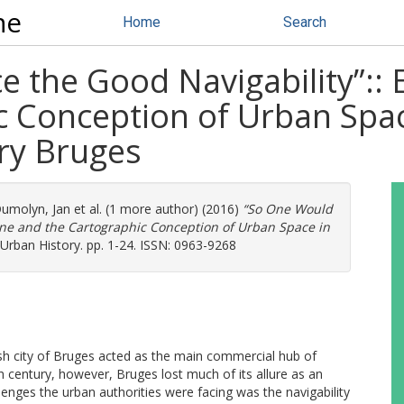
ne
Home
Search
e the Good Navigability”::
 Conception of Urban Space
ry Bruges
umolyn, Jan
et al. (1 more author) (2016)
“So One Would
ine and the Cartographic Conception of Urban Space in
Urban History. pp. 1-24. ISSN: 0963-9268
ish city of Bruges acted as the main commercial hub of
h century, however, Bruges lost much of its allure as an
nges the urban authorities were facing was the navigability