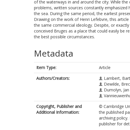
of the waterways in and around the city. While th
problems, written sources constantly emphasized 
the sea. During the same period, the earliest pres
Drawing on the work of Henri Lefebvre, this articl
the same commercial ideology. Despite, or exactly b
conceived Bruges as a place that could easily be r
the best possible circumstances.
Metadata
Item Type:
Article
Authors/Creators:
Lambert, Bar
Dewilde, Brec
Dumolyn, Jan
Vannieuwenh
Copyright, Publisher and
© Cambridge Univ
Additional Information:
the published pa
archiving policy
publisher for deta