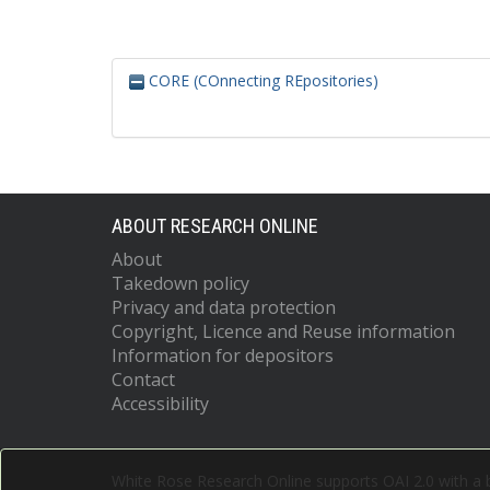
CORE (COnnecting REpositories)
ABOUT RESEARCH ONLINE
About
Takedown policy
Privacy and data protection
Copyright, Licence and Reuse information
Information for depositors
Contact
Accessibility
White Rose Research Online supports OAI 2.0 with a