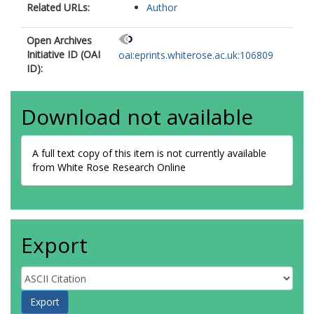
Related URLs:
Author
Open Archives
Initiative ID (OAI
oai:eprints.whiterose.ac.uk:106809
ID):
Download not available
A full text copy of this item is not currently available
from White Rose Research Online
Export