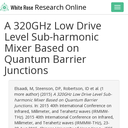
Research Online
White Rose
Toggl
A 320GHz Low Drive
Level Sub-harmonic
Mixer Based on
Quantum Barrier
Junctions
Elsaadi, M
,
Steenson, DP
,
Robertson, ID
et al. (1
more author) (2015)
A 320GHz Low Drive Level Sub-
harmonic Mixer Based on Quantum Barrier
Junctions.
In: 2015 40th International Conference on
Infrared, Millimeter, and Terahertz waves (IRMMW-
THz). 2015 40th International Conference on Infrared,
Millimeter, and Terahertz waves (IRMMW-THz), 23-