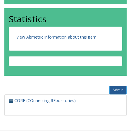
Statistics
View Altmetric information about this item
.
Admin
CORE (COnnecting REpositories)