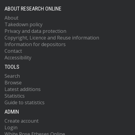
ABOUT RESEARCH ONLINE
About
Takedown policy
Privacy and data protection
Copyright, Licence and Reuse information
Information for depositors
Contact
Accessibility
TOOLS
Search
Browse
Latest additions
Statistics
Guide to statistics
ADMIN
Create account
Login
White Rose Etheses Online