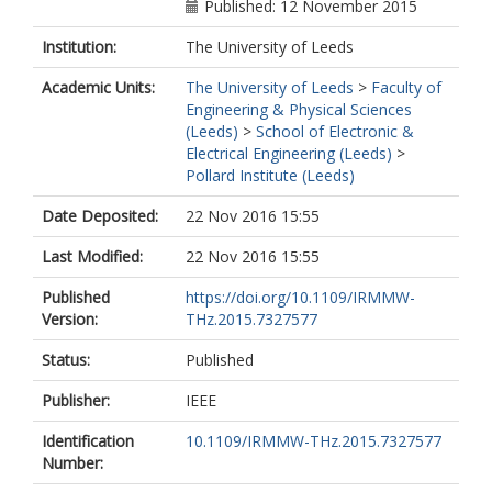
Published: 12 November 2015
Institution:
The University of Leeds
Academic Units:
The University of Leeds
>
Faculty of
Engineering & Physical Sciences
(Leeds)
>
School of Electronic &
Electrical Engineering (Leeds)
>
Pollard Institute (Leeds)
Date Deposited:
22 Nov 2016 15:55
Last Modified:
22 Nov 2016 15:55
Published
https://doi.org/10.1109/IRMMW-
Version:
THz.2015.7327577
Status:
Published
Publisher:
IEEE
Identification
10.1109/IRMMW-THz.2015.7327577
Number: