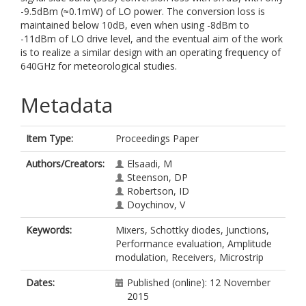
-9.5dBm (≈0.1mW) of LO power. The conversion loss is
maintained below 10dB, even when using -8dBm to
-11dBm of LO drive level, and the eventual aim of the work
is to realize a similar design with an operating frequency of
640GHz for meteorological studies.
Metadata
Item Type:
Proceedings Paper
Authors/Creators:
Elsaadi, M
Steenson, DP
Robertson, ID
Doychinov, V
Keywords:
Mixers, Schottky diodes, Junctions,
Performance evaluation, Amplitude
modulation, Receivers, Microstrip
Dates:
Published (online): 12 November
2015