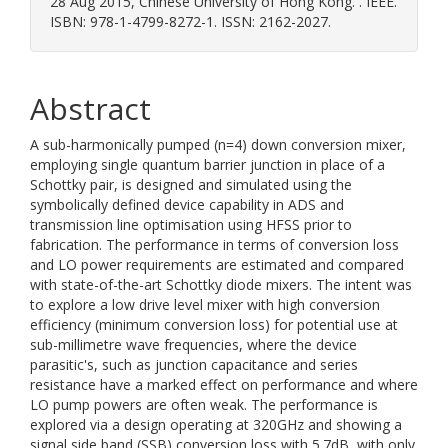
28 Aug 2015, Chinese University of Hong Kong. . IEEE.
ISBN: 978-1-4799-8272-1. ISSN: 2162-2027.
Abstract
A sub-harmonically pumped (n=4) down conversion mixer,
employing single quantum barrier junction in place of a
Schottky pair, is designed and simulated using the
symbolically defined device capability in ADS and
transmission line optimisation using HFSS prior to
fabrication. The performance in terms of conversion loss
and LO power requirements are estimated and compared
with state-of-the-art Schottky diode mixers. The intent was
to explore a low drive level mixer with high conversion
efficiency (minimum conversion loss) for potential use at
sub-millimetre wave frequencies, where the device
parasitic's, such as junction capacitance and series
resistance have a marked effect on performance and where
LO pump powers are often weak. The performance is
explored via a design operating at 320GHz and showing a
signal side band (SSB) conversion loss with 5.7dB, with only