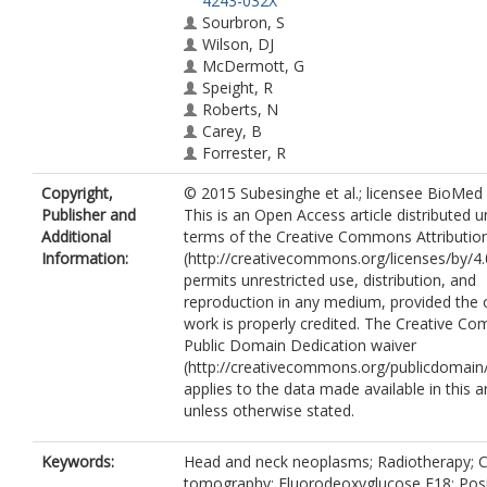
4243-032X
Sourbron, S
Wilson, DJ
McDermott, G
Speight, R
Roberts, N
Carey, B
Forrester, R
Gopal, SV
Copyright,
© 2015 Subesinghe et al.; licensee BioMed 
Sykes, JR
Publisher and
This is an Open Access article distributed 
Prestwich, RJD
Additional
terms of the Creative Commons Attributio
Information:
(http://creativecommons.org/licenses/by/4.
permits unrestricted use, distribution, and
reproduction in any medium, provided the o
work is properly credited. The Creative 
Public Domain Dedication waiver
(http://creativecommons.org/publicdomain/
applies to the data made available in this ar
unless otherwise stated.
Keywords:
Head and neck neoplasms; Radiotherapy;
tomography; Fluorodeoxyglucose F18; Posi