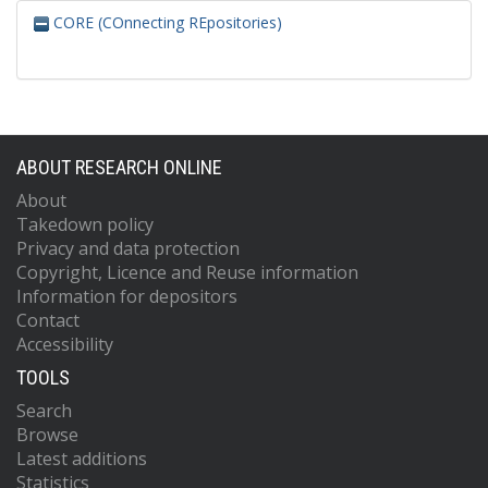
CORE (COnnecting REpositories)
ABOUT RESEARCH ONLINE
About
Takedown policy
Privacy and data protection
Copyright, Licence and Reuse information
Information for depositors
Contact
Accessibility
TOOLS
Search
Browse
Latest additions
Statistics