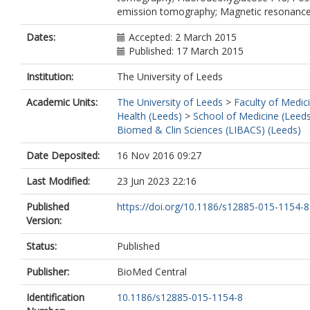
emission tomography; Magnetic resonance
Dates:
Accepted: 2 March 2015
Published: 17 March 2015
Institution:
The University of Leeds
Academic Units:
The University of Leeds
>
Faculty of Medic
Health (Leeds)
>
School of Medicine (Leed
Biomed & Clin Sciences (LIBACS) (Leeds)
Date Deposited:
16 Nov 2016 09:27
Last Modified:
23 Jun 2023 22:16
Published
https://doi.org/10.1186/s12885-015-1154-8
Version:
Status:
Published
Publisher:
BioMed Central
Identification
10.1186/s12885-015-1154-8