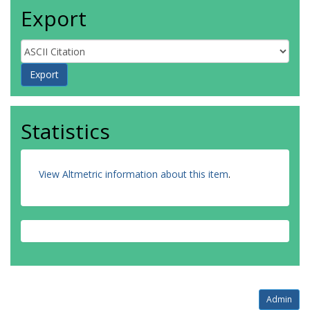
Export
Statistics
View Altmetric information about this item
.
Admin