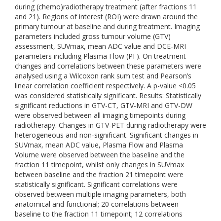
during (chemo)radiotherapy treatment (after fractions 11
and 21). Regions of interest (ROI) were drawn around the
primary tumour at baseline and during treatment. Imaging
parameters included gross tumour volume (GTV)
assessment, SUVmax, mean ADC value and DCE-MRI
parameters including Plasma Flow (PF). On treatment
changes and correlations between these parameters were
analysed using a Wilcoxon rank sum test and Pearson’s
linear correlation coefficient respectively. A p-value <0.05
was considered statistically significant. Results: Statistically
significant reductions in GTV-CT, GTV-MRI and GTV-DW
were observed between all imaging timepoints during
radiotherapy. Changes in GTV-PET during radiotherapy were
heterogeneous and non-significant. Significant changes in
SUVmax, mean ADC value, Plasma Flow and Plasma
Volume were observed between the baseline and the
fraction 11 timepoint, whilst only changes in SUVmax
between baseline and the fraction 21 timepoint were
statistically significant. Significant correlations were
observed between multiple imaging parameters, both
anatomical and functional; 20 correlations between
baseline to the fraction 11 timepoint; 12 correlations