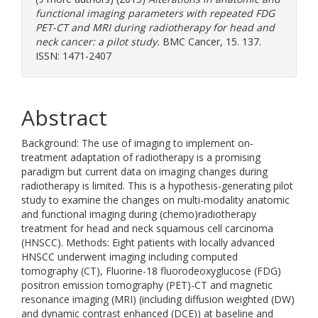
functional imaging parameters with repeated FDG
PET-CT and MRI during radiotherapy for head and
neck cancer: a pilot study.
BMC Cancer, 15. 137.
ISSN: 1471-2407
Abstract
Background: The use of imaging to implement on-
treatment adaptation of radiotherapy is a promising
paradigm but current data on imaging changes during
radiotherapy is limited. This is a hypothesis-generating pilot
study to examine the changes on multi-modality anatomic
and functional imaging during (chemo)radiotherapy
treatment for head and neck squamous cell carcinoma
(HNSCC). Methods: Eight patients with locally advanced
HNSCC underwent imaging including computed
tomography (CT), Fluorine-18 fluorodeoxyglucose (FDG)
positron emission tomography (PET)-CT and magnetic
resonance imaging (MRI) (including diffusion weighted (DW)
and dynamic contrast enhanced (DCE)) at baseline and