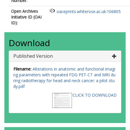
Number:
Open Archives
oai:eprints.whiterose.ac.uk:106805
Initiative ID (OAI
ID):
Download
Published Version
Filename:
Alterations in anatomic and functional imagi
ng parameters with repeated FDG PET-CT and MRI du
ring radiotherapy for head and neck cancer: a pilot stu
dy.pdf
CLICK TO DOWNLOAD