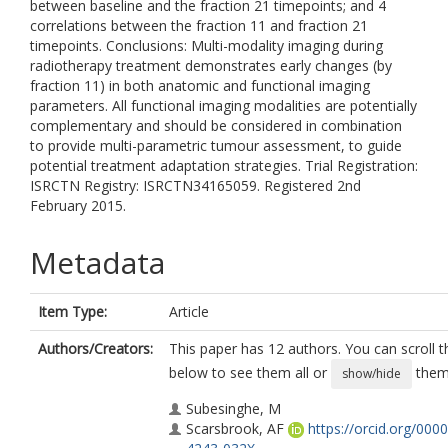
between baseline and the fraction 21 timepoints; and 4
correlations between the fraction 11 and fraction 21
timepoints. Conclusions: Multi-modality imaging during
radiotherapy treatment demonstrates early changes (by
fraction 11) in both anatomic and functional imaging
parameters. All functional imaging modalities are potentially
complementary and should be considered in combination
to provide multi-parametric tumour assessment, to guide
potential treatment adaptation strategies. Trial Registration:
ISRCTN Registry: ISRCTN34165059. Registered 2nd
February 2015.
Metadata
Item Type:
Article
Authors/Creators:
This paper has 12 authors. You can scroll th
below to see them all or
them 
show/hide
Subesinghe, M
Scarsbrook, AF
https://orcid.org/000