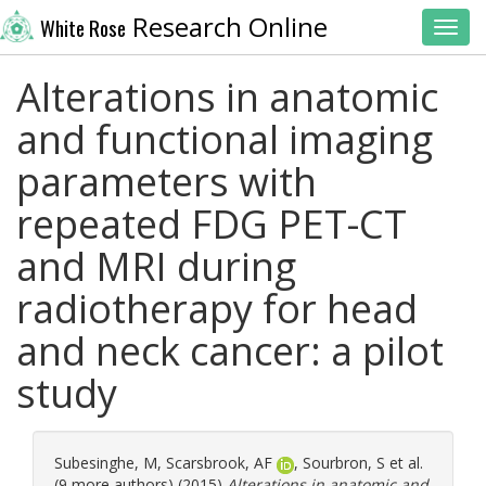
Research Online
White Rose
Toggl
Alterations in anatomic
and functional imaging
parameters with
repeated FDG PET-CT
and MRI during
radiotherapy for head
and neck cancer: a pilot
study
Subesinghe, M
,
Scarsbrook, AF
,
Sourbron, S
et al.
(9 more authors) (2015)
Alterations in anatomic and