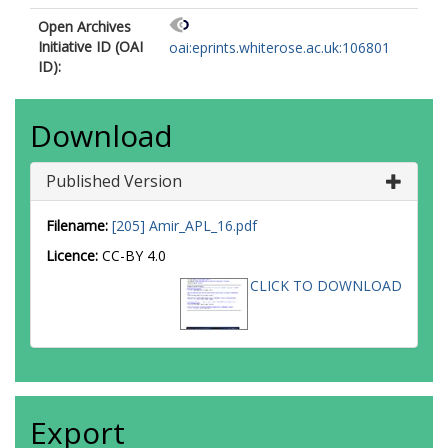
Open Archives
Initiative ID (OAI
oai:eprints.whiterose.ac.uk:106801
ID):
Download
Published Version
Filename:
[205] Amir_APL_16.pdf
Licence:
CC-BY 4.0
CLICK TO DOWNLOAD
Export