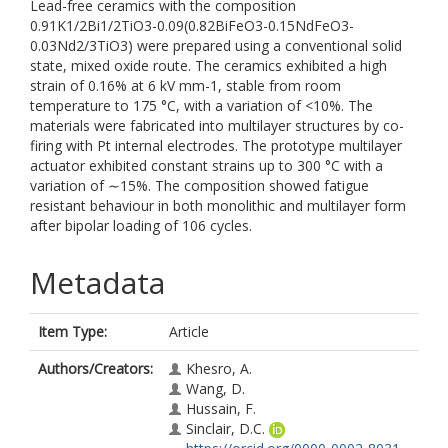
Lead-free ceramics with the composition
0.91K1/2Bi1/2TiO3-0.09(0.82BiFeO3-0.15NdFeO3-
0.03Nd2/3TiO3) were prepared using a conventional solid
state, mixed oxide route. The ceramics exhibited a high
strain of 0.16% at 6 kV mm-1, stable from room
temperature to 175 °C, with a variation of <10%. The
materials were fabricated into multilayer structures by co-
firing with Pt internal electrodes. The prototype multilayer
actuator exhibited constant strains up to 300 °C with a
variation of ∼15%. The composition showed fatigue
resistant behaviour in both monolithic and multilayer form
after bipolar loading of 106 cycles.
Metadata
Item Type:
Article
Authors/Creators:
Khesro, A.
Wang, D.
Hussain, F.
Sinclair, D.C.