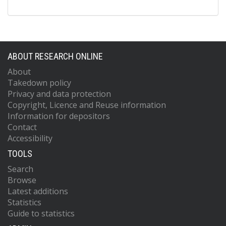
ABOUT RESEARCH ONLINE
About
Takedown policy
Privacy and data protection
Copyright, Licence and Reuse information
Information for depositors
Contact
Accessibility
TOOLS
Search
Browse
Latest additions
Statistics
Guide to statistics