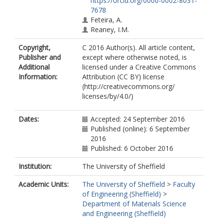
https://orcid.org/0000-0002-8031-
7678
Feteira, A.
Reaney, I.M.
Copyright,
C 2016 Author(s). All article content,
Publisher and
except where otherwise noted, is
Additional
licensed under a Creative Commons
Information:
Attribution (CC BY) license
(http://creativecommons.org/
licenses/by/4.0/)
Dates:
Accepted: 24 September 2016
Published (online): 6 September
2016
Published: 6 October 2016
Institution:
The University of Sheffield
Academic Units:
The University of Sheffield
>
Faculty
of Engineering (Sheffield)
>
Department of Materials Science
and Engineering (Sheffield)