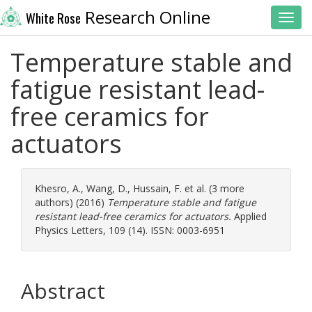
Research Online
White Rose
Toggl
Temperature stable and
fatigue resistant lead-
free ceramics for
actuators
Khesro, A.
,
Wang, D.
,
Hussain, F.
et al. (3 more
authors) (2016)
Temperature stable and fatigue
resistant lead-free ceramics for actuators.
Applied
Physics Letters, 109 (14). ISSN: 0003-6951
Abstract