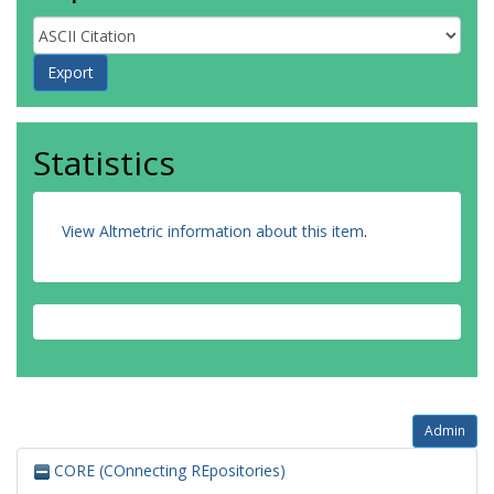
Statistics
View Altmetric information about this item
.
Admin
CORE (COnnecting REpositories)