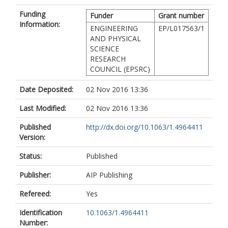
Funding
Funder
Grant number
Information:
ENGINEERING
EP/L017563/1
AND PHYSICAL
SCIENCE
RESEARCH
COUNCIL (EPSRC)
Date Deposited:
02 Nov 2016 13:36
Last Modified:
02 Nov 2016 13:36
Published
http://dx.doi.org/10.1063/1.4964411
Version:
Status:
Published
Publisher:
AIP Publishing
Refereed:
Yes
Identification
10.1063/1.4964411
Number: