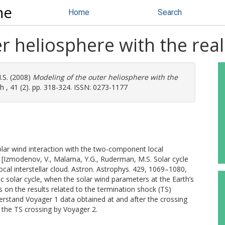
ne
Home
Search
 heliosphere with the realis
.S.
(2008)
Modeling of the outer heliosphere with the
 , 41 (2). pp. 318-324. ISSN: 0273-1177
lar wind interaction with the two-component local
y [Izmodenov, V., Malama, Y.G., Ruderman, M.S. Solar cycle
local interstellar cloud. Astron. Astrophys. 429, 1069–1080,
ic solar cycle, when the solar wind parameters at the Earth’s
 on the results related to the termination shock (TS)
derstand Voyager 1 data obtained at and after the crossing
 the TS crossing by Voyager 2.