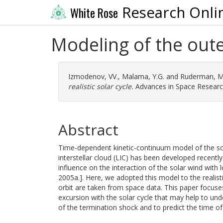
Research Onli
White Rose
Modeling of the outer
Izmodenov, VV.
,
Malama, Y.G.
and
Ruderman, M
realistic solar cycle.
Advances in Space Research
Abstract
Time-dependent kinetic-continuum model of the so
interstellar cloud (LIC) has been developed recentl
influence on the interaction of the solar wind with 
2005a.]. Here, we adopted this model to the realist
orbit are taken from space data. This paper focuses
excursion with the solar cycle that may help to un
of the termination shock and to predict the time of