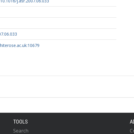
g/10.1016/j.asr.2007.06.033
07.06.033
whiterose.ac.uk:10679
TOOLS
A
Search
C