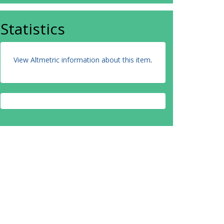
Statistics
View Altmetric information about this item
.