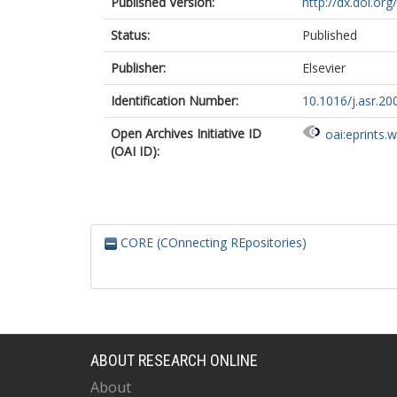
Published Version:
http://dx.doi.or
Status:
Published
Publisher:
Elsevier
Identification Number:
10.1016/j.asr.20
Open Archives Initiative ID
oai:eprints.
(OAI ID):
CORE (COnnecting REpositories)
ABOUT RESEARCH ONLINE
About