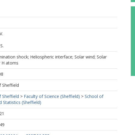
V.
S.
mination shock; Heliospheric interface; Solar wind; Solar
ar H atoms
08
f Sheffield
f Sheffield
>
Faculty of Science (Sheffield)
>
School of
Statistics (Sheffield)
21
:49