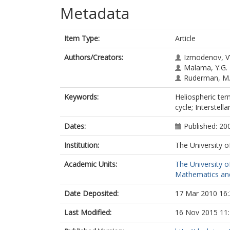
Metadata
Item Type:
Article
Authors/Creators:
Izmodenov, V
Malama, Y.G.
Ruderman, M.
Keywords:
Heliospheric ter
cycle; Interstell
Dates:
Published: 20
Institution:
The University o
Academic Units:
The University o
Mathematics and 
Date Deposited:
17 Mar 2010 16:
Last Modified:
16 Nov 2015 11