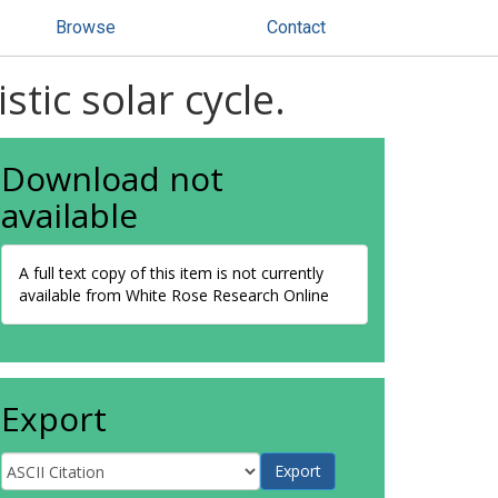
Browse
Contact
tic solar cycle.
Download not
available
A full text copy of this item is not currently
available from White Rose Research Online
Export