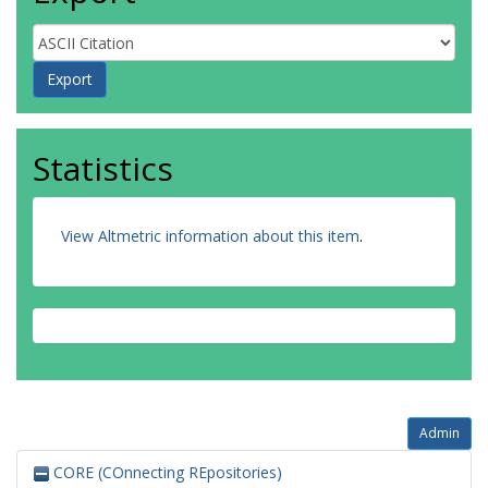
Statistics
View Altmetric information about this item
.
Admin
CORE (COnnecting REpositories)