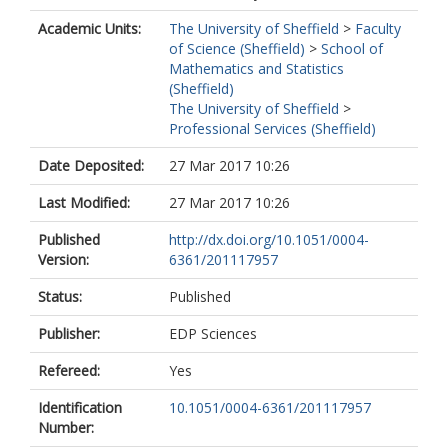
Academic Units:
The University of Sheffield
>
Faculty
of Science (Sheffield)
>
School of
Mathematics and Statistics
(Sheffield)
The University of Sheffield
>
Professional Services (Sheffield)
Date Deposited:
27 Mar 2017 10:26
Last Modified:
27 Mar 2017 10:26
Published
http://dx.doi.org/10.1051/0004-
Version:
6361/201117957
Status:
Published
Publisher:
EDP Sciences
Refereed:
Yes
Identification
10.1051/0004-6361/201117957
Number: