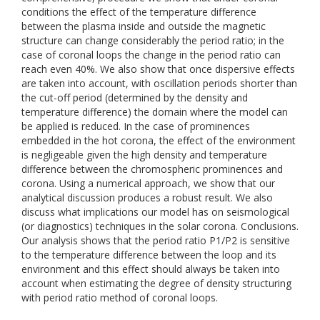
conditions the effect of the temperature difference
between the plasma inside and outside the magnetic
structure can change considerably the period ratio; in the
case of coronal loops the change in the period ratio can
reach even 40%. We also show that once dispersive effects
are taken into account, with oscillation periods shorter than
the cut-off period (determined by the density and
temperature difference) the domain where the model can
be applied is reduced. In the case of prominences
embedded in the hot corona, the effect of the environment
is negligeable given the high density and temperature
difference between the chromospheric prominences and
corona. Using a numerical approach, we show that our
analytical discussion produces a robust result. We also
discuss what implications our model has on seismological
(or diagnostics) techniques in the solar corona. Conclusions.
Our analysis shows that the period ratio P1/P2 is sensitive
to the temperature difference between the loop and its
environment and this effect should always be taken into
account when estimating the degree of density structuring
with period ratio method of coronal loops.