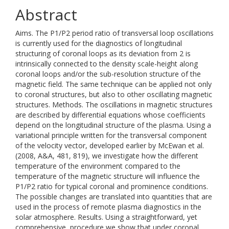
Abstract
Aims. The P1/P2 period ratio of transversal loop oscillations
is currently used for the diagnostics of longitudinal
structuring of coronal loops as its deviation from 2 is
intrinsically connected to the density scale-height along
coronal loops and/or the sub-resolution structure of the
magnetic field. The same technique can be applied not only
to coronal structures, but also to other oscillating magnetic
structures. Methods. The oscillations in magnetic structures
are described by differential equations whose coefficients
depend on the longitudinal structure of the plasma. Using a
variational principle written for the transversal component
of the velocity vector, developed earlier by McEwan et al.
(2008, A&A, 481, 819), we investigate how the different
temperature of the environment compared to the
temperature of the magnetic structure will influence the
P1/P2 ratio for typical coronal and prominence conditions.
The possible changes are translated into quantities that are
used in the process of remote plasma diagnostics in the
solar atmosphere. Results. Using a straightforward, yet
comprehensive, procedure we show that under coronal