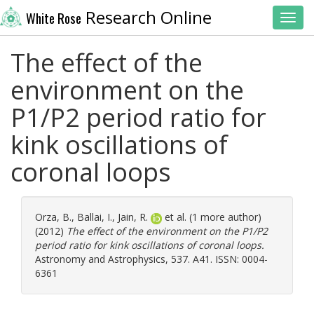
Research Online
White Rose
Toggl
The effect of the
environment on the
P1/P2 period ratio for
kink oscillations of
coronal loops
Orza, B.
,
Ballai, I.
,
Jain, R.
et al. (1 more author)
(2012)
The effect of the environment on the P1/P2
period ratio for kink oscillations of coronal loops.
Astronomy and Astrophysics, 537. A41. ISSN: 0004-
6361