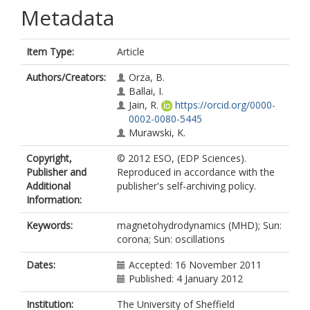
Metadata
Item Type:
Article
Authors/Creators:
Orza, B.
Ballai, I.
Jain, R.
https://orcid.org/0000-
0002-0080-5445
Murawski, K.
Copyright,
© 2012 ESO, (EDP Sciences).
Publisher and
Reproduced in accordance with the
Additional
publisher's self-archiving policy.
Information:
Keywords:
magnetohydrodynamics (MHD); Sun:
corona; Sun: oscillations
Dates:
Accepted: 16 November 2011
Published: 4 January 2012
Institution:
The University of Sheffield