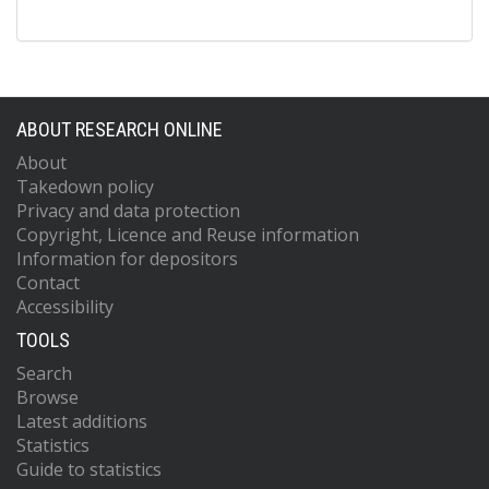
ABOUT RESEARCH ONLINE
About
Takedown policy
Privacy and data protection
Copyright, Licence and Reuse information
Information for depositors
Contact
Accessibility
TOOLS
Search
Browse
Latest additions
Statistics
Guide to statistics