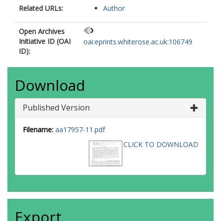
Related URLs:
Author
Open Archives
Initiative ID (OAI
oai:eprints.whiterose.ac.uk:106749
ID):
Download
Published Version
Filename:
aa17957-11.pdf
CLICK TO DOWNLOAD
Export