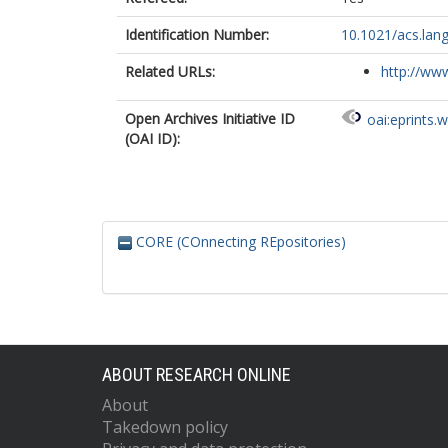
Identification Number:
10.1021/acs.lan
Related URLs:
http://www
Open Archives Initiative ID
oai:eprints.
(OAI ID):
CORE (COnnecting REpositories)
ABOUT RESEARCH ONLINE
About
Takedown policy