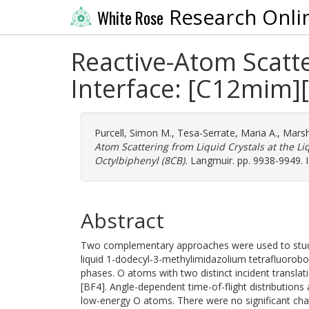
Research Onli
White Rose
Reactive-Atom Scatte
Interface: [C12mim][
Purcell, Simon M.
,
Tesa-Serrate, Maria A.
,
Marsh
Atom Scattering from Liquid Crystals at the L
Octylbiphenyl (8CB).
Langmuir. pp. 9938-9949. 
Abstract
Two complementary approaches were used to study th
liquid 1-dodecyl-3-methylimidazolium tetrafluorobo
phases. O atoms with two distinct incident transla
[BF4]. Angle-dependent time-of-flight distributions
low-energy O atoms. There were no significant ch