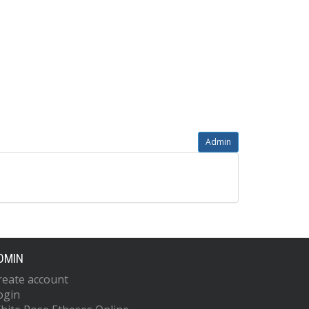
Admin
DMIN
reate account
ogin