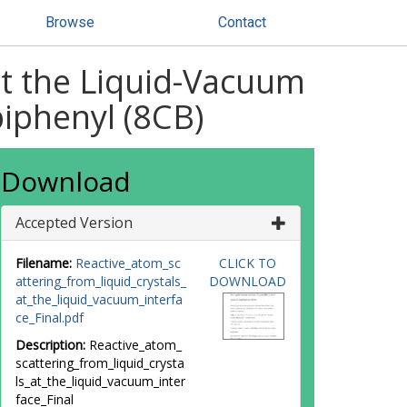
Browse
Contact
at the Liquid-Vacuum
iphenyl (8CB)
Download
Accepted Version
Filename:
Reactive_atom_sc
CLICK TO
attering_from_liquid_crystals_
DOWNLOAD
at_the_liquid_vacuum_interfa
ce_Final.pdf
Description:
Reactive_atom_
scattering_from_liquid_crysta
ls_at_the_liquid_vacuum_inter
face_Final