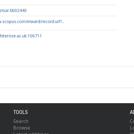
gmuir.6b02440
.scopus.com/inward/record.url?...
whiterose.ac.uk:106711
TOOLS
A
Search
C
Browse
L