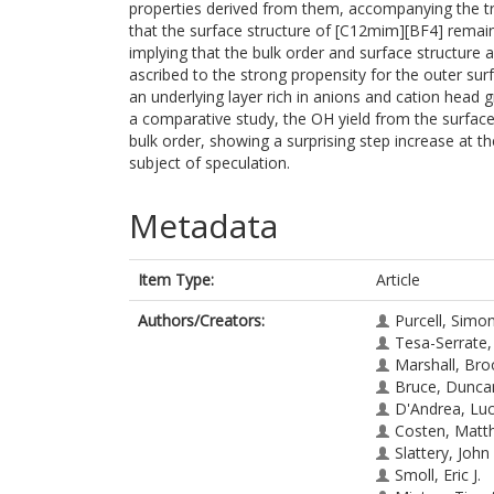
properties derived from them, accompanying the tra
that the surface structure of [C12mim][BF4] remai
implying that the bulk order and surface structure ar
ascribed to the strong propensity for the outer surf
an underlying layer rich in anions and cation head gr
a comparative study, the OH yield from the surface 
bulk order, showing a surprising step increase at 
subject of speculation.
Metadata
Item Type:
Article
Authors/Creators:
Purcell, Simo
Tesa-Serrate,
Marshall, Bro
Bruce, Dunca
D'Andrea, Luc
Costen, Matt
Slattery, John
Smoll, Eric J.