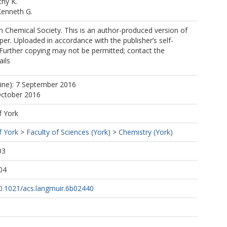
hy K.
Kenneth G.
 Chemical Society. This is an author-produced version of
per. Uploaded in accordance with the publisher’s self-
. Further copying may not be permitted; contact the
ails
line): 7 September 2016
October 2016
f York
f York
>
Faculty of Sciences (York)
>
Chemistry (York)
03
04
10.1021/acs.langmuir.6b02440