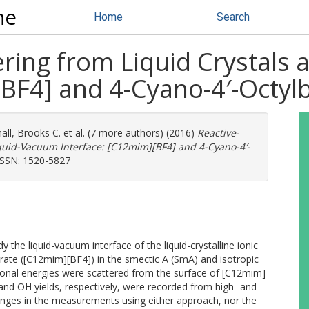
ne
Home
Search
ring from Liquid Crystals 
BF4] and 4-Cyano-4′-Octylb
all, Brooks C.
et al. (7 more authors) (2016)
Reactive-
iquid-Vacuum Interface: [C12mim][BF4] and 4-Cyano-4′-
ISSN: 1520-5827
e liquid-vacuum interface of the liquid-crystalline ionic
rate ([C12mim][BF4]) in the smectic A (SmA) and isotropic
tional energies were scattered from the surface of [C12mim]
 and OH yields, respectively, were recorded from high- and
anges in the measurements using either approach, nor the