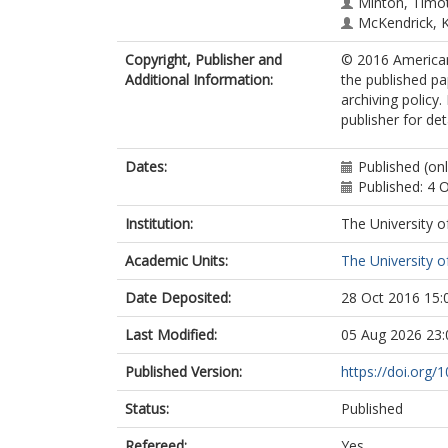
Minton, Timot
McKendrick, 
Copyright, Publisher and
© 2016 American
Additional Information:
the published pa
archiving policy
publisher for det
Dates:
Published (on
Published: 4 
Institution:
The University o
Academic Units:
The University o
Date Deposited:
28 Oct 2016 15:
Last Modified:
05 Aug 2026 23:
Published Version:
https://doi.org/
Status:
Published
Refereed:
Yes