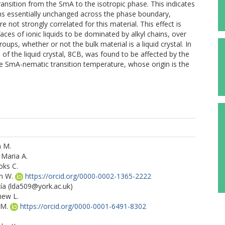
nsition from the SmA to the isotropic phase. This indicates
ns essentially unchanged across the phase boundary,
e not strongly correlated for this material. This effect is
aces of ionic liquids to be dominated by alkyl chains, over
oups, whether or not the bulk material is a liquid crystal. In
of the liquid crystal, 8CB, was found to be affected by the
the SmA-nematic transition temperature, whose origin is the
n M.
 Maria A.
oks C.
n W.
https://orcid.org/0000-0002-1365-2222
ía
(lda509@york.ac.uk)
hew L.
 M.
https://orcid.org/0000-0001-6491-8302