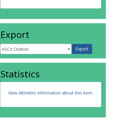
Export
Statistics
View Altmetric information about this item
.