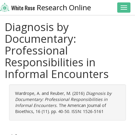
Research Online
White Rose
Toggl
Diagnosis by
Documentary:
Professional
Responsibilities in
Informal Encounters
Wardrope, A.
and
Reuber, M.
(2016)
Diagnosis by
Documentary: Professional Responsibilities in
Informal Encounters.
The American Journal of
Bioethics, 16 (11). pp. 40-50. ISSN: 1526-5161