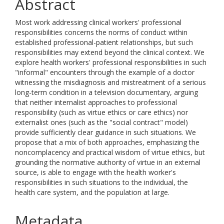
Abstract
Most work addressing clinical workers' professional
responsibilities concerns the norms of conduct within
established professional-patient relationships, but such
responsibilities may extend beyond the clinical context. We
explore health workers' professional responsibilities in such
"informal" encounters through the example of a doctor
witnessing the misdiagnosis and mistreatment of a serious
long-term condition in a television documentary, arguing
that neither internalist approaches to professional
responsibility (such as virtue ethics or care ethics) nor
externalist ones (such as the "social contract" model)
provide sufficiently clear guidance in such situations. We
propose that a mix of both approaches, emphasizing the
noncomplacency and practical wisdom of virtue ethics, but
grounding the normative authority of virtue in an external
source, is able to engage with the health worker's
responsibilities in such situations to the individual, the
health care system, and the population at large.
Metadata