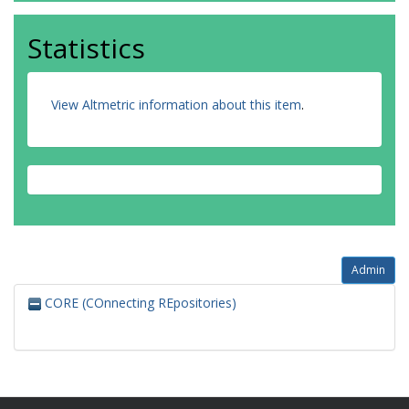
Statistics
View Altmetric information about this item
.
Admin
CORE (COnnecting REpositories)