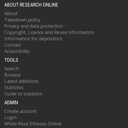
ABOUT RESEARCH ONLINE
About
Takedown policy
Privacy and data protection
Copyright, Licence and Reuse information
Information for depositors
Contact
Accessibility
TOOLS
Search
Browse
Latest additions
Statistics
Guide to statistics
ADMIN
Create account
Login
White Rose Etheses Online