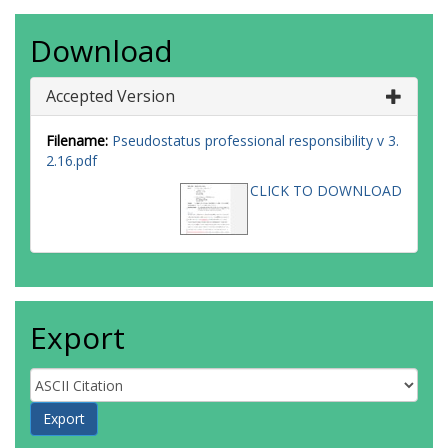
Download
Accepted Version
Filename:
Pseudostatus professional responsibility v 3.
2.16.pdf
CLICK TO DOWNLOAD
Export