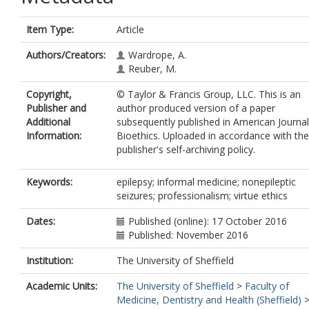
Item Type:
Article
Authors/Creators:
Wardrope, A.
Reuber, M.
Copyright,
© Taylor & Francis Group, LLC. This is an
Publisher and
author produced version of a paper
Additional
subsequently published in American Journal
Information:
Bioethics. Uploaded in accordance with the
publisher's self-archiving policy.
Keywords:
epilepsy; informal medicine; nonepileptic
seizures; professionalism; virtue ethics
Dates:
Published (online): 17 October 2016
Published: November 2016
Institution:
The University of Sheffield
Academic Units:
The University of Sheffield
>
Faculty of
Medicine, Dentistry and Health (Sheffield)