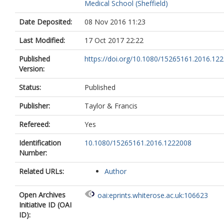
Medical School (Sheffield)
Date Deposited:
08 Nov 2016 11:23
Last Modified:
17 Oct 2017 22:22
Published
https://doi.org/10.1080/15265161.2016.12
Version:
Status:
Published
Publisher:
Taylor & Francis
Refereed:
Yes
Identification
10.1080/15265161.2016.1222008
Number:
Related URLs:
Author
Open Archives
oai:eprints.whiterose.ac.uk:106623
Initiative ID (OAI
ID):