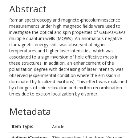
Abstract
Raman spectroscopy and magneto-photoluminescence
measurements under high magnetic fields were used to
investigate the optical and spin properties of GaBiAs/GaAs
multiple quantum wells (MQWs). An anomalous negative
diamagnetic energy shift was observed at higher
temperatures and higher laser intensities, which was
associated to a sign inversion of hole effective mass in
these structures. In addition, an enhancement of the
polarization degree with decreasing of laser intensity was
observed (experimental condition where the emission is
dominated by localized excitons). This effect was explained
by changes of spin relaxation and exciton recombination
times due to exciton localization by disorder.
Metadata
Item Type:
Article
Authors/Creators:
This paper has 11 authors. You can