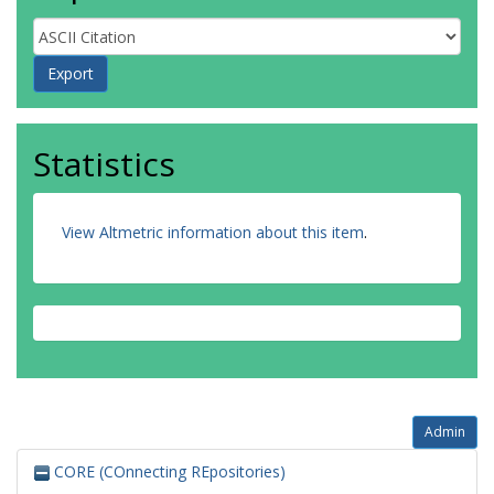
Statistics
View Altmetric information about this item
.
Admin
CORE (COnnecting REpositories)