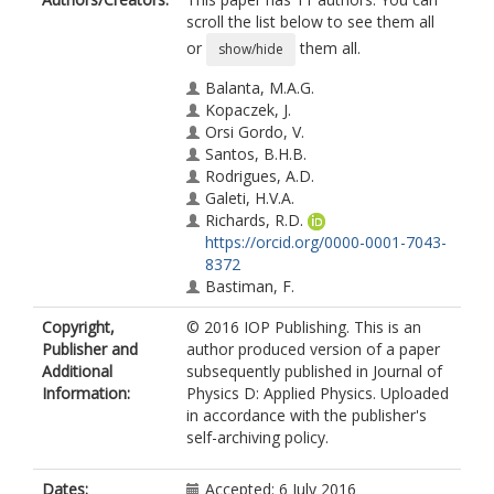
scroll the list below to see them all
or
them all.
show/hide
Balanta, M.A.G.
Kopaczek, J.
Orsi Gordo, V.
Santos, B.H.B.
Rodrigues, A.D.
Galeti, H.V.A.
Richards, R.D.
https://orcid.org/0000-0001-7043-
8372
Bastiman, F.
David, J.P.R.
Copyright,
© 2016 IOP Publishing. This is an
Kudrawiec, R.
Publisher and
author produced version of a paper
Galvão Gobato, Y.
Additional
subsequently published in Journal of
Information:
Physics D: Applied Physics. Uploaded
in accordance with the publisher's
self-archiving policy.
Dates:
Accepted: 6 July 2016