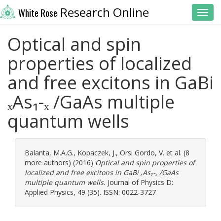
Research Online
White Rose
Toggl
Optical and spin
properties of localized
and free excitons in GaBi
ₓAs₁-ₓ /GaAs multiple
quantum wells
Balanta, M.A.G.
,
Kopaczek, J.
,
Orsi Gordo, V.
et al. (8
more authors) (2016)
Optical and spin properties of
localized and free excitons in GaBi ₓAs₁-ₓ /GaAs
multiple quantum wells.
Journal of Physics D:
Applied Physics, 49 (35). ISSN: 0022-3727