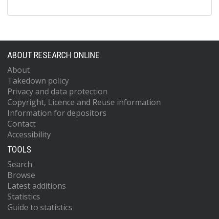
ABOUT RESEARCH ONLINE
About
Takedown policy
Privacy and data protection
Copyright, Licence and Reuse information
Information for depositors
Contact
Accessibility
TOOLS
Search
Browse
Latest additions
Statistics
Guide to statistics