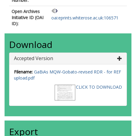
Number:
Open Archives
Initiative ID (OAI
oai:eprints.whiterose.ac.uk:106571
ID):
Download
Accepted Version
Filename:
GaBiAs MQW-Gobato-revised RDR - for REF
upload.pdf
CLICK TO DOWNLOAD
Export