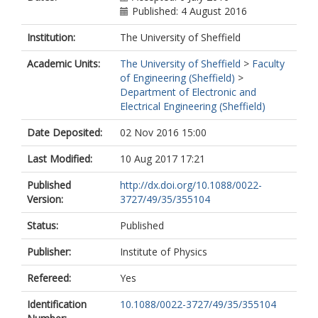
Published: 4 August 2016
Institution:
The University of Sheffield
Academic Units:
The University of Sheffield
>
Faculty
of Engineering (Sheffield)
>
Department of Electronic and
Electrical Engineering (Sheffield)
Date Deposited:
02 Nov 2016 15:00
Last Modified:
10 Aug 2017 17:21
Published
http://dx.doi.org/10.1088/0022-
Version:
3727/49/35/355104
Status:
Published
Publisher:
Institute of Physics
Refereed:
Yes
Identification
10.1088/0022-3727/49/35/355104