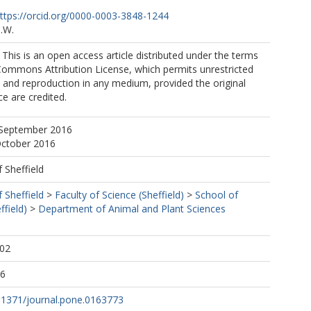
ttps://orcid.org/0000-0003-3848-1244
.W.
. This is an open access article distributed under the terms
Commons Attribution License, which permits unrestricted
n, and reproduction in any medium, provided the original
e are credited.
 September 2016
October 2016
f Sheffield
f Sheffield
>
Faculty of Science (Sheffield)
>
School of
ffield)
>
Department of Animal and Plant Sciences
:02
16
0.1371/journal.pone.0163773