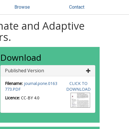
Browse
Contact
nate and Adaptive
rs.
Download
Published Version
Filename:
journal.pone.0163
CLICK TO
773.PDF
DOWNLOAD
Licence:
CC-BY 4.0