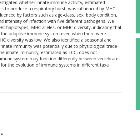
stigated whether innate immune activity, estimated
cytes to produce a respiratory burst, was influenced by MHC
luenced by factors such as age-class, sex, body condition,
 intensity of infection with five different pathogens. We
C haplotypes, MHC alleles, or MHC diversity, indicating that
r the adaptive immune system even when there were
C diversity was low. We also identified a seasonal and
 innate immunity was potentially due to physiological trade-
 The innate immunity, estimated as LCC, does not
mmune system may function differently between vertebrates
 for the evolution of immune systems in different taxa.
E.