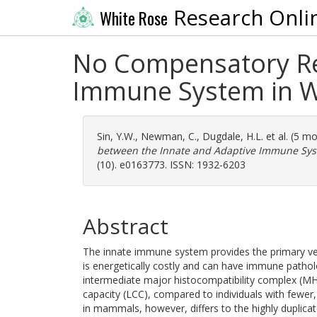
Research Onli
White Rose
No Compensatory Rel
Immune System in Wi
Sin, Y.W.
,
Newman, C.
,
Dugdale, H.L.
et al. (5 m
between the Innate and Adaptive Immune Syst
(10). e0163773. ISSN: 1932-6203
Abstract
The innate immune system provides the primary ver
is energetically costly and can have immune patholo
intermediate major histocompatibility complex (MHC
capacity (LCC), compared to individuals with fewe
in mammals, however, differs to the highly duplicat