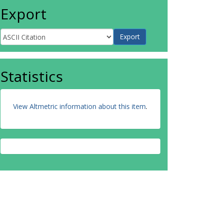
Export
Statistics
View Altmetric information about this item
.