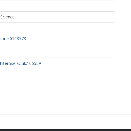
 Science
.pone.0163773
whiterose.ac.uk:106559