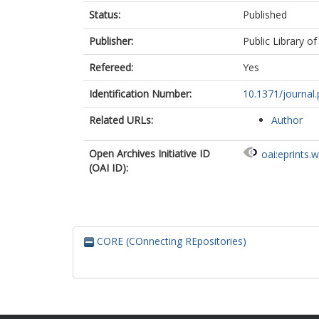
Status:
Published
Publisher:
Public Library of
Refereed:
Yes
Identification Number:
10.1371/journal
Related URLs:
Author
Open Archives Initiative ID
oai:eprints.
(OAI ID):
CORE (COnnecting REpositories)