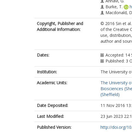
Annavi, G.
Burke, T.
h
Macdonald, D
Copyright, Publisher and
© 2016 Sin et al
Additional Information:
of the Creative 
use, distributio
author and sourc
Dates:
Accepted: 14
Published: 3 
Institution:
The University o
Academic Units:
The University o
Biosciences (She
(Sheffield)
Date Deposited:
11 Nov 2016 13
Last Modified:
23 Jun 2023 22:
Published Version:
http://doi.org/1