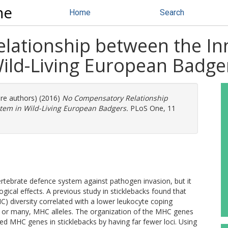
ne
Home
Search
ationship between the In
ld-Living European Badge
ore authors) (2016)
No Compensatory Relationship
em in Wild-Living European Badgers.
PLoS One, 11
tebrate defence system against pathogen invasion, but it
gical effects. A previous study in sticklebacks found that
) diversity correlated with a lower leukocyte coping
r, or many, MHC alleles. The organization of the MHC genes
ed MHC genes in sticklebacks by having far fewer loci. Using