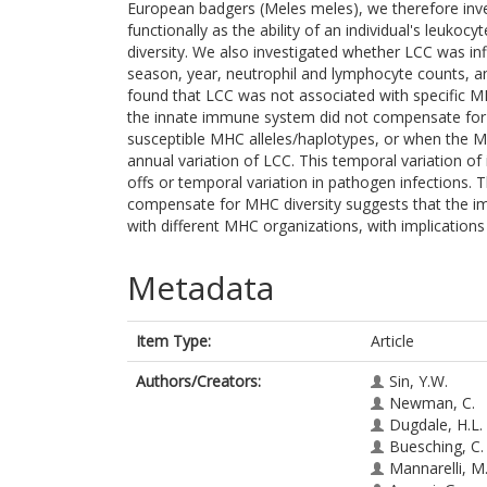
European badgers (Meles meles), we therefore inve
functionally as the ability of an individual's leuko
diversity. We also investigated whether LCC was inf
season, year, neutrophil and lymphocyte counts, and
found that LCC was not associated with specific MH
the innate immune system did not compensate fo
susceptible MHC alleles/haplotypes, or when the MH
annual variation of LCC. This temporal variation of
offs or temporal variation in pathogen infections.
compensate for MHC diversity suggests that the i
with different MHC organizations, with implications
Metadata
Item Type:
Article
Authors/Creators:
Sin, Y.W.
Newman, C.
Dugdale, H.L.
Buesching, C.
Mannarelli, M.