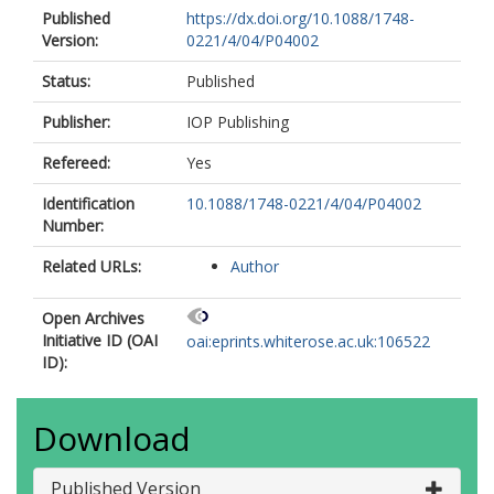
Published
https://dx.doi.org/10.1088/1748-
Version:
0221/4/04/P04002
Status:
Published
Publisher:
IOP Publishing
Refereed:
Yes
Identification
10.1088/1748-0221/4/04/P04002
Number:
Related URLs:
Author
Open Archives
Initiative ID (OAI
oai:eprints.whiterose.ac.uk:106522
ID):
Download
Published Version