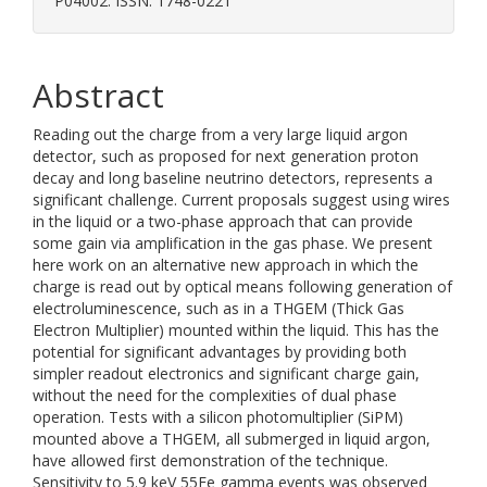
P04002. ISSN: 1748-0221
Abstract
Reading out the charge from a very large liquid argon
detector, such as proposed for next generation proton
decay and long baseline neutrino detectors, represents a
significant challenge. Current proposals suggest using wires
in the liquid or a two-phase approach that can provide
some gain via amplification in the gas phase. We present
here work on an alternative new approach in which the
charge is read out by optical means following generation of
electroluminescence, such as in a THGEM (Thick Gas
Electron Multiplier) mounted within the liquid. This has the
potential for significant advantages by providing both
simpler readout electronics and significant charge gain,
without the need for the complexities of dual phase
operation. Tests with a silicon photomultiplier (SiPM)
mounted above a THGEM, all submerged in liquid argon,
have allowed first demonstration of the technique.
Sensitivity to 5.9 keV 55Fe gamma events was observed