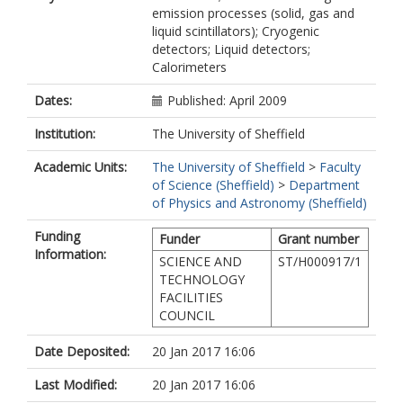
emission processes (solid, gas and
liquid scintillators); Cryogenic
detectors; Liquid detectors;
Calorimeters
Dates:
Published: April 2009
Institution:
The University of Sheffield
Academic Units:
The University of Sheffield
>
Faculty
of Science (Sheffield)
>
Department
of Physics and Astronomy (Sheffield)
Funding
Funder
Grant number
Information:
SCIENCE AND
ST/H000917/1
TECHNOLOGY
FACILITIES
COUNCIL
Date Deposited:
20 Jan 2017 16:06
Last Modified:
20 Jan 2017 16:06