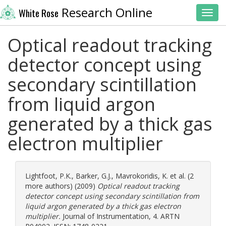
Research Online
White Rose
Toggl
Optical readout tracking
detector concept using
secondary scintillation
from liquid argon
generated by a thick gas
electron multiplier
Lightfoot, P.K.
,
Barker, G.J.
,
Mavrokoridis, K.
et al. (2
more authors) (2009)
Optical readout tracking
detector concept using secondary scintillation from
liquid argon generated by a thick gas electron
multiplier.
Journal of Instrumentation, 4. ARTN