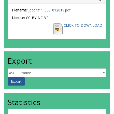
Filename:
jpconf11_308_012019.pdf
Licence:
CC-BY-NC 3.0
CLICK TO DOWNLOAD
Export
Statistics