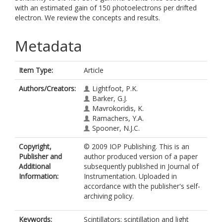
with an estimated gain of 150 photoelectrons per drifted
electron. We review the concepts and results.
Metadata
Item Type:
Article
Authors/Creators:
Lightfoot, P.K.
Barker, G.J.
Mavrokoridis, K.
Ramachers, Y.A.
Spooner, N.J.C.
Copyright,
© 2009 IOP Publishing. This is an
Publisher and
author produced version of a paper
Additional
subsequently published in Journal of
Information:
Instrumentation. Uploaded in
accordance with the publisher's self-
archiving policy.
Keywords:
Scintillators; scintillation and light