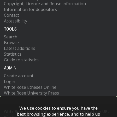
Copyright, Licence and Reuse information
Information for depositors
Contact
Accessibility
TOOLS
Search
Browse
Latest additions
Statistics
Guide to statistics
ADMIN
Create account
Login
White Rose Etheses Online
White Rose University Press
We use cookies to ensure you have the
White Rose Research Online supports OAI 2.0 with a base URL
best browsing experience, and to help us
of
https://eprints.whiterose.ac.uk/cgi/oai2