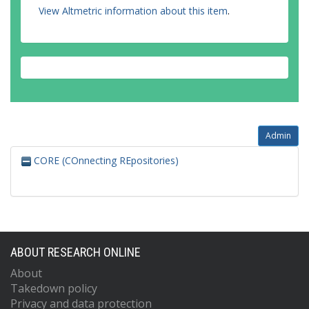
View Altmetric information about this item
.
Admin
CORE (COnnecting REpositories)
ABOUT RESEARCH ONLINE
About
Takedown policy
Privacy and data protection