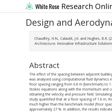
Research Onli
White Rose
Design and Aerodyna
Chaudhry, H.N.
,
Calautit, J.K.
and
Hughes, B.R.
(2
Architecture.
Innovative Infrastructure Solutions,
Abstract
The effect of the spacing between adjacent building
was analysed using computational fluid dynamics i
floor spacing ranging from 0.8 m (benchmark) to 
Stokes equations along with the momentum and co
obtaining the velocity and pressure field. Simulatin
study quantified that at a floor spacing of 1.6 m,
much higher than the benchmark model (floor spacin
approximately 27 %. In addition, the results indicat