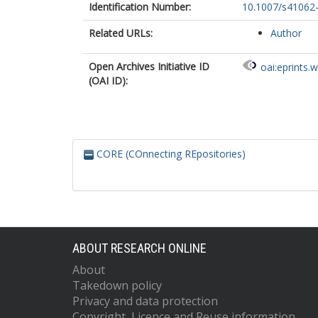
Identification Number:
10.1007/s41062
Related URLs:
Author
Open Archives Initiative ID
oai:eprints.
(OAI ID):
CORE (COnnecting REpositories)
ABOUT RESEARCH ONLINE
About
Takedown policy
Privacy and data protection
Copyright, Licence and Reuse information