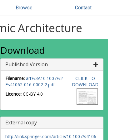
Browse
Contact
ic Architecture
Download
Published Version
Filename:
art%3A10.1007%2
CLICK TO
Fs41062-016-0002-2.pdf
DOWNLOAD
Licence:
CC-BY 4.0
External copy
http://link.springer.com/article/10.1007/s4106