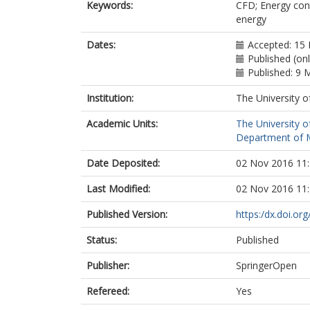
Keywords:
CFD; Energy con
energy
Dates:
Accepted: 15 
Published (on
Published: 9 
Institution:
The University o
Academic Units:
The University o
Department of M
Date Deposited:
02 Nov 2016 11
Last Modified:
02 Nov 2016 11
Published Version:
https:/dx.doi.o
Status:
Published
Publisher:
SpringerOpen
Refereed:
Yes