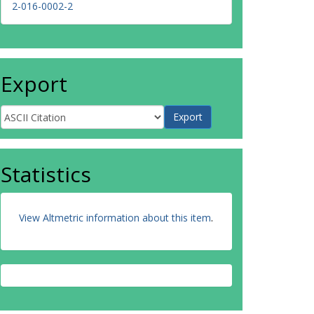
2-016-0002-2
Export
Statistics
View Altmetric information about this item
.