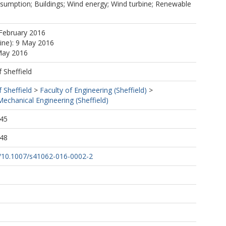
sumption; Buildings; Wind energy; Wind turbine; Renewable
February 2016
line): 9 May 2016
May 2016
f Sheffield
f Sheffield
>
Faculty of Engineering (Sheffield)
>
echanical Engineering (Sheffield)
:45
:48
rg/10.1007/s41062-016-0002-2