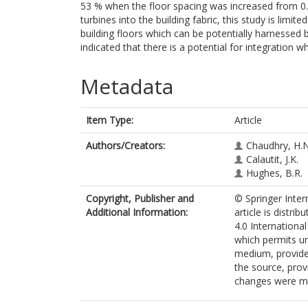
53 % when the floor spacing was increased from 0.
turbines into the building fabric, this study is limi
building floors which can be potentially harnessed b
indicated that there is a potential for integration wh
Metadata
Item Type:
Article
Authors/Creators:
Chaudhry, H.N
Calautit, J.K.
Hughes, B.R.
Copyright, Publisher and
© Springer Inter
Additional Information:
article is distr
4.0 Internationa
which permits un
medium, provided
the source, prov
changes were m