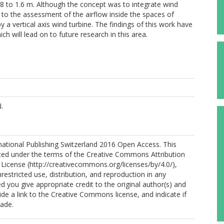
8 to 1.6 m. Although the concept was to integrate wind
ted to the assessment of the airflow inside the spaces of
y a vertical axis wind turbine. The findings of this work have
ich will lead on to future research in this area.
.
national Publishing Switzerland 2016 Open Access. This
ibuted under the terms of the Creative Commons Attribution
l License (http://creativecommons.org/licenses/by/4.0/),
restricted use, distribution, and reproduction in any
 you give appropriate credit to the original author(s) and
ide a link to the Creative Commons license, and indicate if
ade.