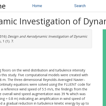
ne
Home
Search
mic Investigation of Dynam
016)
Design and Aerodynamic Investigation of Dynamic
 1 (1). 7.
 floors on the wind distribution and turbulence intensity
n this study. Five computational models were created with
1.6 m. The three-dimensional Reynolds-Averaged Navier–
ntinuity equations were solved using the FLUENT code for
g a reference wind speed of 5.5 m/s, the findings from the
 the overall wind speed augmentation was 39 % which was
g = 0.8 m) indicating an amplification in wind speed of
ed a gradual reduction in turbulence kinetic energy by up to