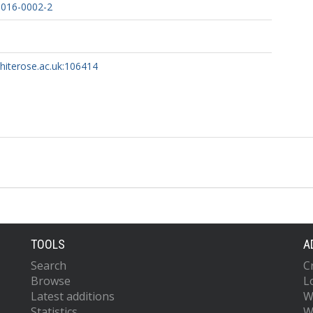
-016-0002-2
whiterose.ac.uk:106414
TOOLS
A
Search
C
Browse
L
Latest additions
W
Statistics
W