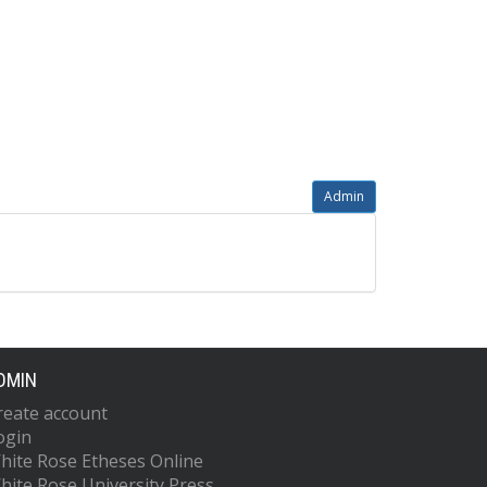
Admin
DMIN
reate account
ogin
hite Rose Etheses Online
hite Rose University Press