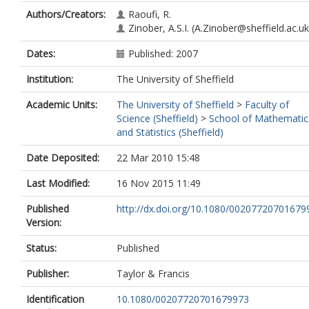
Authors/Creators:
Raoufi, R.
Zinober, A.S.I.
(A.Zinober@sheffield.ac.uk
Dates:
Published: 2007
Institution:
The University of Sheffield
Academic Units:
The University of Sheffield
>
Faculty of
Science (Sheffield)
>
School of Mathematic
and Statistics (Sheffield)
Date Deposited:
22 Mar 2010 15:48
Last Modified:
16 Nov 2015 11:49
Published
http://dx.doi.org/10.1080/00207720701679
Version:
Status:
Published
Publisher:
Taylor & Francis
Identification
10.1080/00207720701679973