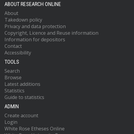
ABOUT RESEARCH ONLINE
About
Takedown policy
Privacy and data protection
Copyright, Licence and Reuse information
Information for depositors
Contact
Accessibility
TOOLS
Search
Browse
Latest additions
Statistics
Guide to statistics
ADMIN
Create account
Login
White Rose Etheses Online