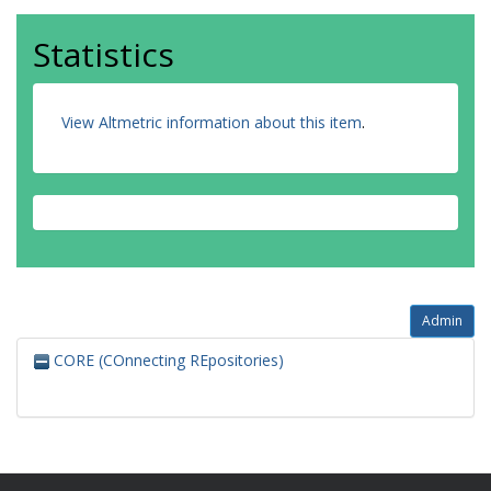
Statistics
View Altmetric information about this item
.
Admin
CORE (COnnecting REpositories)