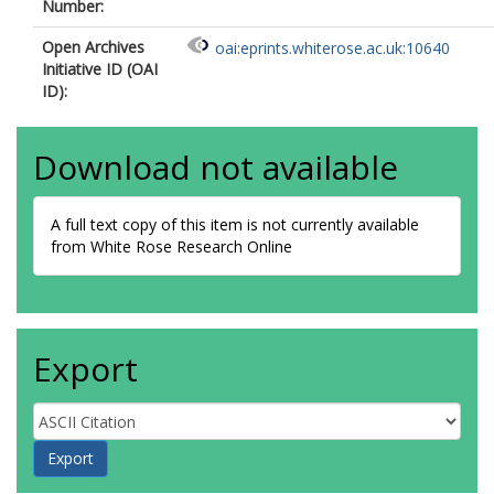
Number:
Open Archives
oai:eprints.whiterose.ac.uk:10640
Initiative ID (OAI
ID):
Download not available
A full text copy of this item is not currently available
from White Rose Research Online
Export