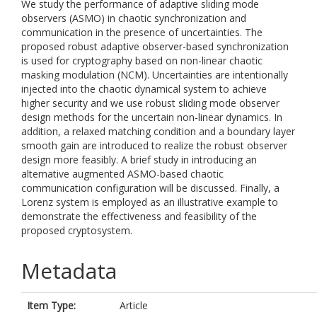
We study the performance of adaptive sliding mode
observers (ASMO) in chaotic synchronization and
communication in the presence of uncertainties. The
proposed robust adaptive observer-based synchronization
is used for cryptography based on non-linear chaotic
masking modulation (NCM). Uncertainties are intentionally
injected into the chaotic dynamical system to achieve
higher security and we use robust sliding mode observer
design methods for the uncertain non-linear dynamics. In
addition, a relaxed matching condition and a boundary layer
smooth gain are introduced to realize the robust observer
design more feasibly. A brief study in introducing an
alternative augmented ASMO-based chaotic
communication configuration will be discussed. Finally, a
Lorenz system is employed as an illustrative example to
demonstrate the effectiveness and feasibility of the
proposed cryptosystem.
Metadata
Item Type:
Article