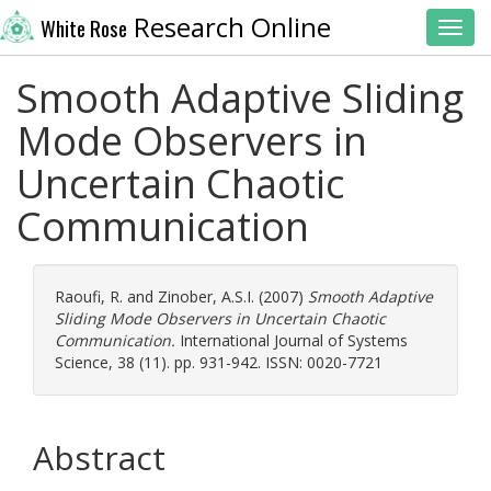
Research Online
White Rose
Toggl
Smooth Adaptive Sliding
Mode Observers in
Uncertain Chaotic
Communication
Raoufi, R.
and
Zinober, A.S.I.
(2007)
Smooth Adaptive
Sliding Mode Observers in Uncertain Chaotic
Communication.
International Journal of Systems
Science, 38 (11). pp. 931-942. ISSN: 0020-7721
Abstract