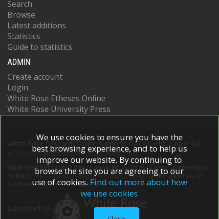
Search
Browse
Latest additions
Statistics
Guide to statistics
ADMIN
Create account
Login
White Rose Etheses Online
White Rose University Press
We use cookies to ensure you have the
White Rose Research Online supports OAI 2.0 with a base URL
best browsing experience, and to help us
of
https://eprints.whiterose.ac.uk/cgi/oai2
improve our website. By continuing to
White Rose Research Online is powered by
EPrints 3
which is developed
browse the site you are agreeing to our
by the
School of Electronics and Computer Science
at the University of
use of cookies.
Find out more about how
Southampton.
More information and software credits.
we use cookies
Supported by
Close