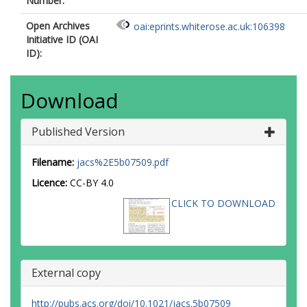
Number:
Open Archives
oai:eprints.whiterose.ac.uk:106398
Initiative ID (OAI
ID):
Download
Published Version
Filename:
jacs%2E5b07509.pdf
Licence:
CC-BY 4.0
CLICK TO DOWNLOAD
External copy
http://pubs.acs.org/doi/10.1021/jacs.5b07509