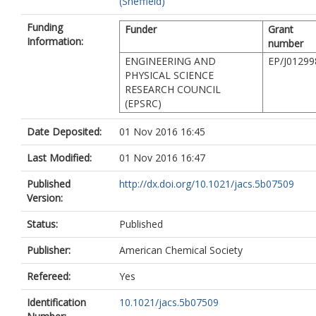
(Sheffield)
Funding
Funder
Grant
Information:
number
ENGINEERING AND
EP/J01299
PHYSICAL SCIENCE
RESEARCH COUNCIL
(EPSRC)
Date Deposited:
01 Nov 2016 16:45
Last Modified:
01 Nov 2016 16:47
Published
http://dx.doi.org/10.1021/jacs.5b07509
Version:
Status:
Published
Publisher:
American Chemical Society
Refereed:
Yes
Identification
10.1021/jacs.5b07509