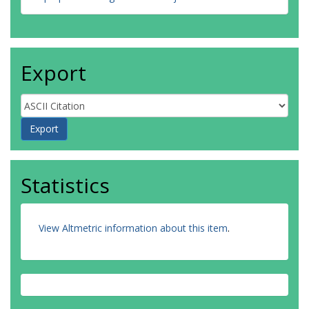
Export
Statistics
View Altmetric information about this item
.