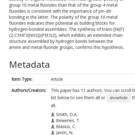
group 10 metal fluorides than that of the group 4 metal
fluorides is consistent with the importance of pπ–dπ
bonding in the latter. The polarity of the group 10 metal
fluorides indicates their potential as building blocks for
hydrogen-bonded assemblies. The synthesis of trans-[Ni(F)
{2-C5NF3(NH2)}(PEt3)2], which exhibits an extended chain
structure assembled by hydrogen bonds between the
amine and metal-fluoride groups, confirms this hypothesis.
Metadata
Item Type:
Article
Authors/Creators:
This paper has 11 authors. You can scroll t
list below to see them all or
t
show/hide
all.
Smith, D.A.
Beweries, T.
Blasius, C.
Jasim, N.