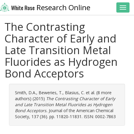
Research Online
White Rose
Toggl
The Contrasting
Character of Early and
Late Transition Metal
Fluorides as Hydrogen
Bond Acceptors
Smith, D.A.
,
Beweries, T.
,
Blasius, C.
et al. (8 more
authors) (2015)
The Contrasting Character of Early
and Late Transition Metal Fluorides as Hydrogen
Bond Acceptors.
Journal of the American Chemical
Society, 137 (36). pp. 11820-11831. ISSN: 0002-7863