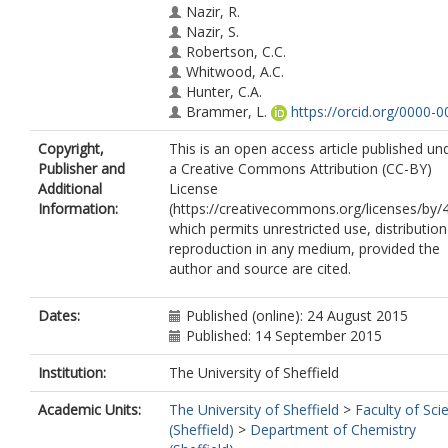
Nazir, R.
Nazir, S.
Robertson, C.C.
Whitwood, A.C.
Hunter, C.A.
Brammer, L.
https://orcid.org/0000-0
6435-7197
Copyright,
This is an open access article published un
Perutz, R.N.
Publisher and
a Creative Commons Attribution (CC-BY)
Additional
License
Information:
(https://creativecommons.org/licenses/by/4
which permits unrestricted use, distributio
reproduction in any medium, provided the
author and source are cited.
Dates:
Published (online): 24 August 2015
Published: 14 September 2015
Institution:
The University of Sheffield
Academic Units:
The University of Sheffield
>
Faculty of Sci
(Sheffield)
>
Department of Chemistry