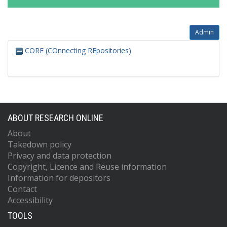
Admin
CORE (COnnecting REpositories)
ABOUT RESEARCH ONLINE
About
Takedown policy
Privacy and data protection
Copyright, Licence and Reuse information
Information for depositors
Contact
Accessibility
TOOLS