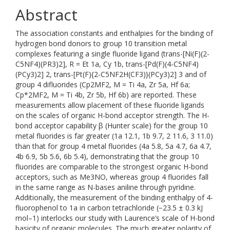
Abstract
The association constants and enthalpies for the binding of
hydrogen bond donors to group 10 transition metal
complexes featuring a single fluoride ligand (trans-[Ni(F)(2-
C5NF4)(PR3)2], R = Et 1a, Cy 1b, trans-[Pd(F)(4-C5NF4)
(PCy3)2] 2, trans-[Pt(F){2-C5NF2H(CF3)}(PCy3)2] 3 and of
group 4 difluorides (Cp2MF2, M = Ti 4a, Zr 5a, Hf 6a;
Cp*2MF2, M = Ti 4b, Zr 5b, Hf 6b) are reported. These
measurements allow placement of these fluoride ligands
on the scales of organic H-bond acceptor strength. The H-
bond acceptor capability β (Hunter scale) for the group 10
metal fluorides is far greater (1a 12.1, 1b 9.7, 2 11.6, 3 11.0)
than that for group 4 metal fluorides (4a 5.8, 5a 4.7, 6a 4.7,
4b 6.9, 5b 5.6, 6b 5.4), demonstrating that the group 10
fluorides are comparable to the strongest organic H-bond
acceptors, such as Me3NO, whereas group 4 fluorides fall
in the same range as N-bases aniline through pyridine.
Additionally, the measurement of the binding enthalpy of 4-
fluorophenol to 1a in carbon tetrachloride (−23.5 ± 0.3 kJ
mol–1) interlocks our study with Laurence’s scale of H-bond
basicity of organic molecules. The much greater polarity of