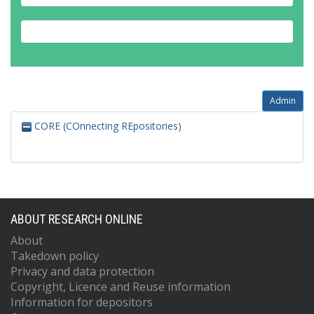
Admin
CORE (COnnecting REpositories)
ABOUT RESEARCH ONLINE
About
Takedown policy
Privacy and data protection
Copyright, Licence and Reuse information
Information for depositors