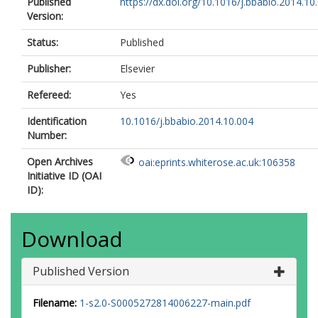
Published
https://dx.doi.org/10.1016/j.bbabio.2014.10
Version:
Status:
Published
Publisher:
Elsevier
Refereed:
Yes
Identification
10.1016/j.bbabio.2014.10.004
Number:
Open Archives
oai:eprints.whiterose.ac.uk:106358
Initiative ID (OAI
ID):
Download
Published Version
Filename:
1-s2.0-S0005272814006227-main.pdf