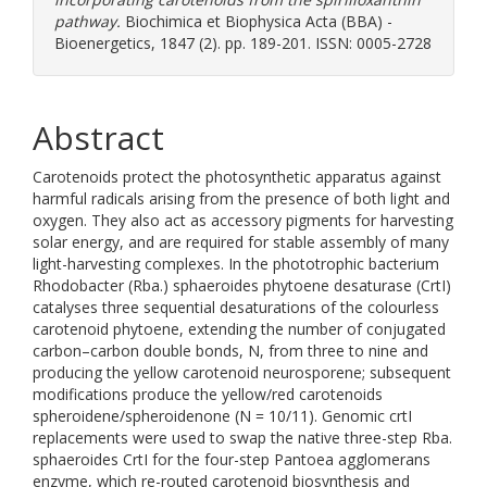
pathway.
Biochimica et Biophysica Acta (BBA) -
Bioenergetics, 1847 (2). pp. 189-201. ISSN: 0005-2728
Abstract
Carotenoids protect the photosynthetic apparatus against
harmful radicals arising from the presence of both light and
oxygen. They also act as accessory pigments for harvesting
solar energy, and are required for stable assembly of many
light-harvesting complexes. In the phototrophic bacterium
Rhodobacter (Rba.) sphaeroides phytoene desaturase (CrtI)
catalyses three sequential desaturations of the colourless
carotenoid phytoene, extending the number of conjugated
carbon–carbon double bonds, N, from three to nine and
producing the yellow carotenoid neurosporene; subsequent
modifications produce the yellow/red carotenoids
spheroidene/spheroidenone (N = 10/11). Genomic crtI
replacements were used to swap the native three-step Rba.
sphaeroides CrtI for the four-step Pantoea agglomerans
enzyme, which re-routed carotenoid biosynthesis and