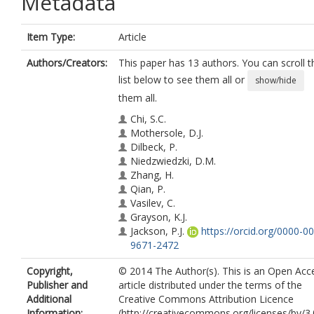
Metadata
Item Type:
Article
Authors/Creators:
This paper has 13 authors. You can scroll t
list below to see them all or
show/hide
them all.
Chi, S.C.
Mothersole, D.J.
Dilbeck, P.
Niedzwiedzki, D.M.
Zhang, H.
Qian, P.
Vasilev, C.
Grayson, K.J.
Jackson, P.J.
https://orcid.org/0000-0
9671-2472
Martin, E.C.
Copyright,
© 2014 The Author(s). This is an Open Acc
Li, Y.
Publisher and
article distributed under the terms of the
Holten, D.
Additional
Creative Commons Attribution Licence
Neil Hunter, C.
Information:
(http://creativecommons.org/licenses/by/3.