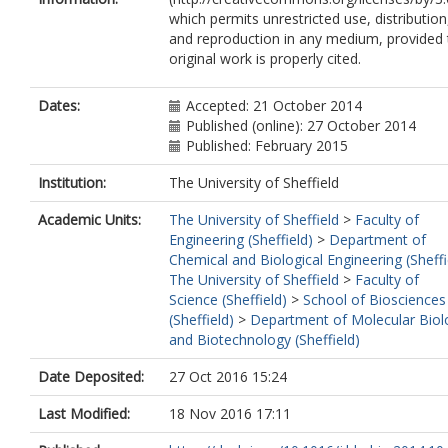
which permits unrestricted use, distribution
and reproduction in any medium, provided 
original work is properly cited.
Dates:
Accepted: 21 October 2014
Published (online): 27 October 2014
Published: February 2015
Institution:
The University of Sheffield
Academic Units:
The University of Sheffield
>
Faculty of
Engineering (Sheffield)
>
Department of
Chemical and Biological Engineering (Sheffi
The University of Sheffield
>
Faculty of
Science (Sheffield)
>
School of Biosciences
(Sheffield)
>
Department of Molecular Biol
and Biotechnology (Sheffield)
Date Deposited:
27 Oct 2016 15:24
Last Modified:
18 Nov 2016 17:11