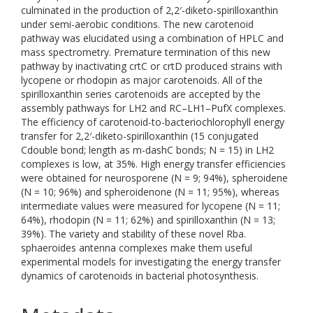
culminated in the production of 2,2′-diketo-spirilloxanthin
under semi-aerobic conditions. The new carotenoid
pathway was elucidated using a combination of HPLC and
mass spectrometry. Premature termination of this new
pathway by inactivating crtC or crtD produced strains with
lycopene or rhodopin as major carotenoids. All of the
spirilloxanthin series carotenoids are accepted by the
assembly pathways for LH2 and RC–LH1–PufX complexes.
The efficiency of carotenoid-to-bacteriochlorophyll energy
transfer for 2,2′-diketo-spirilloxanthin (15 conjugated
Cdouble bond; length as m-dashC bonds; N = 15) in LH2
complexes is low, at 35%. High energy transfer efficiencies
were obtained for neurosporene (N = 9; 94%), spheroidene
(N = 10; 96%) and spheroidenone (N = 11; 95%), whereas
intermediate values were measured for lycopene (N = 11;
64%), rhodopin (N = 11; 62%) and spirilloxanthin (N = 13;
39%). The variety and stability of these novel Rba.
sphaeroides antenna complexes make them useful
experimental models for investigating the energy transfer
dynamics of carotenoids in bacterial photosynthesis.