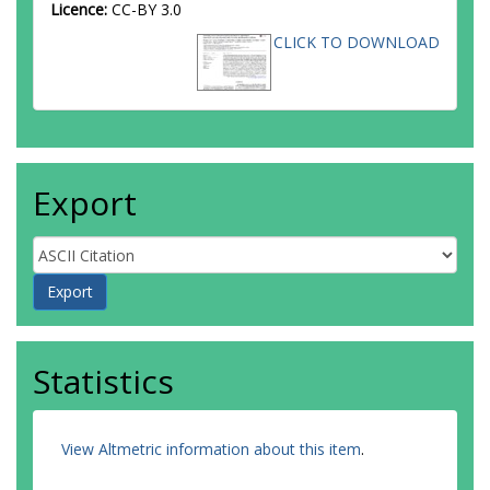
Licence:
CC-BY 3.0
CLICK TO DOWNLOAD
Export
Statistics
View Altmetric information about this item
.