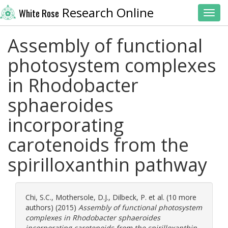
Research Online
White Rose
Toggl
Assembly of functional
photosystem complexes
in Rhodobacter
sphaeroides
incorporating
carotenoids from the
spirilloxanthin pathway
Chi, S.C.
,
Mothersole, D.J.
,
Dilbeck, P.
et al. (10 more
authors) (2015)
Assembly of functional photosystem
complexes in Rhodobacter sphaeroides
incorporating carotenoids from the spirilloxanthin