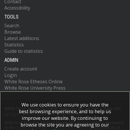
Contact
Accessibility
TOOLS
Search
Browse
Latest additions
Statistics
Guide to statistics
ADMIN
Create account
Login
White Rose Etheses Online
White Rose University Press
We use cookies to ensure you have the
White Rose Research Online supports OAI 2.0 with a base URL
best browsing experience, and to help us
of
https://eprints.whiterose.ac.uk/cgi/oai2
improve our website. By continuing to
White Rose Research Online is powered by
EPrints 3
which is developed
browse the site you are agreeing to our
by the
School of Electronics and Computer Science
at the University of