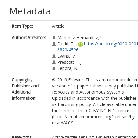
Metadata
Item Type:
Article
Authors/Creators:
Martinez-Hernandez, U.
Dodd, T.J.
https://orcid.org/0000-000
6820-4526
Evans, M.
Prescott, T.J.
Lepora, N.F.
Copyright,
© 2016 Elsevier. This is an author produce
Publisher and
version of a paper subsequently published 
Additional
Robotics and Autonomous Systems.
Information:
Uploaded in accordance with the publisher'
self-archiving policy. Article available under
the terms of the CC-BY-NC-ND licence
(https://creativecommons.org/licenses/by-
nc-nd/4.0/)
Keywords:
Active tactile sensing; Bayesian perception;