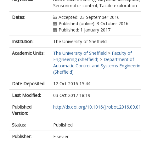
Sensorimotor control; Tactile exploration
Dates:
Accepted: 23 September 2016
Published (online): 3 October 2016
Published: 1 January 2017
Institution:
The University of Sheffield
Academic Units:
The University of Sheffield
>
Faculty of
Engineering (Sheffield)
>
Department of
Automatic Control and Systems Engineerin
(Sheffield)
Date Deposited:
12 Oct 2016 15:44
Last Modified:
03 Oct 2017 18:19
Published
http://dx.doi.org/10.1016/j.robot.2016.09.0
Version:
Status:
Published
Publisher:
Elsevier