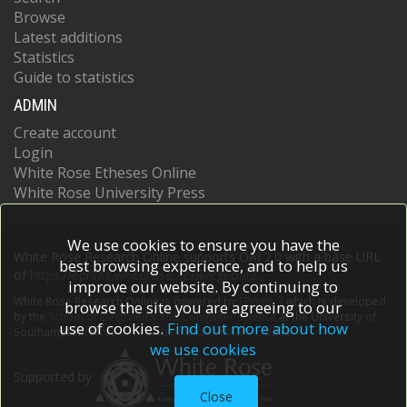
Browse
Latest additions
Statistics
Guide to statistics
ADMIN
Create account
Login
White Rose Etheses Online
White Rose University Press
We use cookies to ensure you have the
White Rose Research Online supports OAI 2.0 with a base URL
best browsing experience, and to help us
of
https://eprints.whiterose.ac.uk/cgi/oai2
improve our website. By continuing to
White Rose Research Online is powered by
EPrints 3
which is developed
browse the site you are agreeing to our
by the
School of Electronics and Computer Science
at the University of
use of cookies.
Find out more about how
Southampton.
More information and software credits.
we use cookies
Supported by
Close