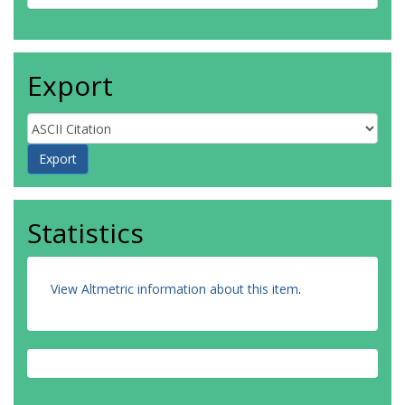
Export
Statistics
View Altmetric information about this item
.