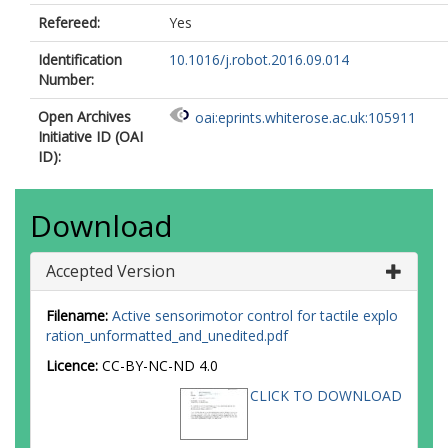
Refereed:
Yes
Identification
10.1016/j.robot.2016.09.014
Number:
Open Archives
oai:eprints.whiterose.ac.uk:105911
Initiative ID (OAI
ID):
Download
Accepted Version
Filename:
Active sensorimotor control for tactile explo
ration_unformatted_and_unedited.pdf
Licence:
CC-BY-NC-ND 4.0
CLICK TO DOWNLOAD