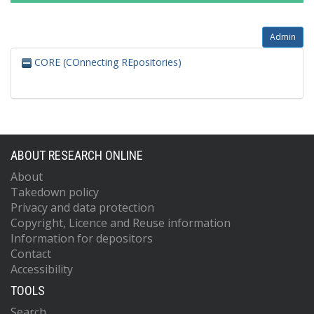
Admin
CORE (COnnecting REpositories)
ABOUT RESEARCH ONLINE
About
Takedown policy
Privacy and data protection
Copyright, Licence and Reuse information
Information for depositors
Contact
Accessibility
TOOLS
Search