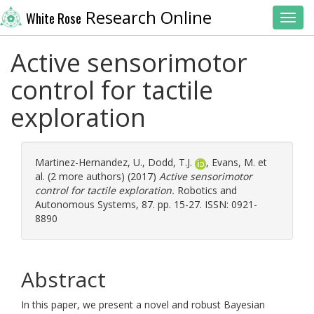
Research Online
White Rose
Toggl
Active sensorimotor
control for tactile
exploration
Martinez-Hernandez, U.
,
Dodd, T.J.
,
Evans, M.
et
al. (2 more authors) (2017)
Active sensorimotor
control for tactile exploration.
Robotics and
Autonomous Systems, 87. pp. 15-27. ISSN: 0921-
8890
Abstract
In this paper, we present a novel and robust Bayesian