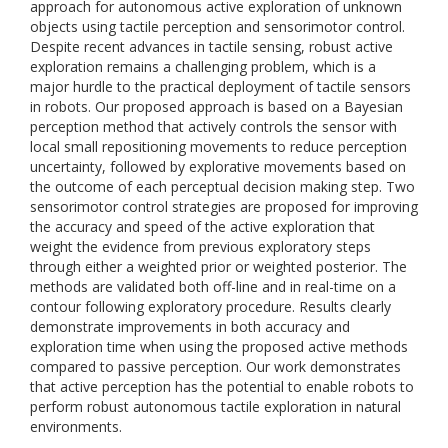
approach for autonomous active exploration of unknown
objects using tactile perception and sensorimotor control.
Despite recent advances in tactile sensing, robust active
exploration remains a challenging problem, which is a
major hurdle to the practical deployment of tactile sensors
in robots. Our proposed approach is based on a Bayesian
perception method that actively controls the sensor with
local small repositioning movements to reduce perception
uncertainty, followed by explorative movements based on
the outcome of each perceptual decision making step. Two
sensorimotor control strategies are proposed for improving
the accuracy and speed of the active exploration that
weight the evidence from previous exploratory steps
through either a weighted prior or weighted posterior. The
methods are validated both off-line and in real-time on a
contour following exploratory procedure. Results clearly
demonstrate improvements in both accuracy and
exploration time when using the proposed active methods
compared to passive perception. Our work demonstrates
that active perception has the potential to enable robots to
perform robust autonomous tactile exploration in natural
environments.