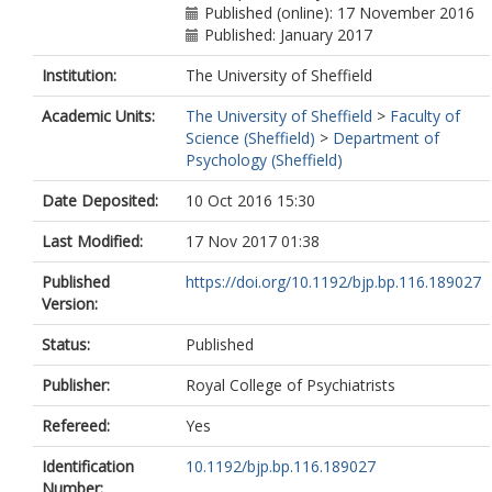
Published (online): 17 November 2016
Published: January 2017
Institution:
The University of Sheffield
Academic Units:
The University of Sheffield
>
Faculty of
Science (Sheffield)
>
Department of
Psychology (Sheffield)
Date Deposited:
10 Oct 2016 15:30
Last Modified:
17 Nov 2017 01:38
Published
https://doi.org/10.1192/bjp.bp.116.189027
Version:
Status:
Published
Publisher:
Royal College of Psychiatrists
Refereed:
Yes
Identification
10.1192/bjp.bp.116.189027
Number: