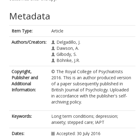
Metadata
Item Type:
Article
Authors/Creators:
Delgadillo, J.
Dawson, A.
Gilbody, S.
Böhnke, J.R.
Copyright,
© The Royal College of Psychiatrists
Publisher and
2016. This is an author produced version
Additional
of a paper subsequently published in
Information:
British Journal of Psychology. Uploaded
in accordance with the publisher's self-
archiving policy.
Keywords:
Long term conditions; depression;
anxiety; stepped care; IAPT
Dates:
Accepted: 30 July 2016