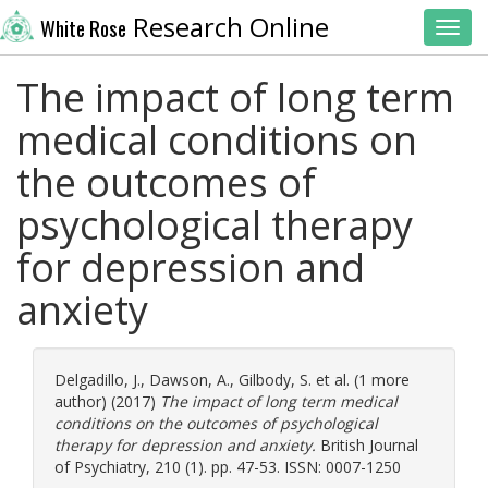
Research Online
White Rose
Toggl
The impact of long term
medical conditions on
the outcomes of
psychological therapy
for depression and
anxiety
Delgadillo, J.
,
Dawson, A.
,
Gilbody, S.
et al. (1 more
author) (2017)
The impact of long term medical
conditions on the outcomes of psychological
therapy for depression and anxiety.
British Journal
of Psychiatry, 210 (1). pp. 47-53. ISSN: 0007-1250