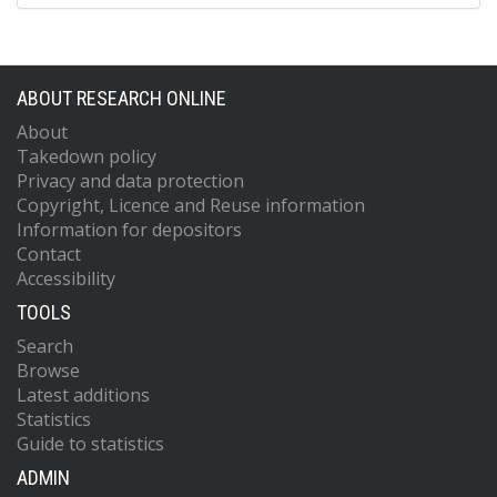
ABOUT RESEARCH ONLINE
About
Takedown policy
Privacy and data protection
Copyright, Licence and Reuse information
Information for depositors
Contact
Accessibility
TOOLS
Search
Browse
Latest additions
Statistics
Guide to statistics
ADMIN