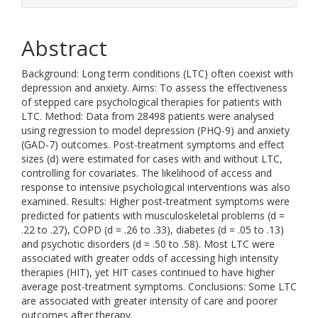
Abstract
Background: Long term conditions (LTC) often coexist with
depression and anxiety. Aims: To assess the effectiveness
of stepped care psychological therapies for patients with
LTC. Method: Data from 28498 patients were analysed
using regression to model depression (PHQ-9) and anxiety
(GAD-7) outcomes. Post-treatment symptoms and effect
sizes (d) were estimated for cases with and without LTC,
controlling for covariates. The likelihood of access and
response to intensive psychological interventions was also
examined. Results: Higher post-treatment symptoms were
predicted for patients with musculoskeletal problems (d =
.22 to .27), COPD (d = .26 to .33), diabetes (d = .05 to .13)
and psychotic disorders (d = .50 to .58). Most LTC were
associated with greater odds of accessing high intensity
therapies (HIT), yet HIT cases continued to have higher
average post-treatment symptoms. Conclusions: Some LTC
are associated with greater intensity of care and poorer
outcomes after therapy.