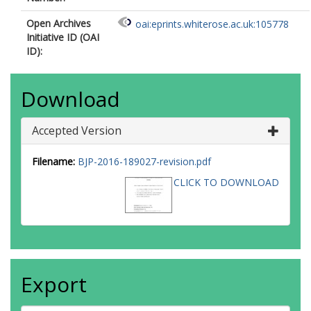
Open Archives
oai:eprints.whiterose.ac.uk:105778
Initiative ID (OAI
ID):
Download
Accepted Version
Filename:
BJP-2016-189027-revision.pdf
CLICK TO DOWNLOAD
Export