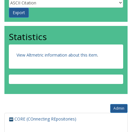
Statistics
View Altmetric information about this item
.
Admin
CORE (COnnecting REpositories)