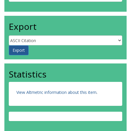
Export
Statistics
View Altmetric information about this item
.