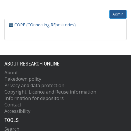
Admin
CORE (COnnecting REpositories)
ABOUT RESEARCH ONLINE
About
Takedown policy
Privacy and data protection
Copyright, Licence and Reuse information
Information for depositors
Contact
Accessibility
TOOLS
Search