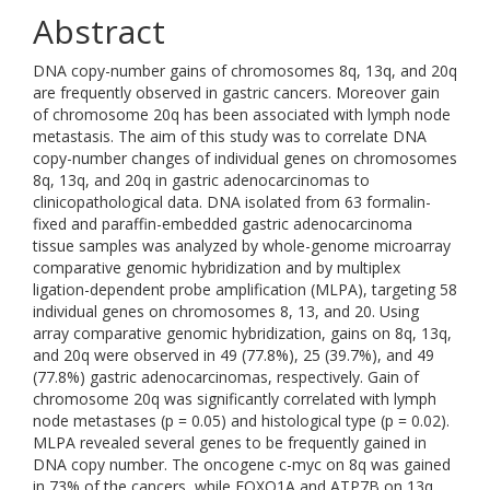
Abstract
DNA copy-number gains of chromosomes 8q, 13q, and 20q
are frequently observed in gastric cancers. Moreover gain
of chromosome 20q has been associated with lymph node
metastasis. The aim of this study was to correlate DNA
copy-number changes of individual genes on chromosomes
8q, 13q, and 20q in gastric adenocarcinomas to
clinicopathological data. DNA isolated from 63 formalin-
fixed and paraffin-embedded gastric adenocarcinoma
tissue samples was analyzed by whole-genome microarray
comparative genomic hybridization and by multiplex
ligation-dependent probe amplification (MLPA), targeting 58
individual genes on chromosomes 8, 13, and 20. Using
array comparative genomic hybridization, gains on 8q, 13q,
and 20q were observed in 49 (77.8%), 25 (39.7%), and 49
(77.8%) gastric adenocarcinomas, respectively. Gain of
chromosome 20q was significantly correlated with lymph
node metastases (p = 0.05) and histological type (p = 0.02).
MLPA revealed several genes to be frequently gained in
DNA copy number. The oncogene c-myc on 8q was gained
in 73% of the cancers, while FOXO1A and ATP7B on 13q