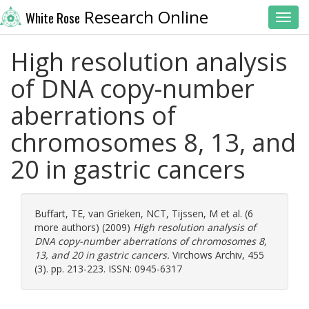
Research Online
White Rose
Toggl
High resolution analysis
of DNA copy-number
aberrations of
chromosomes 8, 13, and
20 in gastric cancers
Buffart, TE
,
van Grieken, NCT
,
Tijssen, M
et al. (6
more authors) (2009)
High resolution analysis of
DNA copy-number aberrations of chromosomes 8,
13, and 20 in gastric cancers.
Virchows Archiv, 455
(3). pp. 213-223. ISSN: 0945-6317