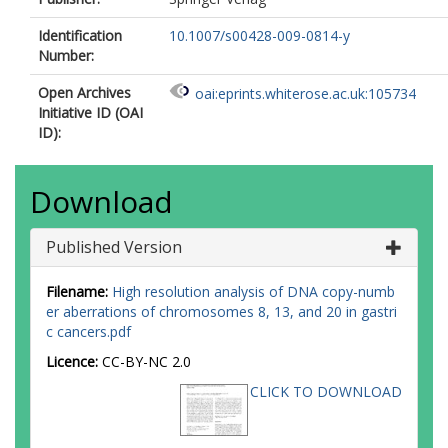
Identification
10.1007/s00428-009-0814-y
Number:
Open Archives
oai:eprints.whiterose.ac.uk:105734
Initiative ID (OAI
ID):
Download
Published Version
Filename:
High resolution analysis of DNA copy-numb
er aberrations of chromosomes 8, 13, and 20 in gastri
c cancers.pdf
Licence:
CC-BY-NC 2.0
CLICK TO DOWNLOAD