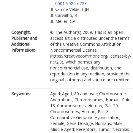
0001-9520-6228
van de Velde, CJH
Carvalho, B
Meijer, GA
Copyright,
© The Author(s) 2009. This is an open
Publisher and
access article distributed under the terms
Additional
of the Creative Commons Attribution
Information:
Noncommercial License
(https://creativecommons.org/licenses/by-
nc/2.0), which permits any
noncommercial use, distribution, and
reproduction in any medium, provided the
original author(s) and source are credited.
Keywords:
Aged; Aged, 80 and over; Chromosome
Aberrations; Chromosomes, Human, Pair
13; Chromosomes, Human, Pair 20;
Chromosomes, Human, Pair 8;
Comparative Genomic Hybridization;
Female; Gene Dosage; Humans; Male;
Middle Aged; Receptors, Tumor Necrosis