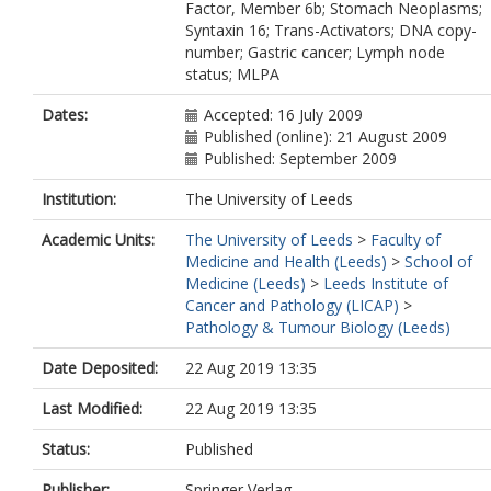
Factor, Member 6b; Stomach Neoplasms;
Syntaxin 16; Trans-Activators; DNA copy-
number; Gastric cancer; Lymph node
status; MLPA
Dates:
Accepted: 16 July 2009
Published (online): 21 August 2009
Published: September 2009
Institution:
The University of Leeds
Academic Units:
The University of Leeds
>
Faculty of
Medicine and Health (Leeds)
>
School of
Medicine (Leeds)
>
Leeds Institute of
Cancer and Pathology (LICAP)
>
Pathology & Tumour Biology (Leeds)
Date Deposited:
22 Aug 2019 13:35
Last Modified:
22 Aug 2019 13:35
Status:
Published
Publisher:
Springer Verlag