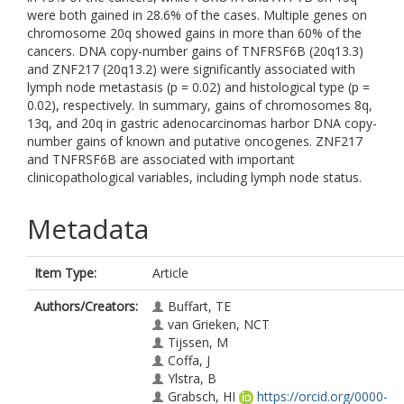
were both gained in 28.6% of the cases. Multiple genes on
chromosome 20q showed gains in more than 60% of the
cancers. DNA copy-number gains of TNFRSF6B (20q13.3)
and ZNF217 (20q13.2) were significantly associated with
lymph node metastasis (p = 0.02) and histological type (p =
0.02), respectively. In summary, gains of chromosomes 8q,
13q, and 20q in gastric adenocarcinomas harbor DNA copy-
number gains of known and putative oncogenes. ZNF217
and TNFRSF6B are associated with important
clinicopathological variables, including lymph node status.
Metadata
Item Type:
Article
Authors/Creators:
Buffart, TE
van Grieken, NCT
Tijssen, M
Coffa, J
Ylstra, B
Grabsch, HI
https://orcid.org/0000-