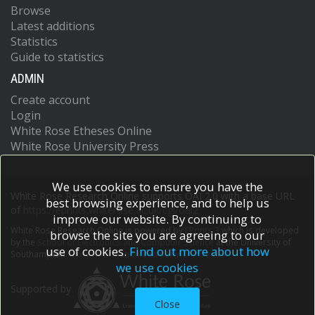
Browse
Latest additions
Statistics
Guide to statistics
ADMIN
Create account
Login
White Rose Etheses Online
White Rose University Press
We use cookies to ensure you have the
White Rose Research Online supports OAI 2.0 with a base URL
best browsing experience, and to help us
of
https://eprints.whiterose.ac.uk/cgi/oai2
improve our website. By continuing to
White Rose Research Online is powered by
EPrints 3
which is developed
browse the site you are agreeing to our
by the
School of Electronics and Computer Science
at the University of
use of cookies.
Find out more about how
Southampton.
More information and software credits.
we use cookies
Supported by
Close