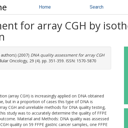
ne
Home
Search
ent for array CGH by isot
n
e authors) (2007)
DNA quality assessment for array CGH
lular Oncology, 29 (4). pp. 351-359. ISSN: 1570-5870
on (array CGH) is increasingly applied on DNA obtained
e, but in a proportion of cases this type of DNA is
array CGH and unreliable methods for DNA quality testing,
his study was to accurately determine the quality of FFPE
H outcome. Material and Methods: DNA quality was assessed
 CGH quality on 59 FFPE gastric cancer samples, one FFPE