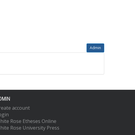
Admin
DMIN
reate account
ogin
hite Rose Etheses Online
hite Rose University Press