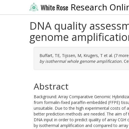
Research Onli
White Rose
DNA quality assessm
genome amplificatio
Buffart, TE
,
Tijssen, M
,
Krugers, T
et al. (7 mor
by isothermal whole genome amplification.
Cel
Abstract
Background: Array Comparative Genomic Hybridizati
from formalin-fixed paraffin-embedded (FFPE) tissu
unsuitable. Due to the high experimental costs of 
better prediction methods are needed. The aim of t
DNA input in order to predict quality of array CG
by isothermal amplification and compared to array