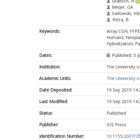
Grabsch, H
Meijer, GA
Sadowski, HB
Ylstra, B
Keywords:
Array CGH; FFPE
Humans; Neoplas
Hybridization; P
Dates:
Published: 5 J
Institution:
The University o
Academic Units:
The University o
Date Deposited:
19 Sep 2019 14:
Last Modified:
19 Sep 2019 14:
Status:
Published
Publisher:
IOS Press
Identification Number:
10.1155/2007/7