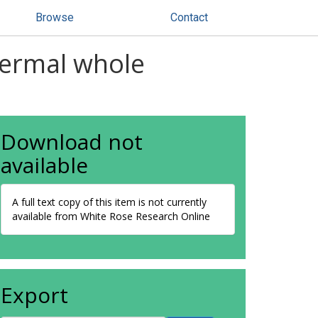
Browse
Contact
hermal whole
Download not
available
A full text copy of this item is not currently
available from White Rose Research Online
Export