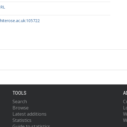
URL
whiterose.ac.uk:105722
TOOLS
A
Search
C
Browse
L
Latest additions
W
Statistics
W
Guide to statistics