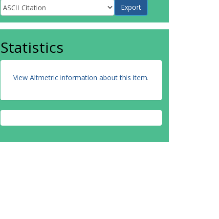
Statistics
View Altmetric information about this item
.