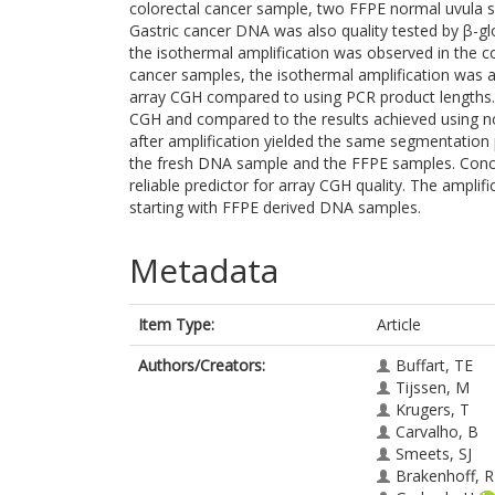
colorectal cancer sample, two FFPE normal uvula 
Gastric cancer DNA was also quality tested by β-gl
the isothermal amplification was observed in the c
cancer samples, the isothermal amplification was 
array CGH compared to using PCR product lengths. 
CGH and compared to the results achieved using n
after amplification yielded the same segmentatio
the fresh DNA sample and the FFPE samples. Conclu
reliable predictor for array CGH quality. The amplif
starting with FFPE derived DNA samples.
Metadata
Item Type:
Article
Authors/Creators:
Buffart, TE
Tijssen, M
Krugers, T
Carvalho, B
Smeets, SJ
Brakenhoff, 