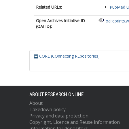
Related URLs:
PubMed 
Open Archives Initiative ID
oai:eprints.
(OAI ID):
CORE (COnnecting REpositories)
ABOUT RESEARCH ONLINE
About
Takedown policy
Privacy and data protection
Copyright, Licence and Reuse information
Information for depositors