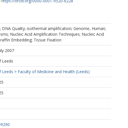
https://orcid.org/0000-0001-9520-6228
; DNA Quality; isothermal amplification; Genome, Human;
ms; Nucleic Acid Amplification Techniques; Nucleic Acid
araffin Embedding; Tissue Fixation
uly 2007
f Leeds
f Leeds
>
Faculty of Medicine and Health (Leeds)
25
25
09290