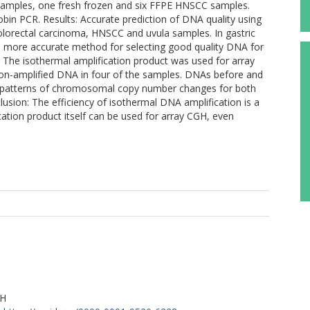
samples, one fresh frozen and six FFPE HNSCC samples.
obin PCR. Results: Accurate prediction of DNA quality using
olorectal carcinoma, HNSCC and uvula samples. In gastric
a more accurate method for selecting good quality DNA for
The isothermal amplification product was used for array
on-amplified DNA in four of the samples. DNAs before and
n patterns of chromosomal copy number changes for both
sion: The efficiency of isothermal DNA amplification is a
ication product itself can be used for array CGH, even
RH