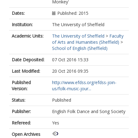
Monkey'
Dates:
Published: 2015
Institution:
The University of Sheffield
Academic Units:
The University of Sheffield
>
Faculty
of Arts and Humanities (Sheffield)
>
School of English (Sheffield)
Date Deposited:
07 Oct 2016 15:33
Last Modified:
20 Oct 2016 09:35
Published
http://www.efdss.org/efdss-join-
Version:
us/folk-music-jour...
Status:
Published
Publisher:
English Folk Dance and Song Society
Refereed:
Yes
Open Archives