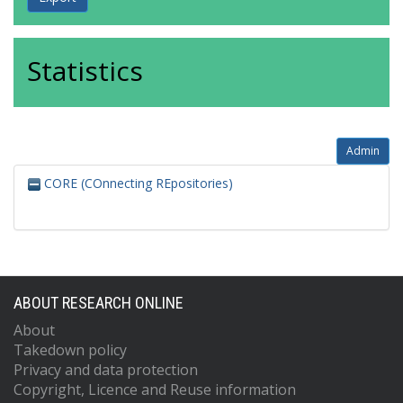
Statistics
Admin
CORE (COnnecting REpositories)
ABOUT RESEARCH ONLINE
About
Takedown policy
Privacy and data protection
Copyright, Licence and Reuse information