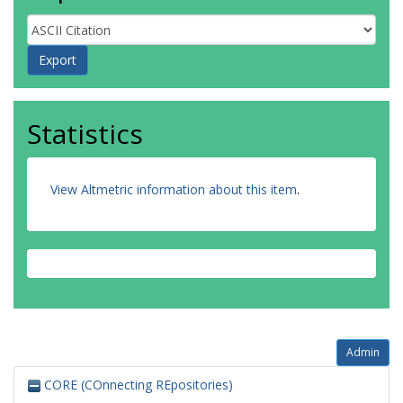
Statistics
View Altmetric information about this item
.
Admin
CORE (COnnecting REpositories)