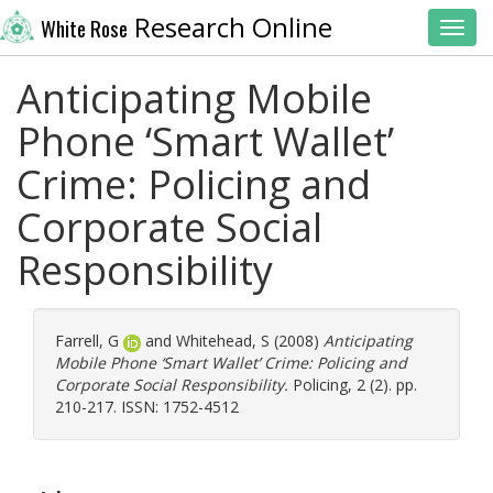
Research Online
White Rose
Toggl
Anticipating Mobile
Phone ‘Smart Wallet’
Crime: Policing and
Corporate Social
Responsibility
Farrell, G
and
Whitehead, S
(2008)
Anticipating
Mobile Phone ‘Smart Wallet’ Crime: Policing and
Corporate Social Responsibility.
Policing, 2 (2). pp.
210-217. ISSN: 1752-4512