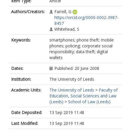
Item Type:
Article
Authors/Creators:
Farrell, G
https://orcid.org/0000-0002-3987-
8457
Whitehead, S
Keywords:
smartphones; phone theft; mobile
phones; policing; corporate social
responsibility; data theft; digital
wallets
Dates:
Published: 20 June 2008
Institution:
The University of Leeds
Academic Units:
The University of Leeds
>
Faculty of
Education, Social Sciences and Law
(Leeds)
>
School of Law (Leeds)
Date Deposited:
13 Sep 2019 11:48
Last Modified:
13 Sep 2019 11:48