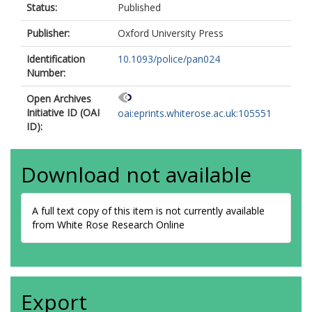
Status:
Published
Publisher:
Oxford University Press
Identification
10.1093/police/pan024
Number:
Open Archives
Initiative ID (OAI
oai:eprints.whiterose.ac.uk:105551
ID):
Download not available
A full text copy of this item is not currently available
from White Rose Research Online
Export