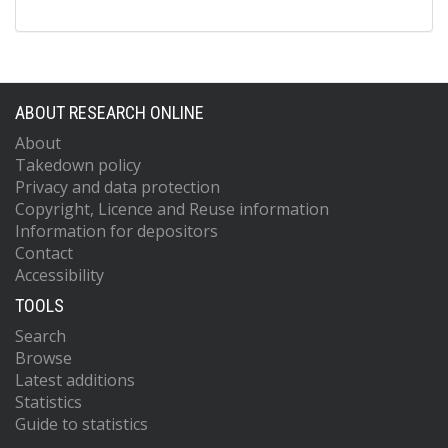
ABOUT RESEARCH ONLINE
About
Takedown policy
Privacy and data protection
Copyright, Licence and Reuse information
Information for depositors
Contact
Accessibility
TOOLS
Search
Browse
Latest additions
Statistics
Guide to statistics