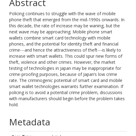
Abstract
Policing continues to struggle with the wave of mobile
phone theft that emerged from the mid-1990s onwards. In
this decade, the rate of increase may be waning, but the
next wave may be approaching. Mobile phone smart
wallets combine smart card technology with mobile
phones, and the potential for identity theft and financial
crime---and hence the attractiveness of theft---is likely to
increase with smart wallets. This could spur new forms of
theft, violence and other crimes. However, the market
testing of technologies in Japan may be inappropriate for
crime-proofing purposes, because of Japan’s low crime
rate. The criminogenic potential of smart card and mobile
smart wallet technologies warrants further examination. If
policing is to avoid a potential crime problem, discussions
with manufacturers should begin before the problem takes
hold.
Metadata