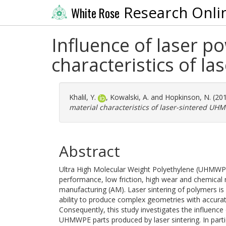
Research Onli
White Rose
Influence of laser p
characteristics of 
Khalil, Y.
,
Kowalski, A.
and
Hopkinson, N.
(20
material characteristics of laser-sintered UH
Abstract
Ultra High Molecular Weight Polyethylene (UHMWPE)
performance, low friction, high wear and chemical r
manufacturing (AM). Laser sintering of polymers i
ability to produce complex geometries with accura
Consequently, this study investigates the influence
UHMWPE parts produced by laser sintering. In parti