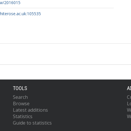
ew/2016015
whiterose.ac.uk:105535
TOOLS
A
Search
C
Browse
L
Latest additions
W
Statistics
W
Guide to statistics