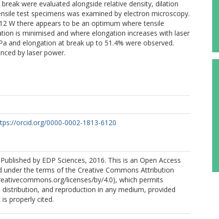
break were evaluated alongside relative density, dilation
 tensile test specimens was examined by electron microscopy.
–12 W there appears to be an optimum where tensile
ation is minimised and where elongation increases with laser
a and elongation at break up to 51.4% were observed.
enced by laser power.
ttps://orcid.org/0000-0002-1813-6120
.
l., Published by EDP Sciences, 2016. This is an Open Access
ted under the terms of the Creative Commons Attribution
creativecommons.org/licenses/by/4.0), which permits
, distribution, and reproduction in any medium, provided
 is properly cited.