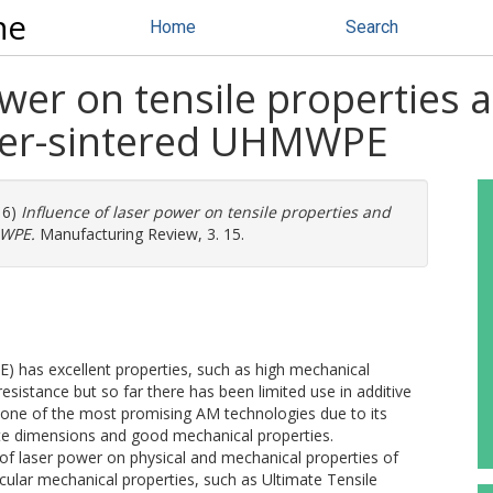
ne
Home
Search
ower on tensile properties 
laser-sintered UHMWPE
16)
Influence of laser power on tensile properties and
MWPE.
Manufacturing Review, 3. 15.
 has excellent properties, such as high mechanical
esistance but so far there has been limited use in additive
s one of the most promising AM technologies due to its
te dimensions and good mechanical properties.
 of laser power on physical and mechanical properties of
cular mechanical properties, such as Ultimate Tensile