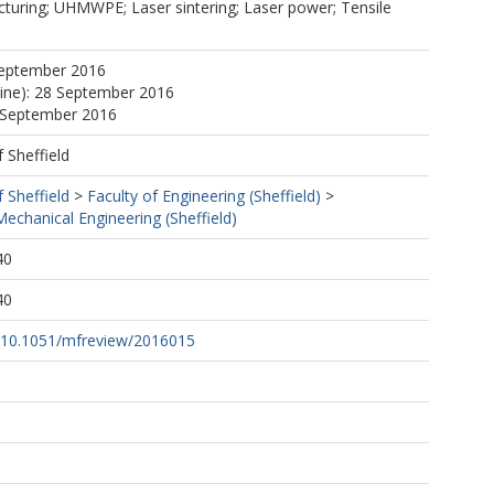
cturing; UHMWPE; Laser sintering; Laser power; Tensile
September 2016
line): 28 September 2016
8 September 2016
f Sheffield
f Sheffield
>
Faculty of Engineering (Sheffield)
>
echanical Engineering (Sheffield)
40
40
rg/10.1051/mfreview/2016015