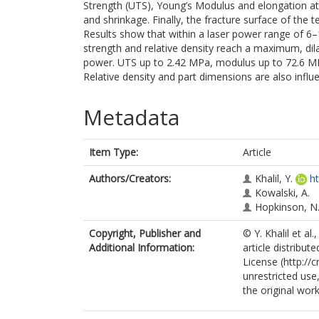
Strength (UTS), Young’s Modulus and elongation at 
and shrinkage. Finally, the fracture surface of the
Results show that within a laser power range of 6
strength and relative density reach a maximum, dil
power. UTS up to 2.42 MPa, modulus up to 72.6 MP
Relative density and part dimensions are also influ
Metadata
Item Type:
Article
Authors/Creators:
Khalil, Y.
h
Kowalski, A.
Hopkinson, N
Copyright, Publisher and
© Y. Khalil et a
Additional Information:
article distribu
License (http://
unrestricted use
the original work