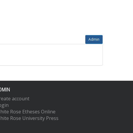
Admin
DMIN
reate account
ogin
hite Rose Etheses Online
hite Rose University Press