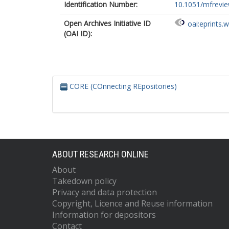
Identification Number:
10.1051/mfrevi
Open Archives Initiative ID
oai:eprints.
(OAI ID):
CORE (COnnecting REpositories)
ABOUT RESEARCH ONLINE
About
Takedown policy
Privacy and data protection
Copyright, Licence and Reuse information
Information for depositors
Contact