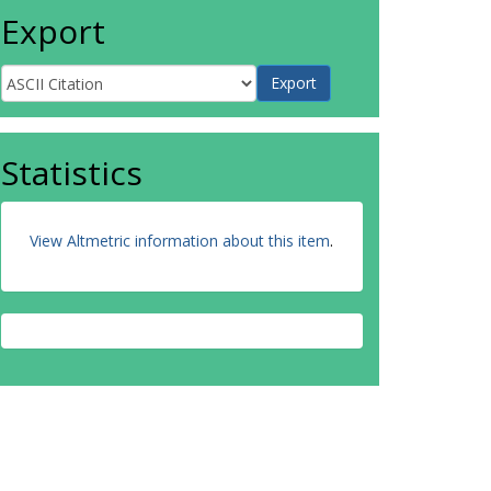
Export
Statistics
View Altmetric information about this item
.