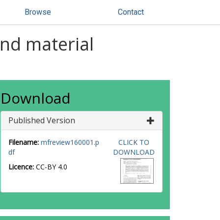
Browse
Contact
and material
Download
Published Version
Filename:
mfreview160001.p
CLICK TO
df
DOWNLOAD
Licence:
CC-BY 4.0