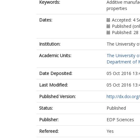
Keywords:
Additive manufa
properties
Dates:
Accepted: 4 
Published (on
Published: 2
Institution:
The University o
Academic Units:
The University o
Department of M
Date Deposited:
05 Oct 2016 13:
Last Modified:
05 Oct 2016 13:
Published Version:
http://dx.doi.o
Status:
Published
Publisher:
EDP Sciences
Refereed:
Yes