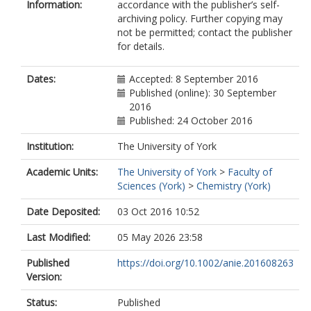
Information:
accordance with the publisher’s self-
archiving policy. Further copying may
not be permitted; contact the publisher
for details.
Dates:
Accepted: 8 September 2016
Published (online): 30 September
2016
Published: 24 October 2016
Institution:
The University of York
Academic Units:
The University of York
>
Faculty of
Sciences (York)
>
Chemistry (York)
Date Deposited:
03 Oct 2016 10:52
Last Modified:
05 May 2026 23:58
Published
https://doi.org/10.1002/anie.201608263
Version:
Status:
Published