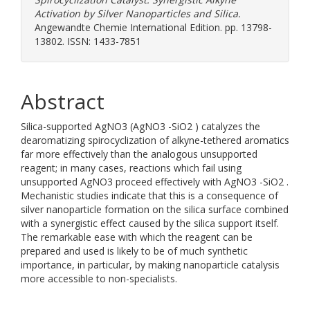
Activation by Silver Nanoparticles and Silica.
Angewandte Chemie International Edition. pp. 13798-
13802. ISSN: 1433-7851
Abstract
Silica-supported AgNO3 (AgNO3 -SiO2 ) catalyzes the
dearomatizing spirocyclization of alkyne-tethered aromatics
far more effectively than the analogous unsupported
reagent; in many cases, reactions which fail using
unsupported AgNO3 proceed effectively with AgNO3 -SiO2 .
Mechanistic studies indicate that this is a consequence of
silver nanoparticle formation on the silica surface combined
with a synergistic effect caused by the silica support itself.
The remarkable ease with which the reagent can be
prepared and used is likely to be of much synthetic
importance, in particular, by making nanoparticle catalysis
more accessible to non-specialists.