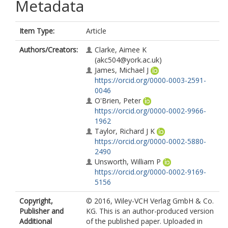
Metadata
Item Type:
Article
Authors/Creators:
Clarke, Aimee K
(akc504@york.ac.uk)
James, Michael J
https://orcid.org/0000-0003-2591-
0046
O'Brien, Peter
https://orcid.org/0000-0002-9966-
1962
Taylor, Richard J K
https://orcid.org/0000-0002-5880-
2490
Unsworth, William P
https://orcid.org/0000-0002-9169-
5156
Copyright,
© 2016, Wiley-VCH Verlag GmbH & Co.
Publisher and
KG. This is an author-produced version
Additional
of the published paper. Uploaded in