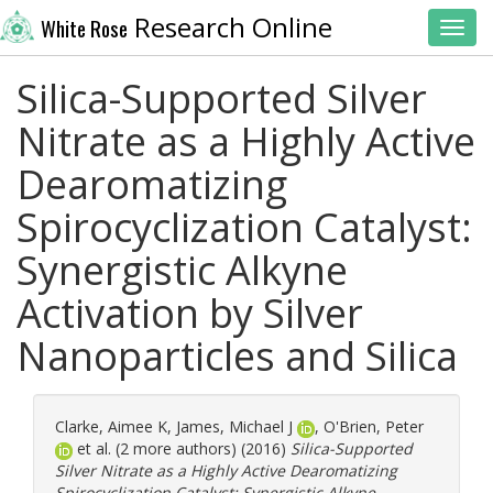
Research Online
White Rose
Toggl
Silica-Supported Silver
Nitrate as a Highly Active
Dearomatizing
Spirocyclization Catalyst:
Synergistic Alkyne
Activation by Silver
Nanoparticles and Silica
Clarke, Aimee K
,
James, Michael J
,
O'Brien, Peter
et al. (2 more authors) (2016)
Silica-Supported
Silver Nitrate as a Highly Active Dearomatizing
Spirocyclization Catalyst: Synergistic Alkyne