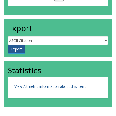
Export
Statistics
View Altmetric information about this item
.