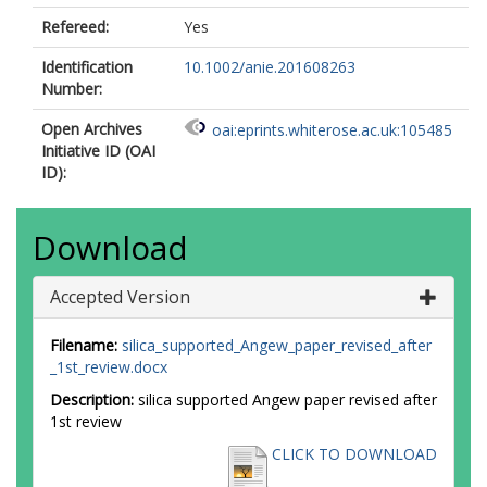
Refereed:
Yes
Identification
10.1002/anie.201608263
Number:
Open Archives
oai:eprints.whiterose.ac.uk:105485
Initiative ID (OAI
ID):
Download
Accepted Version
Filename:
silica_supported_Angew_paper_revised_after
_1st_review.docx
Description:
silica supported Angew paper revised after
1st review
CLICK TO DOWNLOAD