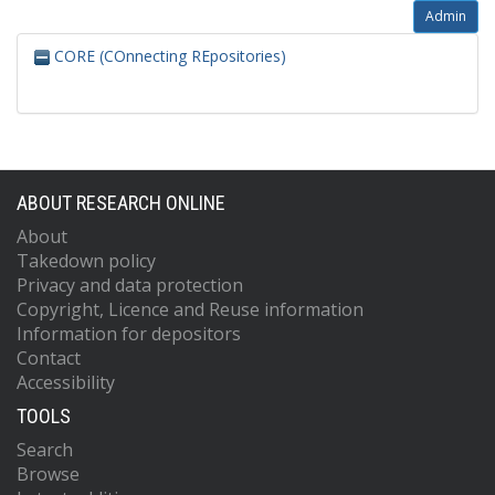
Admin
CORE (COnnecting REpositories)
ABOUT RESEARCH ONLINE
About
Takedown policy
Privacy and data protection
Copyright, Licence and Reuse information
Information for depositors
Contact
Accessibility
TOOLS
Search
Browse