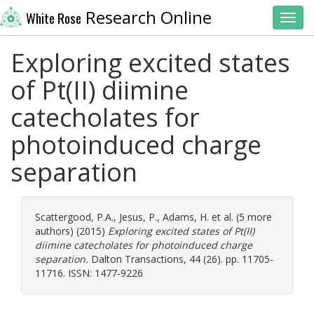
Research Online
White Rose
Toggl
Exploring excited states
of Pt(II) diimine
catecholates for
photoinduced charge
separation
Scattergood, P.A.
,
Jesus, P.
,
Adams, H.
et al. (5 more
authors) (2015)
Exploring excited states of Pt(II)
diimine catecholates for photoinduced charge
separation.
Dalton Transactions, 44 (26). pp. 11705-
11716. ISSN: 1477-9226