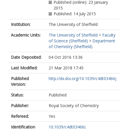
Published (online): 23 January
2015
Published: 14 July 2015
Institution:
The University of Sheffield
Academic Units:
The University of Sheffield
>
Faculty
of Science (Sheffield)
>
Department
of Chemistry (Sheffield)
Date Deposited:
04 Oct 2016 13:36
Last Modified:
21 Mar 2018 17:45
Published
http://dx.doi.org/10.1039/c4dt03466j
Version:
Status:
Published
Publisher:
Royal Society of Chemistry
Refereed:
Yes
Identification
10.1039/c4dt03466j