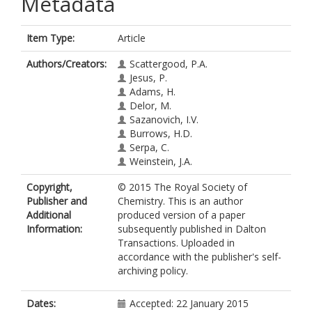
Metadata
Item Type:
Article
Authors/Creators:
Scattergood, P.A.
Jesus, P.
Adams, H.
Delor, M.
Sazanovich, I.V.
Burrows, H.D.
Serpa, C.
Weinstein, J.A.
Copyright,
© 2015 The Royal Society of
Publisher and
Chemistry. This is an author
Additional
produced version of a paper
Information:
subsequently published in Dalton
Transactions. Uploaded in
accordance with the publisher's self-
archiving policy.
Dates:
Accepted: 22 January 2015