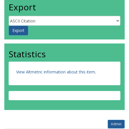
Export
Statistics
View Altmetric information about this item
.
Admin