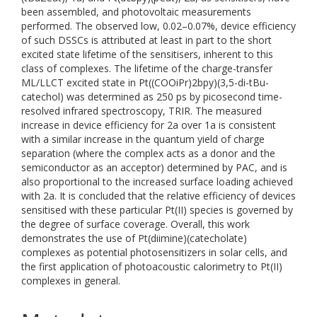
been assembled, and photovoltaic measurements
performed. The observed low, 0.02–0.07%, device efficiency
of such DSSCs is attributed at least in part to the short
excited state lifetime of the sensitisers, inherent to this
class of complexes. The lifetime of the charge-transfer
ML/LLCT excited state in Pt((COOiPr)2bpy)(3,5-di-tBu-
catechol) was determined as 250 ps by picosecond time-
resolved infrared spectroscopy, TRIR. The measured
increase in device efficiency for 2a over 1a is consistent
with a similar increase in the quantum yield of charge
separation (where the complex acts as a donor and the
semiconductor as an acceptor) determined by PAC, and is
also proportional to the increased surface loading achieved
with 2a. It is concluded that the relative efficiency of devices
sensitised with these particular Pt(II) species is governed by
the degree of surface coverage. Overall, this work
demonstrates the use of Pt(diimine)(catecholate)
complexes as potential photosensitizers in solar cells, and
the first application of photoacoustic calorimetry to Pt(II)
complexes in general.