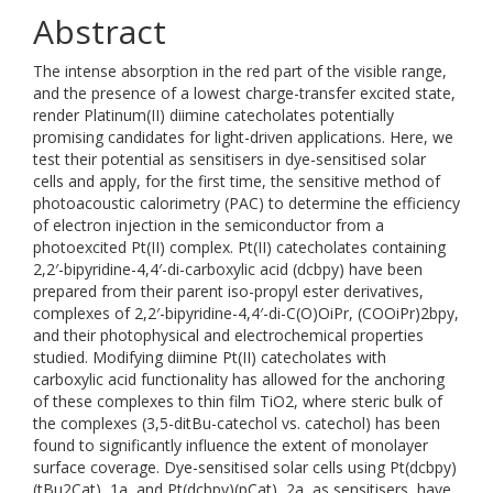
Abstract
The intense absorption in the red part of the visible range,
and the presence of a lowest charge-transfer excited state,
render Platinum(II) diimine catecholates potentially
promising candidates for light-driven applications. Here, we
test their potential as sensitisers in dye-sensitised solar
cells and apply, for the first time, the sensitive method of
photoacoustic calorimetry (PAC) to determine the efficiency
of electron injection in the semiconductor from a
photoexcited Pt(II) complex. Pt(II) catecholates containing
2,2′-bipyridine-4,4′-di-carboxylic acid (dcbpy) have been
prepared from their parent iso-propyl ester derivatives,
complexes of 2,2′-bipyridine-4,4′-di-C(O)OiPr, (COOiPr)2bpy,
and their photophysical and electrochemical properties
studied. Modifying diimine Pt(II) catecholates with
carboxylic acid functionality has allowed for the anchoring
of these complexes to thin film TiO2, where steric bulk of
the complexes (3,5-ditBu-catechol vs. catechol) has been
found to significantly influence the extent of monolayer
surface coverage. Dye-sensitised solar cells using Pt(dcbpy)
(tBu2Cat), 1a, and Pt(dcbpy)(pCat), 2a, as sensitisers, have