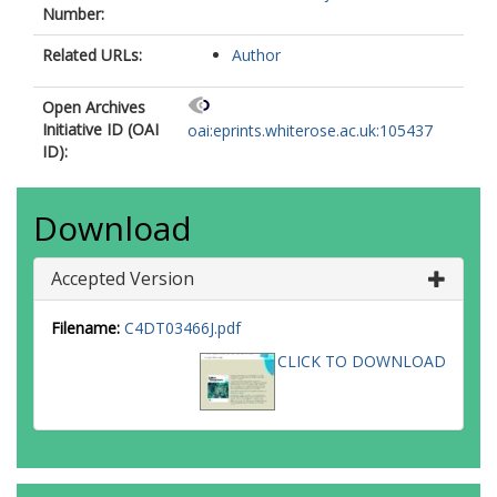
Number:
Related URLs:
Author
Open Archives
Initiative ID (OAI
oai:eprints.whiterose.ac.uk:105437
ID):
Download
Accepted Version
Filename:
C4DT03466J.pdf
CLICK TO DOWNLOAD