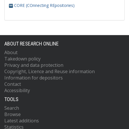
CORE (COnnecting REpositories)
ABOUT RESEARCH ONLINE
About
Takedown policy
Privacy and data protection
Copyright, Licence and Reuse information
Information for depositors
Contact
Accessibility
TOOLS
Search
Browse
Latest additions
Statistics