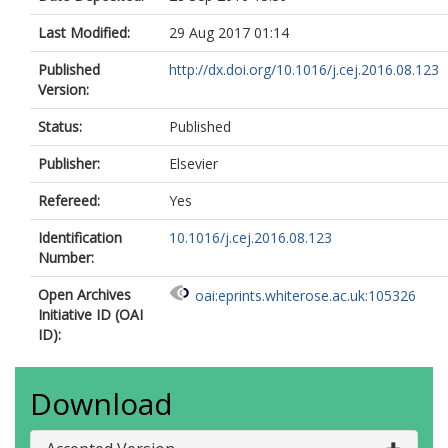
Last Modified:
29 Aug 2017 01:14
Published
http://dx.doi.org/10.1016/j.cej.2016.08.123
Version:
Status:
Published
Publisher:
Elsevier
Refereed:
Yes
Identification
10.1016/j.cej.2016.08.123
Number:
Open Archives
oai:eprints.whiterose.ac.uk:105326
Initiative ID (OAI
ID):
Download