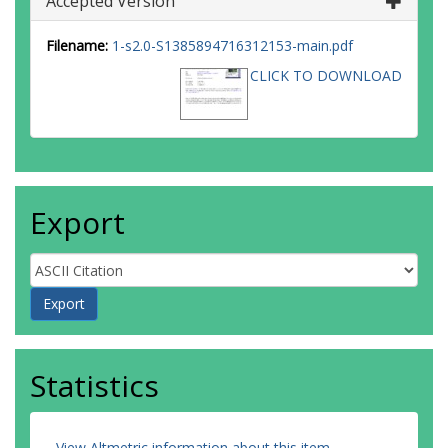
Accepted Version
Filename:
1-s2.0-S1385894716312153-main.pdf
CLICK TO DOWNLOAD
Export
Statistics
View Altmetric information about this item
.