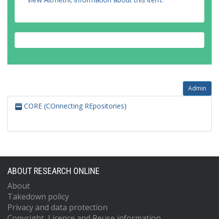
Admin
CORE (COnnecting REpositories)
ABOUT RESEARCH ONLINE
About
Takedown policy
Privacy and data protection
Copyright, Licence and Reuse information