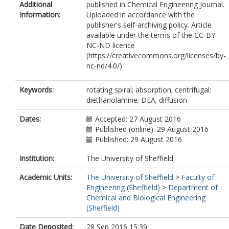
Additional
published in Chemical Engineering Journal.
Information:
Uploaded in accordance with the
publisher's self-archiving policy. Article
available under the terms of the CC-BY-
NC-ND licence
(https://creativecommons.org/licenses/by-
nc-nd/4.0/)
Keywords:
rotating spiral; absorption; centrifugal;
diethanolamine; DEA; diffusion
Dates:
Accepted: 27 August 2016
Published (online): 29 August 2016
Published: 29 August 2016
Institution:
The University of Sheffield
Academic Units:
The University of Sheffield
>
Faculty of
Engineering (Sheffield)
>
Department of
Chemical and Biological Engineering
(Sheffield)
Date Deposited:
28 Sep 2016 15:39