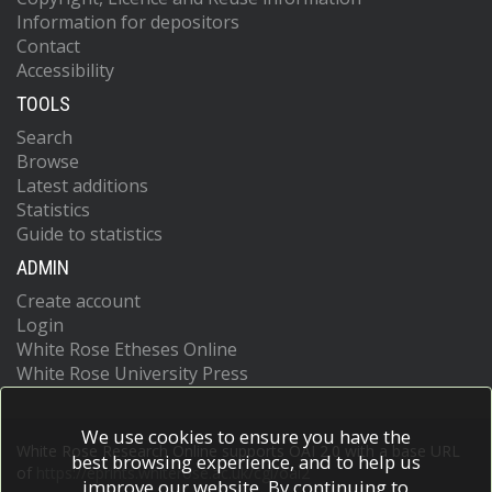
Information for depositors
Contact
Accessibility
TOOLS
Search
Browse
Latest additions
Statistics
Guide to statistics
ADMIN
Create account
Login
White Rose Etheses Online
White Rose University Press
We use cookies to ensure you have the
White Rose Research Online supports OAI 2.0 with a base URL
best browsing experience, and to help us
of
https://eprints.whiterose.ac.uk/cgi/oai2
improve our website. By continuing to