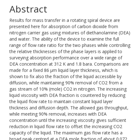
Abstract
Results for mass transfer in a rotating spiral device are
presented here for absorption of carbon dioxide from
nitrogen carrier gas using mixtures of diethanolamine (DEA)
and water. The ability of the device to examine the full
range of flow rate ratio for the two phases while controlling
the relative thicknesses of the phase layers is applied to
surveying absorption performance over a wide range of
DEA concentration at 312 K and 1.8 bara. Comparisons are
made for a fixed 86 μm liquid layer thickness, which is
shown to fix also the fraction of the liquid accessible by
diffusion, while maintaining 90% removal of CO2 from a
gas stream of 10% (mole) CO2 in nitrogen. The increasing
liquid viscosity with DEA fraction is countered by reducing
the liquid flow rate to maintain constant liquid layer
thickness and diffusion depth. The allowed gas throughput,
while meeting 90% removal, increases with DEA
concentration until the increasing viscosity gives sufficient
reduction in liquid flow rate to offset the increasing CO2
capacity of the liquid. The maximum gas flow rate has a
broad peak centred at a DEA mole fraction of about 0.072