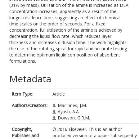
(31% by mass). Utilisation of the amine is increased as DEA
concentration increases, apparently as a result of the
longer residence time, suggesting an effect of chemical
time scales on the order of seconds. For a fixed
concentration, full utilisation of the amine is achieved by
decreasing the liquid flow rate, which reduces layer
thickness and increases diffusion time. The work highlights
the use of the rotating spiral for rapid and accurate testing
to determine optimum liquid composition of absorbent
formulations.
Metadata
Item Type:
Article
Authors/Creators:
MacInnes, J.M.
Ayash, A.A.
Dowson, G.R.M.
Copyright,
© 2016 Elseveier. This is an author
Publisher and
produced version of a paper subsequently