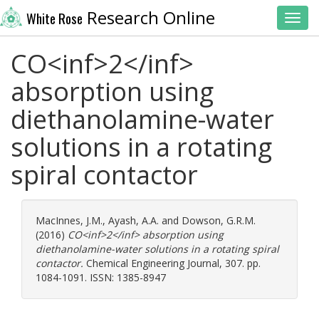
Research Online
White Rose
Toggl
CO<inf>2</inf>
absorption using
diethanolamine-water
solutions in a rotating
spiral contactor
MacInnes, J.M.
,
Ayash, A.A.
and
Dowson, G.R.M.
(2016)
CO<inf>2</inf> absorption using
diethanolamine-water solutions in a rotating spiral
contactor.
Chemical Engineering Journal, 307. pp.
1084-1091. ISSN: 1385-8947