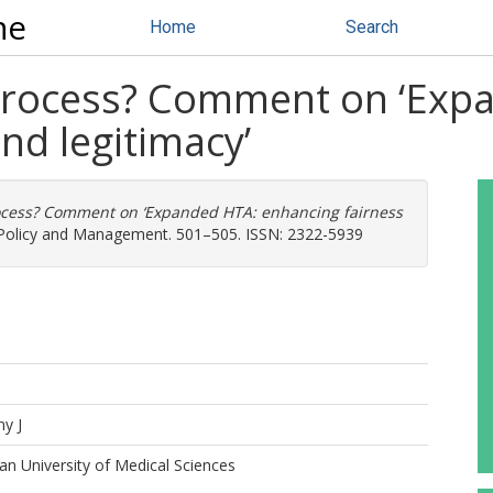
ne
Home
Search
 process? Comment on ‘Exp
nd legitimacy’
ocess? Comment on ‘Expanded HTA: enhancing fairness
h Policy and Management. 501–505. ISSN: 2322-5939
ny J
n University of Medical Sciences