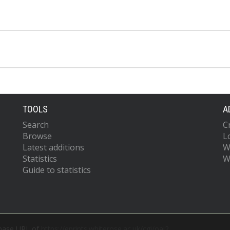
TOOLS
A
Search
C
Browse
L
Latest additions
W
Statistics
W
Guide to statistics
 base URL of
https://eprints.whiterose.ac.uk/cgi/oai2