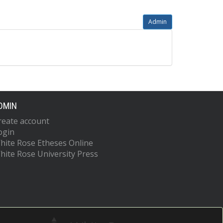
Admin
DMIN
reate account
ogin
hite Rose Etheses Online
hite Rose University Press