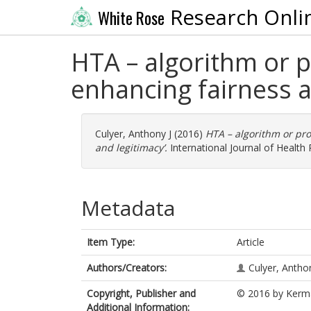
Research Onli
White Rose
HTA – algorithm or
enhancing fairness a
Culyer, Anthony J
(2016)
HTA – algorithm or pr
and legitimacy’.
International Journal of Healt
Metadata
Item Type:
Article
Authors/Creators:
Culyer, Antho
Copyright, Publisher and
© 2016 by Kerma
Additional Information: