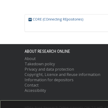
CORE (COnnecting REpositories)
ABOUT RESEARCH ONLINE
About
Takedown policy
Privacy and data protection
Copyright, Licence and Reuse information
Information for depositors
Contact
Accessibility
White Rose Research Online supports OAI 2.0 with a