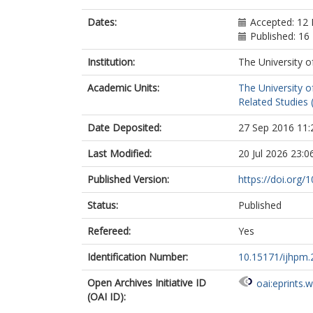
Dates:
Accepted: 12
Published: 1
Institution:
The University o
Academic Units:
The University o
Related Studies 
Date Deposited:
27 Sep 2016 11:
Last Modified:
20 Jul 2026 23:0
Published Version:
https://doi.org/
Status:
Published
Refereed:
Yes
Identification Number:
10.15171/ijhpm.
Open Archives Initiative ID
oai:eprints.
(OAI ID):