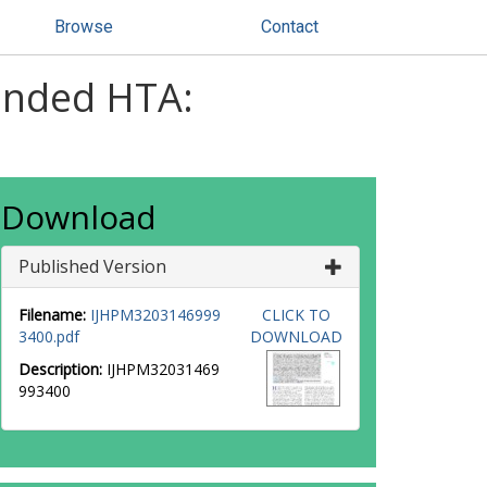
Browse
Contact
anded HTA:
Download
Published Version
Filename:
IJHPM3203146999
CLICK TO
3400.pdf
DOWNLOAD
Description:
IJHPM32031469
993400