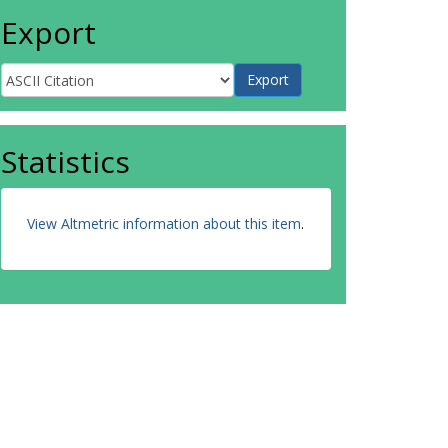
Export
Statistics
View Altmetric information about this item
.