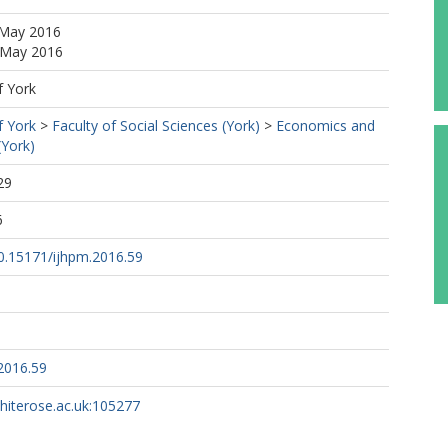
 May 2016
6 May 2016
f York
f York
>
Faculty of Social Sciences (York)
>
Economics and
(York)
29
6
10.15171/ijhpm.2016.59
2016.59
whiterose.ac.uk:105277