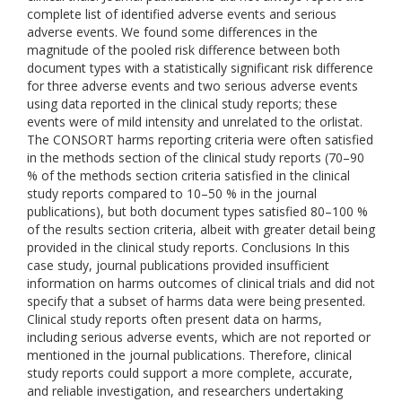
complete list of identified adverse events and serious
adverse events. We found some differences in the
magnitude of the pooled risk difference between both
document types with a statistically significant risk difference
for three adverse events and two serious adverse events
using data reported in the clinical study reports; these
events were of mild intensity and unrelated to the orlistat.
The CONSORT harms reporting criteria were often satisfied
in the methods section of the clinical study reports (70–90
% of the methods section criteria satisfied in the clinical
study reports compared to 10–50 % in the journal
publications), but both document types satisfied 80–100 %
of the results section criteria, albeit with greater detail being
provided in the clinical study reports. Conclusions In this
case study, journal publications provided insufficient
information on harms outcomes of clinical trials and did not
specify that a subset of harms data were being presented.
Clinical study reports often present data on harms,
including serious adverse events, which are not reported or
mentioned in the journal publications. Therefore, clinical
study reports could support a more complete, accurate,
and reliable investigation, and researchers undertaking