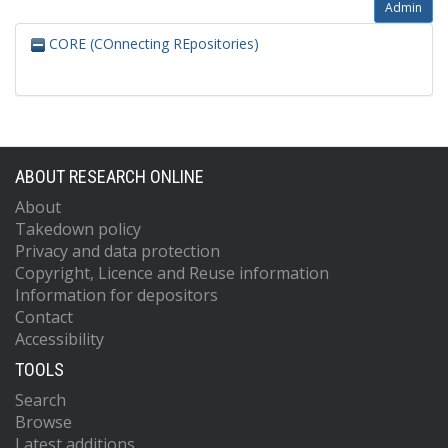
Admin
CORE (COnnecting REpositories)
ABOUT RESEARCH ONLINE
About
Takedown policy
Privacy and data protection
Copyright, Licence and Reuse information
Information for depositors
Contact
Accessibility
TOOLS
Search
Browse
Latest additions