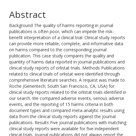
Abstract
Background The quality of harms reporting in journal
publications is often poor, which can impede the risk-
benefit interpretation of a clinical trial. Clinical study reports
can provide more reliable, complete, and informative data
on harms compared to the corresponding journal
publication. This case study compares the quality and
quantity of harms data reported in journal publications and
clinical study reports of orlistat trials. Methods Publications
related to clinical trials of orlistat were identified through
comprehensive literature searches. A request was made to
Roche (Genentech; South San Francisco, CA, USA) for
clinical study reports related to the orlistat trials identified in
our search. We compared adverse events, serious adverse
events, and the reporting of 15 harms criteria in both
document types and compared meta-analytic results using
data from the clinical study reports against the journal
publications. Results Five journal publications with matching
clinical study reports were available for five independent
clinical trials. Journal publications did not always report the