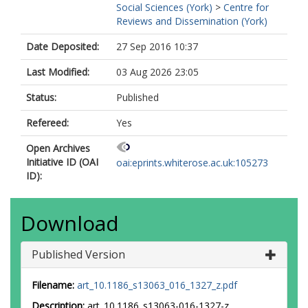
Social Sciences (York)
>
Centre for
Reviews and Dissemination (York)
Date Deposited:
27 Sep 2016 10:37
Last Modified:
03 Aug 2026 23:05
Status:
Published
Refereed:
Yes
Open Archives
Initiative ID (OAI
oai:eprints.whiterose.ac.uk:105273
ID):
Download
Published Version
Filename:
art_10.1186_s13063_016_1327_z.pdf
Description:
art_10.1186_s13063-016-1327-z