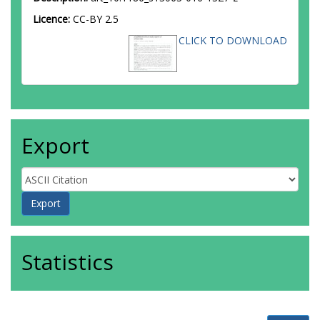
Licence:
CC-BY 2.5
CLICK TO DOWNLOAD
Export
Statistics