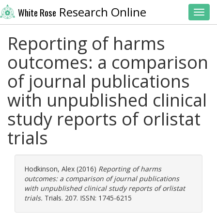
Research Online
White Rose
Toggl
Reporting of harms
outcomes: a comparison
of journal publications
with unpublished clinical
study reports of orlistat
trials
Hodkinson, Alex
(2016)
Reporting of harms
outcomes: a comparison of journal publications
with unpublished clinical study reports of orlistat
trials.
Trials. 207. ISSN: 1745-6215