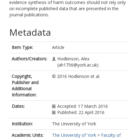
evidence synthesis of harm outcomes should not rely only
on incomplete published data that are presented in the
journal publications.
Metadata
Item Type:
Article
Authors/Creators:
Hodkinson, Alex
(ah1756@york.ac.uk)
Copyright,
© 2016 Hodkinson et al.
Publisher and
Additional
Information:
Dates:
Accepted: 17 March 2016
Published: 22 April 2016
Institution:
The University of York
Academic Units:
The University of York
>
Faculty of