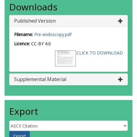
Downloads
Published Version
Filename:
Pre-endoscopy.pdf
Licence:
CC-BY 4.0
CLICK TO DOWNLOAD
Supplemental Material
Export