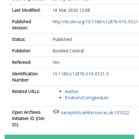
Last Modified:
16 Mar 2020 12:08
Published
http://dx.doi.org/10.1186/s12876-016-0521
Version:
Status:
Published
Publisher:
BioMed Central
Refereed:
Yes
Identification
10.1186/s12876-016-0521-5
Number:
Related URLs:
Author
Erratum/Corrigendum
Open Archives
oai:eprints.whiterose.ac.uk:105222
Initiative ID (OAI
ID):