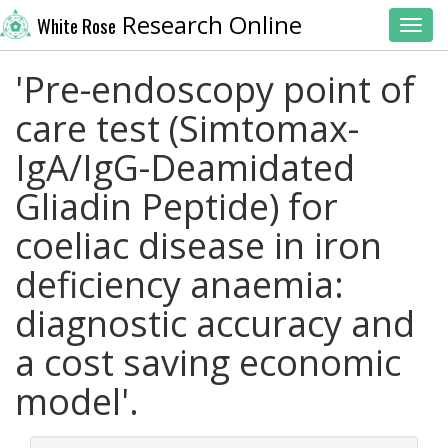
Research Online
White Rose
Toggl
'Pre-endoscopy point of
care test (Simtomax-
IgA/IgG-Deamidated
Gliadin Peptide) for
coeliac disease in iron
deficiency anaemia:
diagnostic accuracy and
a cost saving economic
model'.