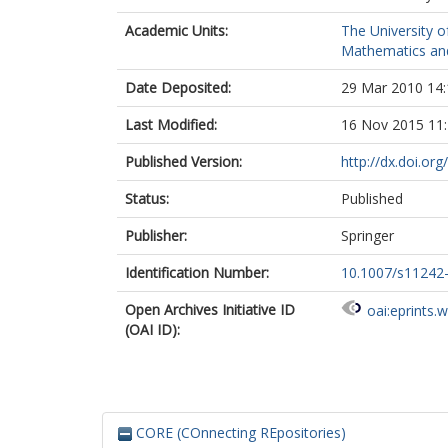
Academic Units:
The University o
Mathematics and 
Date Deposited:
29 Mar 2010 14:
Last Modified:
16 Nov 2015 11
Published Version:
http://dx.doi.o
Status:
Published
Publisher:
Springer
Identification Number:
10.1007/s11242
Open Archives Initiative ID
oai:eprints.
(OAI ID):
CORE (COnnecting REpositories)