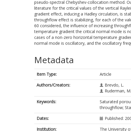
pseudo-spectral Chebyshev-collocation method. Our
literature for the critical values of the vertical Ra
gradient effect, inducing a Hadley circulation, is sta
throughflow effect is stabilizing, for each of the val
60 considered, the influence of increasing throughfl
temperature gradient the critical normal mode is non-
cases of a non-zero horizontal temperature gradien
normal mode is oscillatory, and the oscillatory freq
Metadata
Item Type:
Article
Authors/Creators:
Brevdo, L.
Ruderman, M.
Keywords:
Saturated porous
throughflow; Sta
Dates:
Published: 20
Institution:
The University o