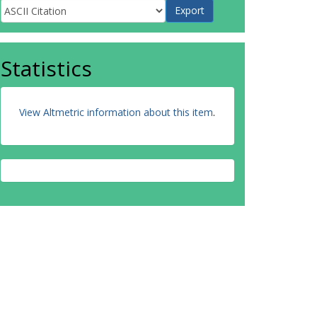
Statistics
View Altmetric information about this item
.