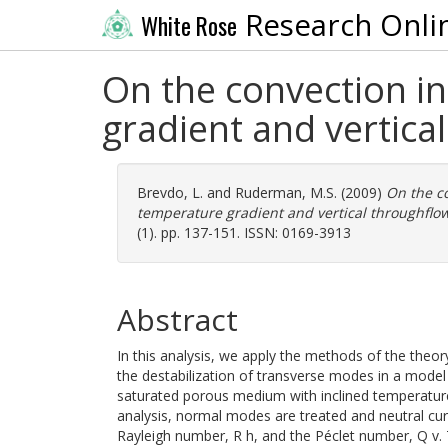
Research Onli
White Rose
On the convection i
gradient and vertica
Brevdo, L.
and
Ruderman, M.S.
(2009)
On the c
temperature gradient and vertical throughflow
(1). pp. 137-151. ISSN: 0169-3913
Abstract
In this analysis, we apply the methods of the theory
the destabilization of transverse modes in a model 
saturated porous medium with inclined temperature g
analysis, normal modes are treated and neutral curv
Rayleigh number, R h, and the Péclet number, Q v.