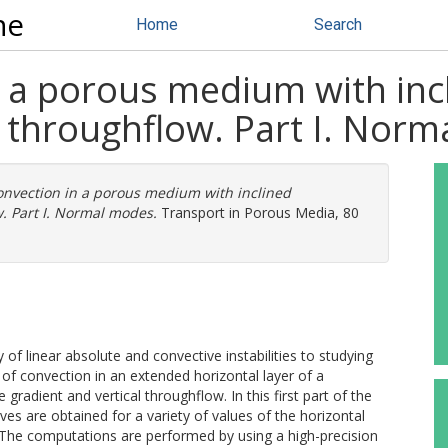
ne
Home
Search
n a porous medium with in
l throughflow. Part I. Nor
onvection in a porous medium with inclined
. Part I. Normal modes.
Transport in Porous Media, 80
 of linear absolute and convective instabilities to studying
of convection in an extended horizontal layer of a
radient and vertical throughflow. In this first part of the
es are obtained for a variety of values of the horizontal
 The computations are performed by using a high-precision