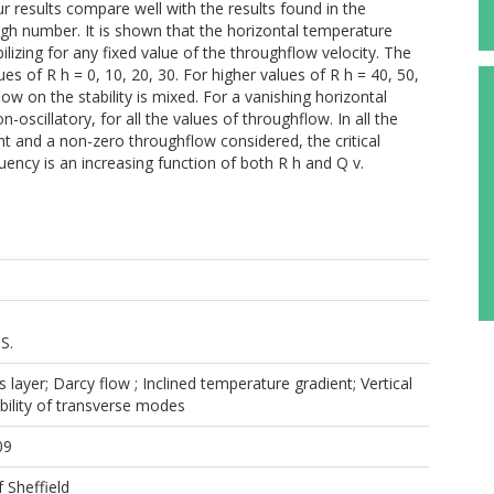
 results compare well with the results found in the
yleigh number. It is shown that the horizontal temperature
bilizing for any fixed value of the throughflow velocity. The
ues of R h = 0, 10, 20, 30. For higher values of R h = 40, 50,
ow on the stability is mixed. For a vanishing horizontal
oscillatory, for all the values of throughflow. In all the
t and a non-zero throughflow considered, the critical
uency is an increasing function of both R h and Q v.
S.
 layer; Darcy flow ; Inclined temperature gradient; Vertical
bility of transverse modes
09
f Sheffield