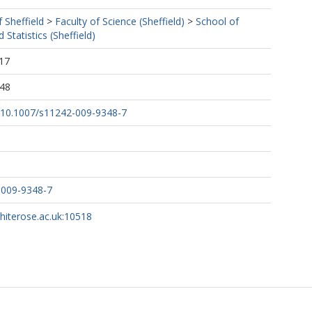
f Sheffield
>
Faculty of Science (Sheffield)
>
School of
Statistics (Sheffield)
17
:48
rg/10.1007/s11242-009-9348-7
-009-9348-7
whiterose.ac.uk:10518