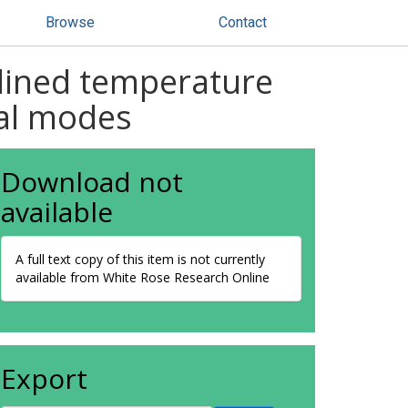
Browse
Contact
clined temperature
mal modes
Download not
available
A full text copy of this item is not currently
available from White Rose Research Online
Export