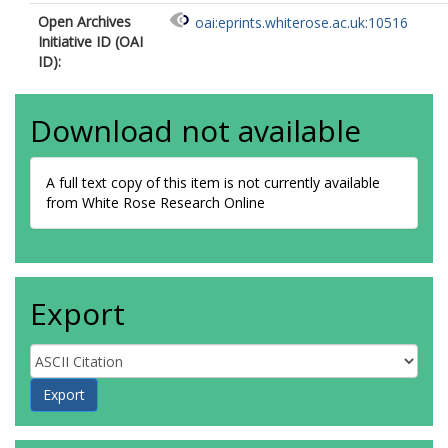
Open Archives
oai:eprints.whiterose.ac.uk:10516
Initiative ID (OAI
ID):
Download not available
A full text copy of this item is not currently available
from White Rose Research Online
Export