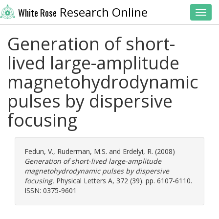
Research Online
White Rose
Toggl
Generation of short-
lived large-amplitude
magnetohydrodynamic
pulses by dispersive
focusing
Fedun, V.
,
Ruderman, M.S.
and
Erdelyi, R.
(2008)
Generation of short-lived large-amplitude
magnetohydrodynamic pulses by dispersive
focusing.
Physical Letters A, 372 (39). pp. 6107-6110.
ISSN: 0375-9601