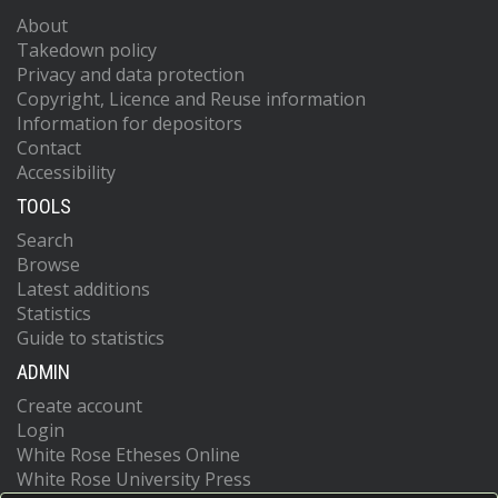
About
Takedown policy
Privacy and data protection
Copyright, Licence and Reuse information
Information for depositors
Contact
Accessibility
TOOLS
Search
Browse
Latest additions
Statistics
Guide to statistics
ADMIN
Create account
Login
White Rose Etheses Online
White Rose University Press