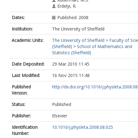
Erdelyi, R.
Dates:
Published: 2008
Institution:
The University of Sheffield
Academic Units:
The University of Sheffield
>
Faculty of Sci
(Sheffield)
>
School of Mathematics and
Statistics (Sheffield)
Date Deposited:
29 Mar 2010 11:45
Last Modified:
16 Nov 2015 11:48
Published
http://dx.doi.org/10.1016/j.physleta.2008.0
Version:
Status:
Published
Publisher:
Elsevier
Identification
10.1016/j.physleta.2008.08.025
Number: