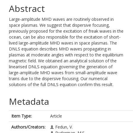
Abstract
Large-amplitude MHD waves are routinely observed in
space plasmas. We suggest that dispersive focusing,
previously proposed for the excitation of freak waves in the
ocean, can be also responsible for the excitation of short-
lived large-amplitude MHD waves in space plasmas. The
DNLS equation describes MHD waves propagating in
plasmas at moderate angles with respect to the equilibrium
magnetic field. We obtained an analytical solution of the
linearised DNLS equation governing the generation of
large-amplitude MHD waves from small-amplitude wave
trains due to the dispersive focusing. Our numerical
solutions of the full DNLS equation confirm this result.
Metadata
Item Type:
Article
Authors/Creators:
Fedun, V.
Ruderman, M.S.