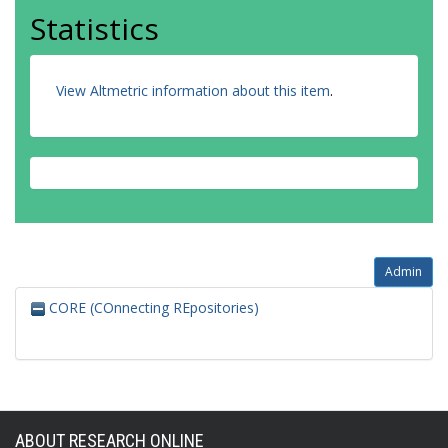
Statistics
View Altmetric information about this item
.
Admin
CORE (COnnecting REpositories)
ABOUT RESEARCH ONLINE