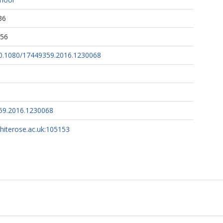
36
:56
/10.1080/17449359.2016.1230068
59.2016.1230068
whiterose.ac.uk:105153