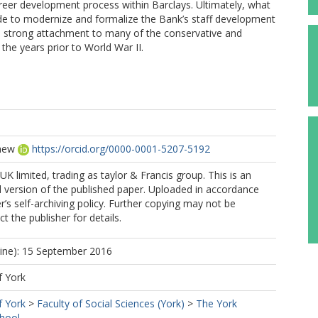
career development process within Barclays. Ultimately, what
ade to modernize and formalize the Bank’s staff development
 a strong attachment to many of the conservative and
the years prior to World War II.
hew
https://orcid.org/0000-0001-5207-5192
K limited, trading as taylor & Francis group. This is an
 version of the published paper. Uploaded in accordance
r’s self-archiving policy. Further copying may not be
t the publisher for details.
line): 15 September 2016
f York
f York
>
Faculty of Social Sciences (York)
>
The York
hool