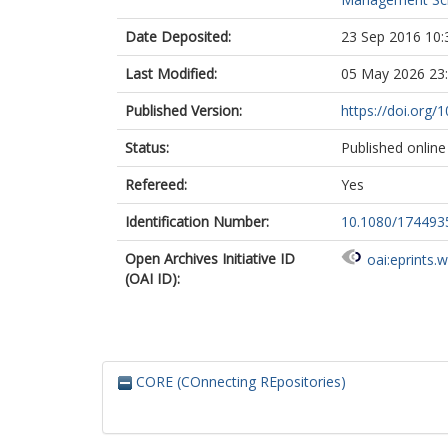
Date Deposited:
23 Sep 2016 10:
Last Modified:
05 May 2026 23
Published Version:
https://doi.org
Status:
Published online
Refereed:
Yes
Identification Number:
10.1080/174493
Open Archives Initiative ID
oai:eprints.
(OAI ID):
CORE (COnnecting REpositories)