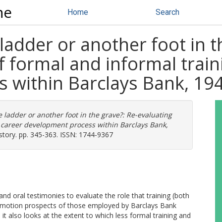
ne
Home
Search
ladder or another foot in t
f formal and informal train
 within Barclays Bank, 1
 ladder or another foot in the grave?: Re-evaluating
he career development process within Barclays Bank,
ory. pp. 345-363. ISSN: 1744-9367
nd oral testimonies to evaluate the role that training (both
promotion prospects of those employed by Barclays Bank
, it also looks at the extent to which less formal training and