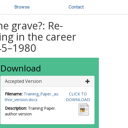
Browse
Contact
he grave?: Re-
ing in the career
945–1980
Download
Accepted Version
Filename:
Training_Paper._au
CLICK TO
thor_version.docx
DOWNLOAD
Description:
Training Paper.
author version