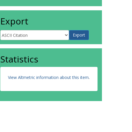
Export
Statistics
View Altmetric information about this item
.