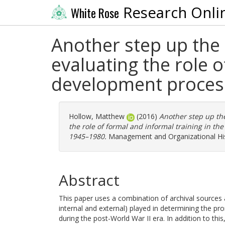
Research Onli
White Rose
Another step up the 
evaluating the role o
development process
Hollow, Matthew
(2016)
Another step up the
the role of formal and informal training in t
1945–1980.
Management and Organizational Hist
Abstract
This paper uses a combination of archival sources a
internal and external) played in determining the 
during the post-World War II era. In addition to this