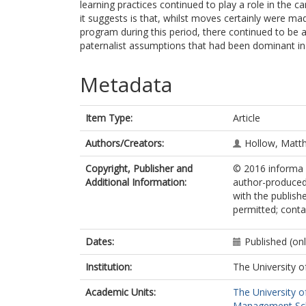
learning practices continued to play a role in the 
it suggests is that, whilst moves certainly were m
program during this period, there continued to be
paternalist assumptions that had been dominant in 
Metadata
Item Type:
Article
Authors/Creators:
Hollow, Matt
Copyright, Publisher and
© 2016 informa U
Additional Information:
author-produced
with the publishe
permitted; contac
Dates:
Published (on
Institution:
The University o
Academic Units:
The University o
Management Sc