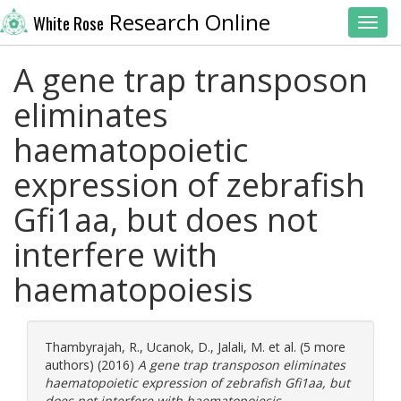
Research Online
White Rose
Toggl
A gene trap transposon
eliminates
haematopoietic
expression of zebrafish
Gfi1aa, but does not
interfere with
haematopoiesis
Thambyrajah, R.
,
Ucanok, D.
,
Jalali, M.
et al. (5 more
authors) (2016)
A gene trap transposon eliminates
haematopoietic expression of zebrafish Gfi1aa, but
does not interfere with haematopoiesis.