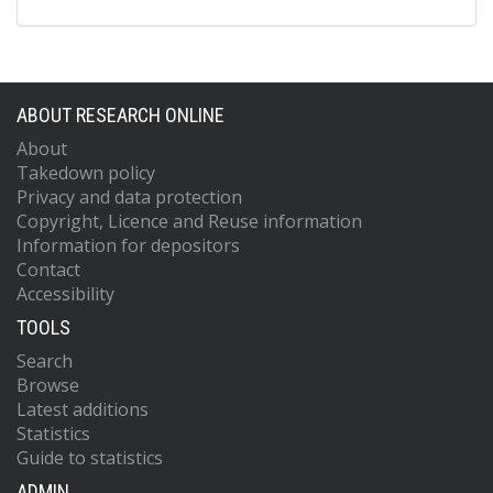
ABOUT RESEARCH ONLINE
About
Takedown policy
Privacy and data protection
Copyright, Licence and Reuse information
Information for depositors
Contact
Accessibility
TOOLS
Search
Browse
Latest additions
Statistics
Guide to statistics
ADMIN