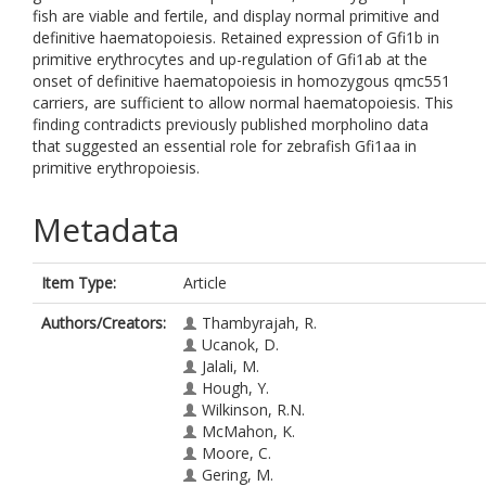
fish are viable and fertile, and display normal primitive and
definitive haematopoiesis. Retained expression of Gfi1b in
primitive erythrocytes and up-regulation of Gfi1ab at the
onset of definitive haematopoiesis in homozygous qmc551
carriers, are sufficient to allow normal haematopoiesis. This
finding contradicts previously published morpholino data
that suggested an essential role for zebrafish Gfi1aa in
primitive erythropoiesis.
Metadata
Item Type:
Article
Authors/Creators:
Thambyrajah, R.
Ucanok, D.
Jalali, M.
Hough, Y.
Wilkinson, R.N.
McMahon, K.
Moore, C.
Gering, M.