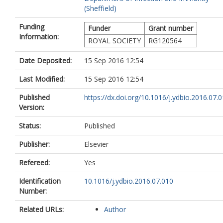
(Sheffield)
Funding
Funder
Grant number
Information:
ROYAL SOCIETY
RG120564
Date Deposited:
15 Sep 2016 12:54
Last Modified:
15 Sep 2016 12:54
Published
https://dx.doi.org/10.1016/j.ydbio.2016.07.
Version:
Status:
Published
Publisher:
Elsevier
Refereed:
Yes
Identification
10.1016/j.ydbio.2016.07.010
Number:
Related URLs:
Author