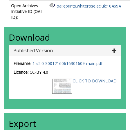
Open Archives
oai:eprints.whiterose.ac.uk:104694
Initiative ID (OAI
ID):
Download
Published Version
Filename:
1-s2.0-S0012160616301609-main.pdf
Licence:
CC-BY 4.0
CLICK TO DOWNLOAD
Export