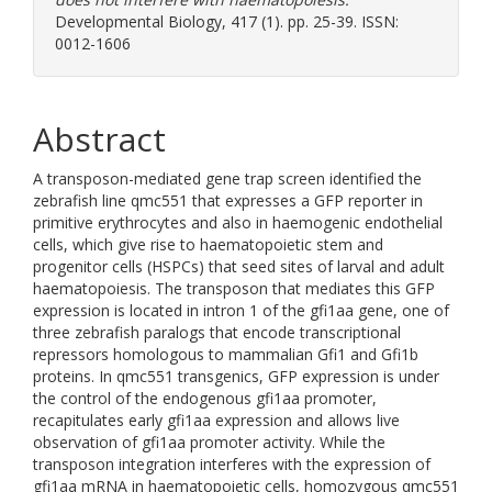
Developmental Biology, 417 (1). pp. 25-39. ISSN:
0012-1606
Abstract
A transposon-mediated gene trap screen identified the
zebrafish line qmc551 that expresses a GFP reporter in
primitive erythrocytes and also in haemogenic endothelial
cells, which give rise to haematopoietic stem and
progenitor cells (HSPCs) that seed sites of larval and adult
haematopoiesis. The transposon that mediates this GFP
expression is located in intron 1 of the gfi1aa gene, one of
three zebrafish paralogs that encode transcriptional
repressors homologous to mammalian Gfi1 and Gfi1b
proteins. In qmc551 transgenics, GFP expression is under
the control of the endogenous gfi1aa promoter,
recapitulates early gfi1aa expression and allows live
observation of gfi1aa promoter activity. While the
transposon integration interferes with the expression of
gfi1aa mRNA in haematopoietic cells, homozygous qmc551