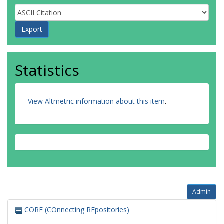
Statistics
View Altmetric information about this item
.
Admin
CORE (COnnecting REpositories)