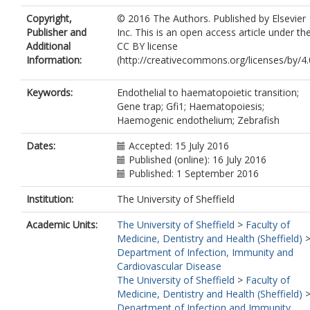
Copyright,
© 2016 The Authors. Published by Elsevier
Publisher and
Inc. This is an open access article under th
Additional
CC BY license
Information:
(http://creativecommons.org/licenses/by/4.
Keywords:
Endothelial to haematopoietic transition;
Gene trap; Gfi1; Haematopoiesis;
Haemogenic endothelium; Zebrafish
Dates:
Accepted: 15 July 2016
Published (online): 16 July 2016
Published: 1 September 2016
Institution:
The University of Sheffield
Academic Units:
The University of Sheffield
>
Faculty of
Medicine, Dentistry and Health (Sheffield)
Department of Infection, Immunity and
Cardiovascular Disease
The University of Sheffield
>
Faculty of
Medicine, Dentistry and Health (Sheffield)
Department of Infection and Immunity