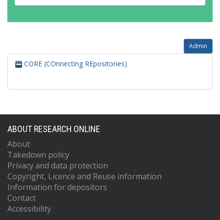
Admin
CORE (COnnecting REpositories)
ABOUT RESEARCH ONLINE
About
Takedown policy
Privacy and data protection
Copyright, Licence and Reuse information
Information for depositors
Contact
Accessibility