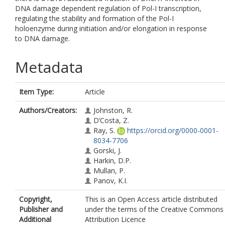
DNA damage dependent regulation of Pol-I transcription,
regulating the stability and formation of the Pol-I
holoenzyme during initiation and/or elongation in response
to DNA damage.
Metadata
Item Type:
Article
Authors/Creators:
Johnston, R.
D’Costa, Z.
Ray, S.
https://orcid.org/0000-0001-
8034-7706
Gorski, J.
Harkin, D.P.
Mullan, P.
Panov, K.I.
Copyright,
This is an Open Access article distributed
Publisher and
under the terms of the Creative Commons
Additional
Attribution Licence