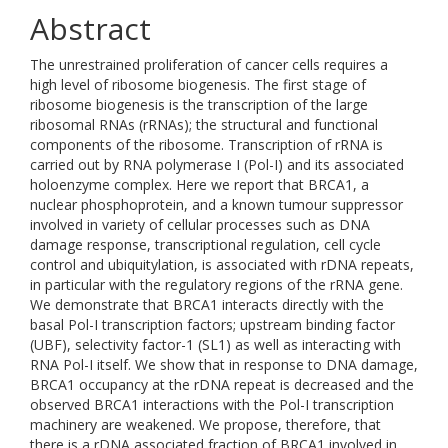
Abstract
The unrestrained proliferation of cancer cells requires a
high level of ribosome biogenesis. The first stage of
ribosome biogenesis is the transcription of the large
ribosomal RNAs (rRNAs); the structural and functional
components of the ribosome. Transcription of rRNA is
carried out by RNA polymerase I (Pol-I) and its associated
holoenzyme complex. Here we report that BRCA1, a
nuclear phosphoprotein, and a known tumour suppressor
involved in variety of cellular processes such as DNA
damage response, transcriptional regulation, cell cycle
control and ubiquitylation, is associated with rDNA repeats,
in particular with the regulatory regions of the rRNA gene.
We demonstrate that BRCA1 interacts directly with the
basal Pol-I transcription factors; upstream binding factor
(UBF), selectivity factor-1 (SL1) as well as interacting with
RNA Pol-I itself. We show that in response to DNA damage,
BRCA1 occupancy at the rDNA repeat is decreased and the
observed BRCA1 interactions with the Pol-I transcription
machinery are weakened. We propose, therefore, that
there is a rDNA associated fraction of BRCA1 involved in