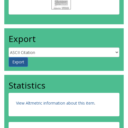
Export
Statistics
View Altmetric information about this item
.