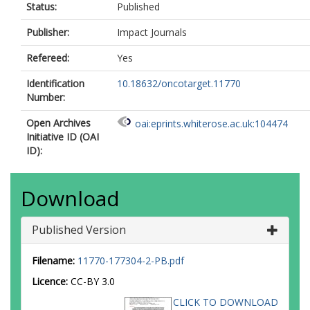
Status:
Published
Publisher:
Impact Journals
Refereed:
Yes
Identification
10.18632/oncotarget.11770
Number:
Open Archives
oai:eprints.whiterose.ac.uk:104474
Initiative ID (OAI
ID):
Download
Published Version
Filename:
11770-177304-2-PB.pdf
Licence:
CC-BY 3.0
CLICK TO DOWNLOAD