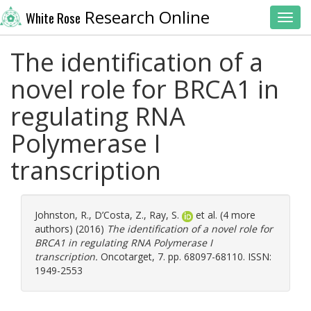
Research Online
White Rose
Toggl
The identification of a
novel role for BRCA1 in
regulating RNA
Polymerase I
transcription
Johnston, R.
,
D’Costa, Z.
,
Ray, S.
et al. (4 more
authors) (2016)
The identification of a novel role for
BRCA1 in regulating RNA Polymerase I
transcription.
Oncotarget, 7. pp. 68097-68110. ISSN:
1949-2553