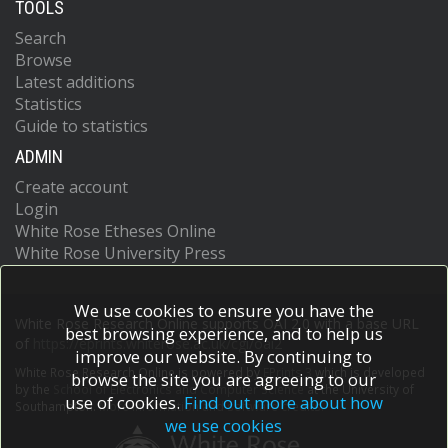
TOOLS
Search
Browse
Latest additions
Statistics
Guide to statistics
ADMIN
Create account
Login
White Rose Etheses Online
White Rose University Press
We use cookies to ensure you have the
White Rose Research Online supports OAI 2.0 with a base URL
best browsing experience, and to help us
of
https://eprints.whiterose.ac.uk/cgi/oai2
improve our website. By continuing to
White Rose Research Online is powered by
EPrints 3
which is developed
browse the site you are agreeing to our
by the
School of Electronics and Computer Science
at the University of
use of cookies.
Find out more about how
Southampton.
More information and software credits.
we use cookies