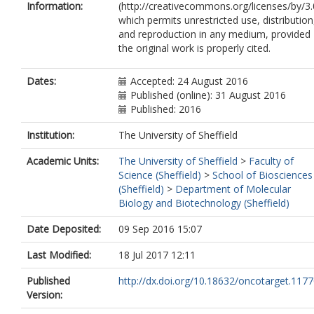
Information:
(http://creativecommons.org/licenses/by/3.
which permits unrestricted use, distribution
and reproduction in any medium, provided
the original work is properly cited.
Dates:
Accepted: 24 August 2016
Published (online): 31 August 2016
Published: 2016
Institution:
The University of Sheffield
Academic Units:
The University of Sheffield
>
Faculty of
Science (Sheffield)
>
School of Biosciences
(Sheffield)
>
Department of Molecular
Biology and Biotechnology (Sheffield)
Date Deposited:
09 Sep 2016 15:07
Last Modified:
18 Jul 2017 12:11
Published
http://dx.doi.org/10.18632/oncotarget.117
Version: