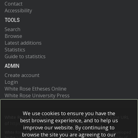
Contact
Accessibility
TOOLS
Search
Browse
Latest additions
Statistics
Guide to statistics
ADMIN
Create account
Login
White Rose Etheses Online
White Rose University Press
We use cookies to ensure you have the
White Rose Research Online supports OAI 2.0 with a base URL
best browsing experience, and to help us
of
https://eprints.whiterose.ac.uk/cgi/oai2
improve our website. By continuing to
White Rose Research Online is powered by
EPrints 3
which is developed
browse the site you are agreeing to our
by the
School of Electronics and Computer Science
at the University of