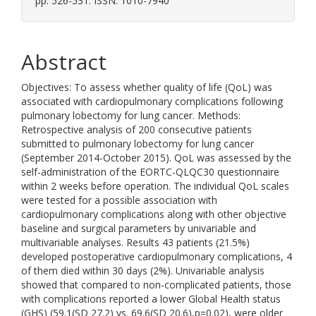
pp. 526-531. ISSN: 1010-7940
Abstract
Objectives: To assess whether quality of life (QoL) was
associated with cardiopulmonary complications following
pulmonary lobectomy for lung cancer. Methods:
Retrospective analysis of 200 consecutive patients
submitted to pulmonary lobectomy for lung cancer
(September 2014-October 2015). QoL was assessed by the
self-administration of the EORTC-QLQC30 questionnaire
within 2 weeks before operation. The individual QoL scales
were tested for a possible association with
cardiopulmonary complications along with other objective
baseline and surgical parameters by univariable and
multivariable analyses. Results 43 patients (21.5%)
developed postoperative cardiopulmonary complications, 4
of them died within 30 days (2%). Univariable analysis
showed that compared to non-complicated patients, those
with complications reported a lower Global Health status
(GHS) (59.1(SD 27.2) vs. 69.6(SD 20.6),p=0.02), were older