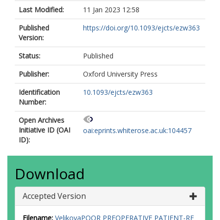
Last Modified:
11 Jan 2023 12:58
Published
https://doi.org/10.1093/ejcts/ezw363
Version:
Status:
Published
Publisher:
Oxford University Press
Identification
10.1093/ejcts/ezw363
Number:
Open Archives
Initiative ID (OAI
oai:eprints.whiterose.ac.uk:104457
ID):
Download
Accepted Version
Filename:
VelikovaPOOR PREOPERATIVE PATIENT-RE