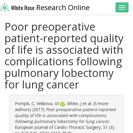
Research Online
White Rose
Toggl
Poor preoperative
patient-reported quality
of life is associated with
complications following
pulmonary lobectomy
for lung cancer
Pompili, C
,
Velikova, GI
,
White, J
et al. (5 more
authors) (2017)
Poor preoperative patient-reported
quality of life is associated with complications
following pulmonary lobectomy for lung cancer.
European Journal of Cardio-Thoracic Surgery, 51 (3).