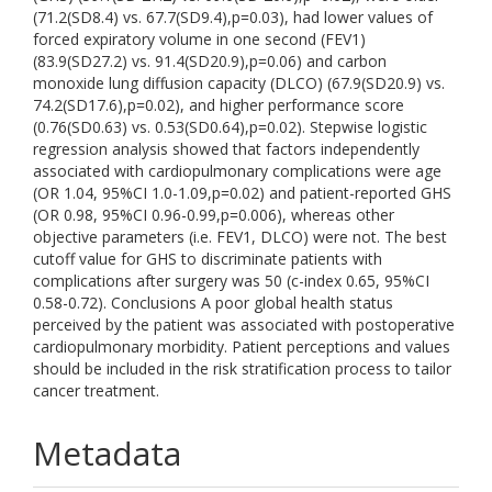
(71.2(SD8.4) vs. 67.7(SD9.4),p=0.03), had lower values of
forced expiratory volume in one second (FEV1)
(83.9(SD27.2) vs. 91.4(SD20.9),p=0.06) and carbon
monoxide lung diffusion capacity (DLCO) (67.9(SD20.9) vs.
74.2(SD17.6),p=0.02), and higher performance score
(0.76(SD0.63) vs. 0.53(SD0.64),p=0.02). Stepwise logistic
regression analysis showed that factors independently
associated with cardiopulmonary complications were age
(OR 1.04, 95%CI 1.0-1.09,p=0.02) and patient-reported GHS
(OR 0.98, 95%CI 0.96-0.99,p=0.006), whereas other
objective parameters (i.e. FEV1, DLCO) were not. The best
cutoff value for GHS to discriminate patients with
complications after surgery was 50 (c-index 0.65, 95%CI
0.58-0.72). Conclusions A poor global health status
perceived by the patient was associated with postoperative
cardiopulmonary morbidity. Patient perceptions and values
should be included in the risk stratification process to tailor
cancer treatment.
Metadata