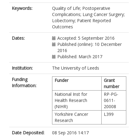
Keywords:
Quality of Life; Postoperative
Complications; Lung Cancer Surgery;
Lobectomy; Patient Reported
Outcomes
Dates:
Accepted: 5 September 2016
Published (online): 10 December
2016
Published: March 2017
Institution:
The University of Leeds
Funding
Funder
Grant
Information:
number
National Inst for
RP-PG-
Health Research
0611-
(NIHR)
20008
Yorkshire Cancer
L399
Research
Date Deposited:
08 Sep 2016 14:17