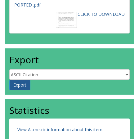
PORTED .pdf
CLICK TO DOWNLOAD
Export
Statistics
View Altmetric information about this item
.