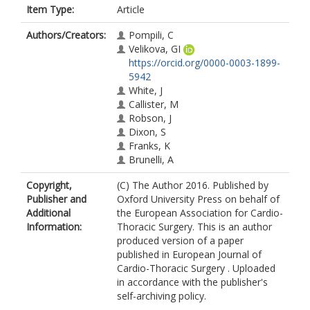
Item Type:
Article
Authors/Creators:
Pompili, C
Velikova, GI
https://orcid.org/0000-0003-1899-
5942
White, J
Callister, M
Robson, J
Dixon, S
Franks, K
Brunelli, A
Copyright,
(C) The Author 2016. Published by
Publisher and
Oxford University Press on behalf of
Additional
the European Association for Cardio-
Information:
Thoracic Surgery. This is an author
produced version of a paper
published in European Journal of
Cardio-Thoracic Surgery . Uploaded
in accordance with the publisher's
self-archiving policy.