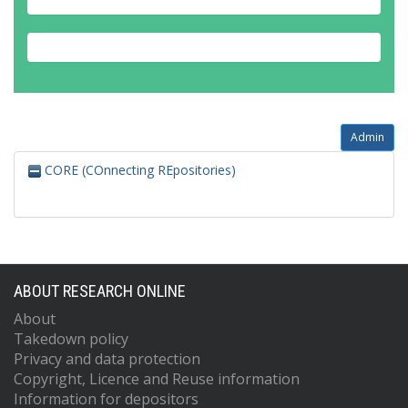
Admin
CORE (COnnecting REpositories)
ABOUT RESEARCH ONLINE
About
Takedown policy
Privacy and data protection
Copyright, Licence and Reuse information
Information for depositors