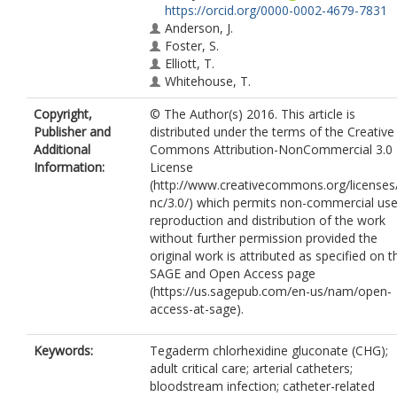
https://orcid.org/0000-0002-4679-7831
Anderson, J.
Foster, S.
Elliott, T.
Whitehouse, T.
Copyright,
© The Author(s) 2016. This article is
Publisher and
distributed under the terms of the Creative
Additional
Commons Attribution-NonCommercial 3.0
Information:
License
(http://www.creativecommons.org/licenses
nc/3.0/) which permits non-commercial use
reproduction and distribution of the work
without further permission provided the
original work is attributed as specified on t
SAGE and Open Access page
(https://us.sagepub.com/en-us/nam/open-
access-at-sage).
Keywords:
Tegaderm chlorhexidine gluconate (CHG);
adult critical care; arterial catheters;
bloodstream infection; catheter-related