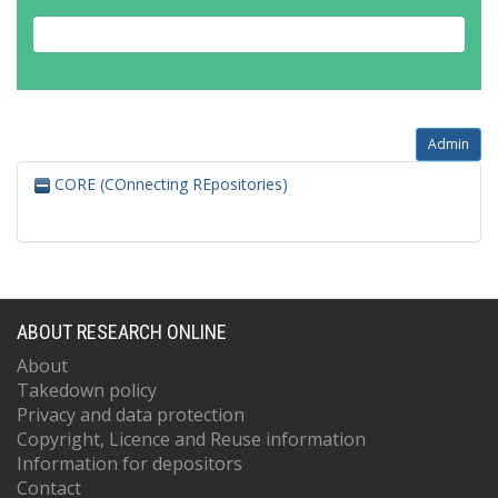
Admin
CORE (COnnecting REpositories)
ABOUT RESEARCH ONLINE
About
Takedown policy
Privacy and data protection
Copyright, Licence and Reuse information
Information for depositors
Contact