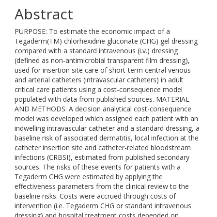
Abstract
PURPOSE: To estimate the economic impact of a
Tegaderm(TM) chlorhexidine gluconate (CHG) gel dressing
compared with a standard intravenous (i.v.) dressing
(defined as non-antimicrobial transparent film dressing),
used for insertion site care of short-term central venous
and arterial catheters (intravascular catheters) in adult
critical care patients using a cost-consequence model
populated with data from published sources. MATERIAL
AND METHODS: A decision analytical cost-consequence
model was developed which assigned each patient with an
indwelling intravascular catheter and a standard dressing, a
baseline risk of associated dermatitis, local infection at the
catheter insertion site and catheter-related bloodstream
infections (CRBSI), estimated from published secondary
sources. The risks of these events for patients with a
Tegaderm CHG were estimated by applying the
effectiveness parameters from the clinical review to the
baseline risks. Costs were accrued through costs of
intervention (i.e. Tegaderm CHG or standard intravenous
dressing) and hospital treatment costs depended on