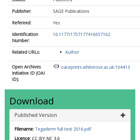
Publisher:
SAGE Publications
Refereed:
Yes
Identification
10.1177/1757177416657162
Number:
Related URLs:
Author
Open Archives
oai:eprints.whiterose.ac.uk:104413
Initiative ID (OAI
ID):
Download
Published Version
Filename:
Tegaderm full text 2016.pdf
Licence:
CC-BY-NC 3.0