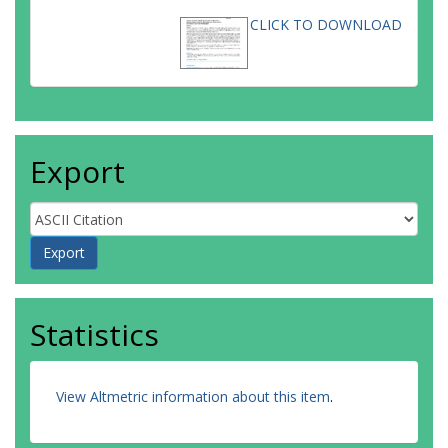
CLICK TO DOWNLOAD
Export
Statistics
View Altmetric information about this item
.