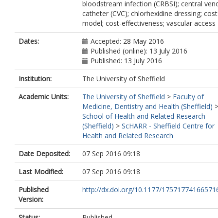
bloodstream infection (CRBSI); central ven
catheter (CVC); chlorhexidine dressing; cost
model; cost-effectiveness; vascular access
Dates:
Accepted: 28 May 2016
Published (online): 13 July 2016
Published: 13 July 2016
Institution:
The University of Sheffield
Academic Units:
The University of Sheffield
>
Faculty of
Medicine, Dentistry and Health (Sheffield)
School of Health and Related Research
(Sheffield)
>
ScHARR - Sheffield Centre for
Health and Related Research
Date Deposited:
07 Sep 2016 09:18
Last Modified:
07 Sep 2016 09:18
Published
http://dx.doi.org/10.1177/17571774166571
Version:
Status:
Published