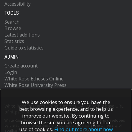
Accessibility
TOOLS
Search
Browse
Latest additions
Statistics
Guide to statistics
ADMIN
Create account
Login
White Rose Etheses Online
White Rose University Press
We use cookies to ensure you have the
White Rose Research Online supports OAI 2.0 with a base URL
best browsing experience, and to help us
of
https://eprints.whiterose.ac.uk/cgi/oai2
improve our website. By continuing to
White Rose Research Online is powered by
EPrints 3
which is developed
browse the site you are agreeing to our
by the
School of Electronics and Computer Science
at the University of
use of cookies.
Find out more about how
Southampton.
More information and software credits.