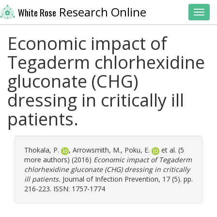
Research Online
White Rose
Toggl
Economic impact of
Tegaderm chlorhexidine
gluconate (CHG)
dressing in critically ill
patients.
Thokala, P.
,
Arrowsmith, M.
,
Poku, E.
et al. (5
more authors) (2016)
Economic impact of Tegaderm
chlorhexidine gluconate (CHG) dressing in critically
ill patients.
Journal of Infection Prevention, 17 (5). pp.
216-223. ISSN: 1757-1774