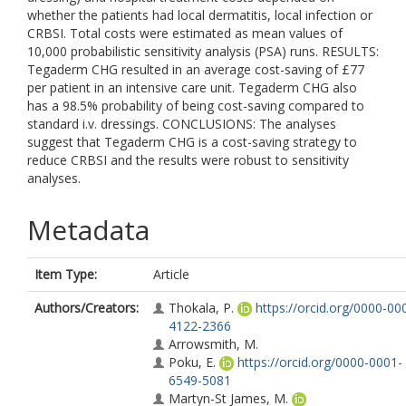
whether the patients had local dermatitis, local infection or
CRBSI. Total costs were estimated as mean values of
10,000 probabilistic sensitivity analysis (PSA) runs. RESULTS:
Tegaderm CHG resulted in an average cost-saving of £77
per patient in an intensive care unit. Tegaderm CHG also
has a 98.5% probability of being cost-saving compared to
standard i.v. dressings. CONCLUSIONS: The analyses
suggest that Tegaderm CHG is a cost-saving strategy to
reduce CRBSI and the results were robust to sensitivity
analyses.
Metadata
Item Type:
Article
Authors/Creators:
Thokala, P.
https://orcid.org/0000-00
4122-2366
Arrowsmith, M.
Poku, E.
https://orcid.org/0000-0001-
6549-5081
Martyn-St James, M.