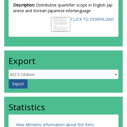
Description:
Distributive quantifier scope in English-Jap
anese and Korean-Japanese interlanguage
CLICK TO DOWNLOAD
Export
Statistics
View Altmetric information about this item
.