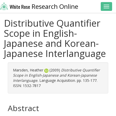
Research Online
White Rose
Toggl
Distributive Quantifier
Scope in English-
Japanese and Korean-
Japanese Interlanguage
Marsden, Heather
(2009)
Distributive Quantifier
Scope in English-Japanese and Korean-Japanese
Interlanguage.
Language Acquisition. pp. 135-177.
ISSN: 1532-7817
Abstract