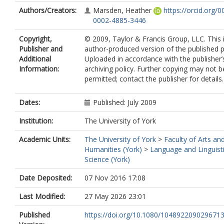
Authors/Creators:
Marsden, Heather
https://orcid.org/0
0002-4885-3446
Copyright,
© 2009, Taylor & Francis Group, LLC. This 
Publisher and
author-produced version of the published p
Additional
Uploaded in accordance with the publisher’s
Information:
archiving policy. Further copying may not b
permitted; contact the publisher for details.
Dates:
Published: July 2009
Institution:
The University of York
Academic Units:
The University of York
>
Faculty of Arts an
Humanities (York)
>
Language and Linguist
Science (York)
Date Deposited:
07 Nov 2016 17:08
Last Modified:
27 May 2026 23:01
Published
https://doi.org/10.1080/104892209029671