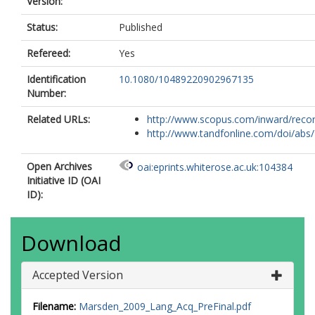
Version:
Status:
Published
Refereed:
Yes
Identification
10.1080/10489220902967135
Number:
Related URLs:
http://www.scopus.com/inward/record.
http://www.tandfonline.com/doi/abs/1
Open Archives
oai:eprints.whiterose.ac.uk:104384
Initiative ID (OAI
ID):
Download
Accepted Version
Filename:
Marsden_2009_Lang_Acq_PreFinal.pdf