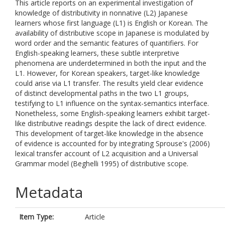
This article reports on an experimental investigation of
knowledge of distributivity in nonnative (L2) Japanese
learners whose first language (L1) is English or Korean. The
availability of distributive scope in Japanese is modulated by
word order and the semantic features of quantifiers. For
English-speaking learners, these subtle interpretive
phenomena are underdetermined in both the input and the
L1. However, for Korean speakers, target-like knowledge
could arise via L1 transfer. The results yield clear evidence
of distinct developmental paths in the two L1 groups,
testifying to L1 influence on the syntax-semantics interface.
Nonetheless, some English-speaking learners exhibit target-
like distributive readings despite the lack of direct evidence.
This development of target-like knowledge in the absence
of evidence is accounted for by integrating Sprouse's (2006)
lexical transfer account of L2 acquisition and a Universal
Grammar model (Beghelli 1995) of distributive scope.
Metadata
Item Type:
Article