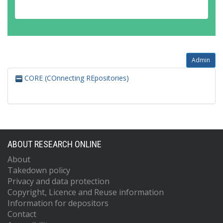
Admin
CORE (COnnecting REpositories)
ABOUT RESEARCH ONLINE
About
Takedown policy
Privacy and data protection
Copyright, Licence and Reuse information
Information for depositors
Contact