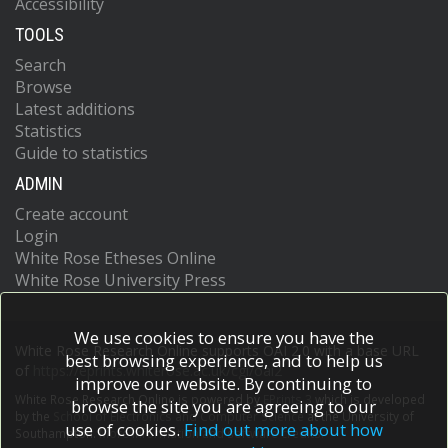
Accessibility
TOOLS
Search
Browse
Latest additions
Statistics
Guide to statistics
ADMIN
Create account
Login
White Rose Etheses Online
White Rose University Press
We use cookies to ensure you have the
White Rose Research Online supports OAI 2.0 with a base URL
best browsing experience, and to help us
of
https://eprints.whiterose.ac.uk/cgi/oai2
improve our website. By continuing to
White Rose Research Online is powered by
EPrints 3
which is developed
browse the site you are agreeing to our
by the
School of Electronics and Computer Science
at the University of
use of cookies.
Find out more about how
Southampton.
More information and software credits.